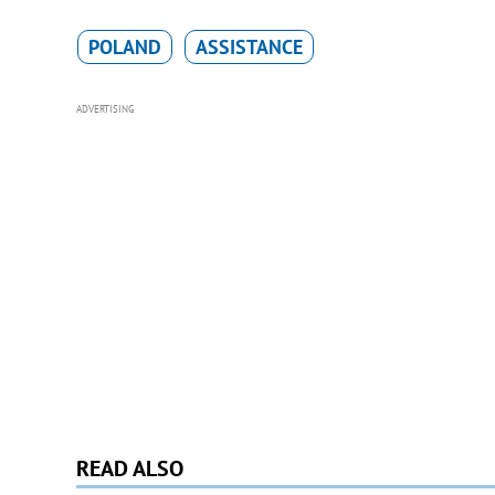
POLAND
ASSISTANCE
ADVERTISING
READ ALSO