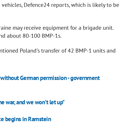
vehicles, Defence24 reports, which is likely to be
raine may receive equipment for a brigade unit.
and about 80-100 BMP-1s.
ntioned Poland's transfer of 42 BMP-1 units and
e without German permission - government
he war, and we won't let up"
ce begins in Ramstein