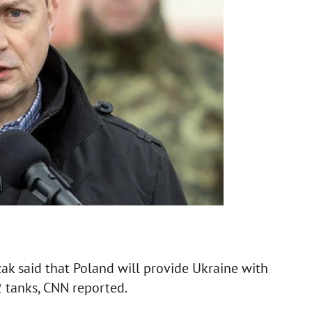
ak said that Poland will provide Ukraine with
2 tanks, CNN reported.