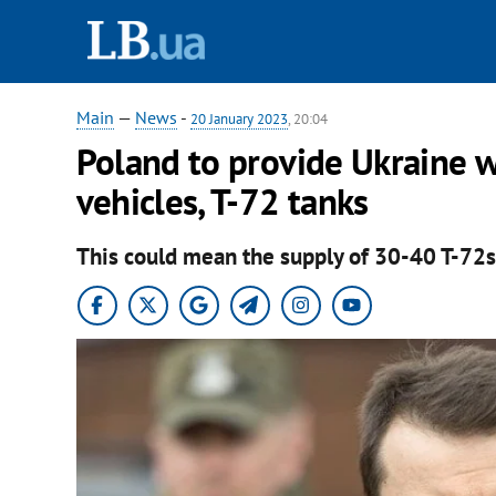
Main
—
News
-
20 January 2023
, 20:04
Poland to provide Ukraine w
vehicles, T-72 tanks
This could mean the supply of 30-40 T-72