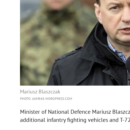
Mariusz Blaszczak
PHOTO: JAIME48.WORDPRESS.COM
Minister of National Defence Mariusz Blaszcz
additional infantry fighting vehicles and T-7