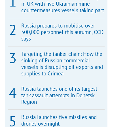
in UK with five Ukrainian mine
countermeasures vessels taking part
Russia prepares to mobilise over
500,000 personnel this autumn, CCD
says
Targeting the tanker chain: How the
sinking of Russian commercial
vessels is disrupting oil exports and
supplies to Crimea
Russia launches one of its largest
tank assault attempts in Donetsk
Region
Russia launches five missiles and
drones overnight