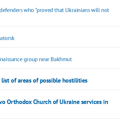
defenders who "proved that Ukrainians will not
matorsk
onnaissance group near Bakhmut
ist of areas of possible hostilities
o Orthodox Church of Ukraine services in