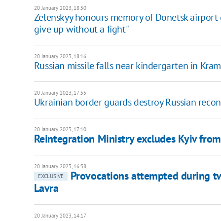
20 January 2023, 18:50
Zelenskyy honours memory of Donetsk airport 
give up without a fight"
20 January 2023, 18:16
Russian missile falls near kindergarten in Kra
20 January 2023, 17:55
Ukrainian border guards destroy Russian rec
20 January 2023, 17:10
Reintegration Ministry excludes Kyiv from l
20 January 2023, 16:58
Provocations attempted during tw
EXCLUSIVE
Lavra
20 January 2023, 14:17