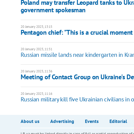
Poland may transfer Leopard tanks to Ukr
government spokesman
20 January 2023, 13:15
Pentagon chief: "This is a crucial moment 
20 January 2023, 11:51
Russian missile lands near kindergarten in Kr
20 January 2023, 11:36
Meeting of Contact Group on Ukraine's De
20 January 2023, 11:16
Russian military kill five Ukrainian civilians in
About us
Advertising
Events
Editorial
LB.ua must be linked directly in case of full or partial reproduction 