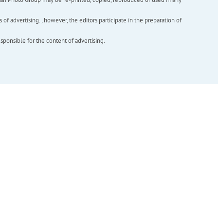
f advertising. , however, the editors participate in the preparation of
esponsible for the content of advertising.