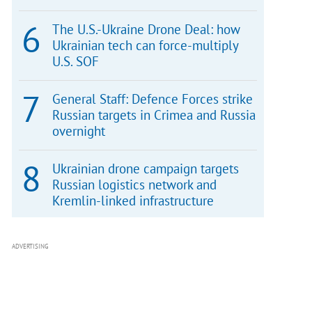
The U.S.-Ukraine Drone Deal: how
Ukrainian tech can force-multiply
U.S. SOF
General Staff: Defence Forces strike
Russian targets in Crimea and Russia
overnight
Ukrainian drone campaign targets
Russian logistics network and
Kremlin-linked infrastructure
ADVERTISING