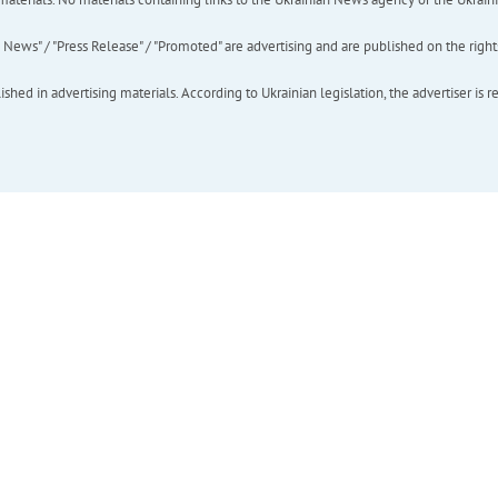
ews" / "Press Release" / "Promoted" are advertising and are published on the rights o
hed in advertising materials. According to Ukrainian legislation, the advertiser is r