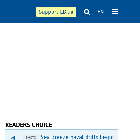
Support LB.ua
EN
READERS CHOICE
Sea Breeze naval drills begin
PHOTO