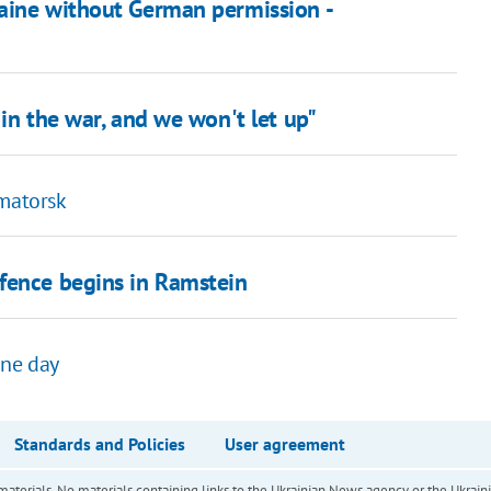
aine without German permission -
in the war, and we won't let up"
amatorsk
fence begins in Ramstein
 one day
Standards and Policies
User agreement
of materials. No materials containing links to the Ukrainian News agency or the Ukra