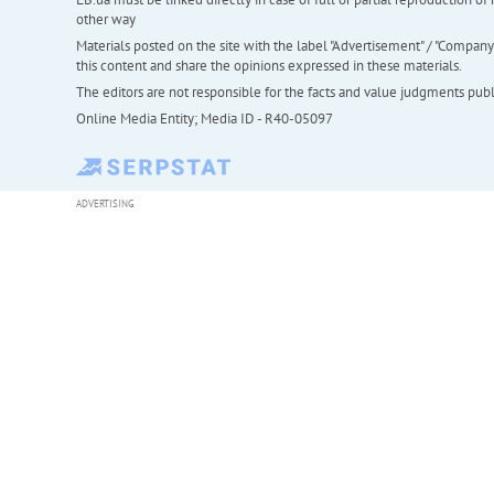
other way
Materials posted on the site with the label "Advertisement" / "Company N
this content and share the opinions expressed in these materials.
The editors are not responsible for the facts and value judgments publis
Online Media Entity; Media ID - R40-05097
ADVERTISING