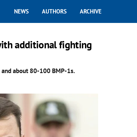
NEWS
AUTHORS
ARCHIVE
ith additional fighting
s and about 80-100 BMP-1s.