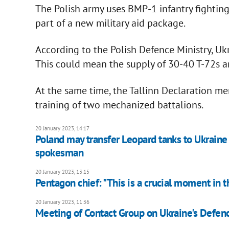
The Polish army uses BMP-1 infantry fighting 
part of a new military aid package.
According to the Polish Defence Ministry, Uk
This could mean the supply of 30-40 T-72s 
At the same time, the Tallinn Declaration me
training of two mechanized battalions.
20 January 2023, 14:17
Poland may transfer Leopard tanks to Ukrain
spokesman
20 January 2023, 13:15
Pentagon chief: "This is a crucial moment in t
20 January 2023, 11:36
Meeting of Contact Group on Ukraine's Defen