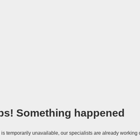
s! Something happened
 is temporarily unavailable, our specialists are already working 