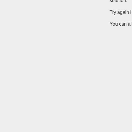
solution.
Try again 
You can al