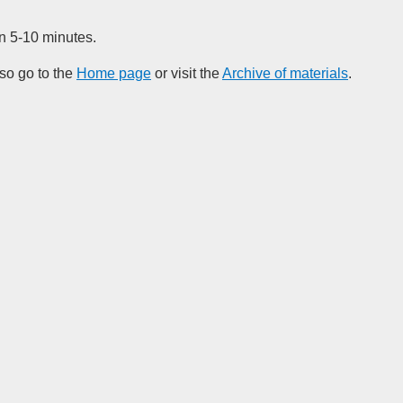
in 5-10 minutes.
so go to the
Home page
or visit the
Archive of materials
.