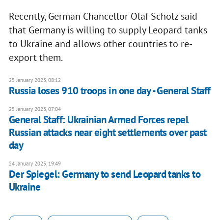
Recently, German Chancellor Olaf Scholz said
that Germany is willing to supply Leopard tanks
to Ukraine and allows other countries to re-
export them.
25 January 2023, 08:12
Russia loses 910 troops in one day - General Staff
25 January 2023, 07:04
General Staff: Ukrainian Armed Forces repel
Russian attacks near eight settlements over past
day
24 January 2023, 19:49
Der Spiegel: Germany to send Leopard tanks to
Ukraine