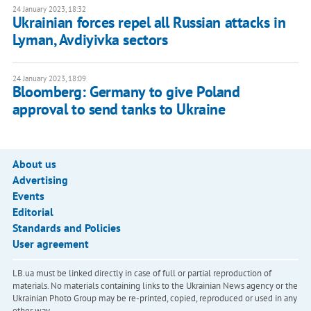
24 January 2023, 18:32
Ukrainian forces repel all Russian attacks in
Lyman, Avdiyivka sectors
24 January 2023, 18:09
Bloomberg: Germany to give Poland
approval to send tanks to Ukraine
About us
Advertising
Events
Editorial
Standards and Policies
User agreement
LB.ua must be linked directly in case of full or partial reproduction of
materials. No materials containing links to the Ukrainian News agency or the
Ukrainian Photo Group may be re-printed, copied, reproduced or used in any
other way