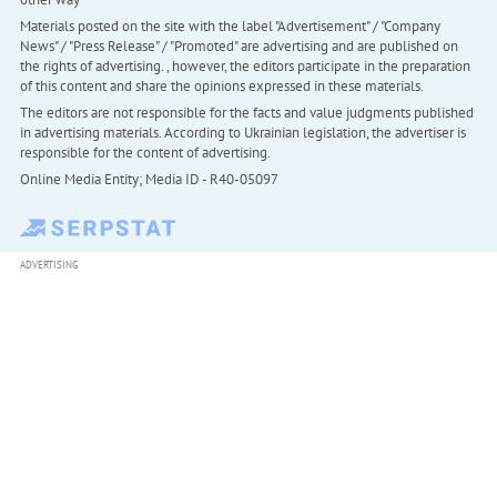
Materials posted on the site with the label "Advertisement" / "Company
News" / "Press Release" / "Promoted" are advertising and are published on
the rights of advertising. , however, the editors participate in the preparation
of this content and share the opinions expressed in these materials.
The editors are not responsible for the facts and value judgments published
in advertising materials. According to Ukrainian legislation, the advertiser is
responsible for the content of advertising.
Online Media Entity; Media ID - R40-05097
ADVERTISING