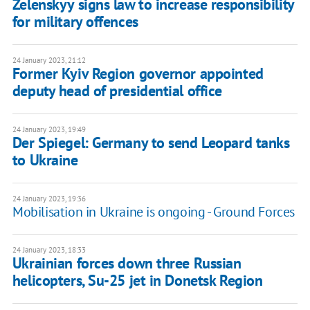
Zelenskyy signs law to increase responsibility
for military offences
24 January 2023, 21:12
Former Kyiv Region governor appointed
deputy head of presidential office
24 January 2023, 19:49
Der Spiegel: Germany to send Leopard tanks
to Ukraine
24 January 2023, 19:36
Mobilisation in Ukraine is ongoing - Ground Forces
24 January 2023, 18:33
Ukrainian forces down three Russian
helicopters, Su-25 jet in Donetsk Region