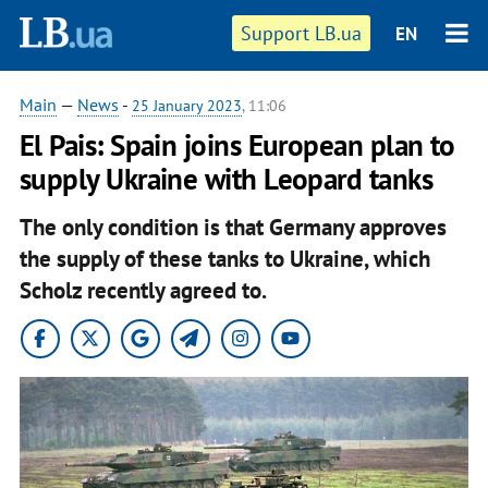
Support LB.ua
EN
Main
—
News
-
25 January 2023
, 11:06
El Pais: Spain joins European plan to
supply Ukraine with Leopard tanks
The only condition is that Germany approves
the supply of these tanks to Ukraine, which
Scholz recently agreed to.