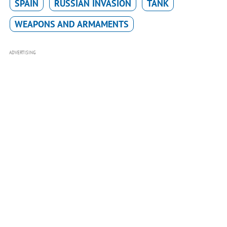
SPAIN
RUSSIAN INVASION
TANK
WEAPONS AND ARMAMENTS
ADVERTISING