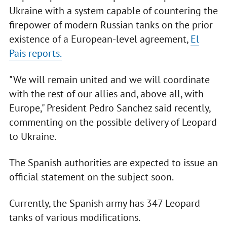
Ukraine with a system capable of countering the
firepower of modern Russian tanks on the prior
existence of a European-level agreement,
El
Pais reports.
"We will remain united and we will coordinate
with the rest of our allies and, above all, with
Europe," President Pedro Sanchez said recently,
commenting on the possible delivery of Leopard
to Ukraine.
The Spanish authorities are expected to issue an
official statement on the subject soon.
Currently, the Spanish army has 347 Leopard
tanks of various modifications.