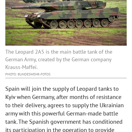
The Leopard 2A5 is the main battle tank of the
German Army, created by the German company
Krauss-Maffei.
PHOTO: BUNDESWEHR-FOTOS
Spain will join the supply of Leopard tanks to
Kyiv when Germany, after months of resistance
to their delivery, agrees to supply the Ukrainian
army with this powerful German-made battle
tank. The Spanish government has conditioned
its participation in the operation to provide