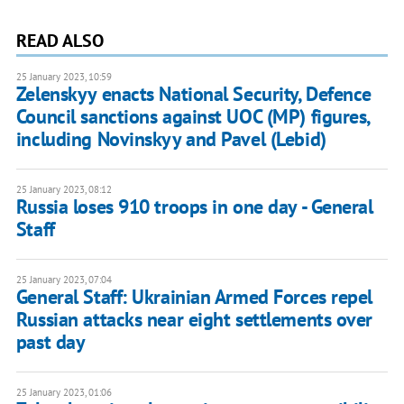
READ ALSO
25 January 2023, 10:59
Zelenskyy enacts National Security, Defence
Council sanctions against UOC (MP) figures,
including Novinskyy and Pavel (Lebid)
25 January 2023, 08:12
Russia loses 910 troops in one day - General
Staff
25 January 2023, 07:04
General Staff: Ukrainian Armed Forces repel
Russian attacks near eight settlements over
past day
25 January 2023, 01:06