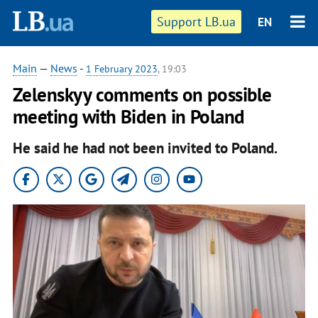
Support LB.ua
EN
Main
—
News
-
1 February 2023
, 19:03
Zelenskyy comments on possible
meeting with Biden in Poland
He said he had not been invited to Poland.