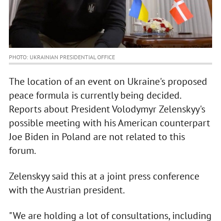
PHOTO: UKRAINIAN PRESIDENTIAL OFFICE
The location of an event on Ukraine's proposed
peace formula is currently being decided.
Reports about President Volodymyr Zelenskyy's
possible meeting with his American counterpart
Joe Biden in Poland are not related to this
forum.
Zelenskyy said this at a joint press conference
with the Austrian president.
"We are holding a lot of consultations, including