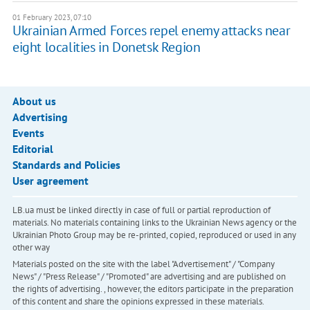
01 February 2023, 07:10
Ukrainian Armed Forces repel enemy attacks near
eight localities in Donetsk Region
About us
Advertising
Events
Editorial
Standards and Policies
User agreement
LB.ua must be linked directly in case of full or partial reproduction of
materials. No materials containing links to the Ukrainian News agency or the
Ukrainian Photo Group may be re-printed, copied, reproduced or used in any
other way
Materials posted on the site with the label "Advertisement" / "Company
News" / "Press Release" / "Promoted" are advertising and are published on
the rights of advertising. , however, the editors participate in the preparation
of this content and share the opinions expressed in these materials.