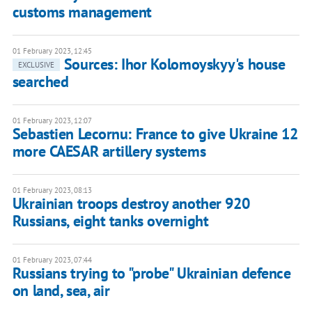
customs management
01 February 2023, 12:45
Sources: Ihor Kolomoyskyy's house
EXCLUSIVE
searched
01 February 2023, 12:07
Sebastien Lecornu: France to give Ukraine 12
more CAESAR artillery systems
01 February 2023, 08:13
Ukrainian troops destroy another 920
Russians, eight tanks overnight
01 February 2023, 07:44
Russians trying to "probe" Ukrainian defence
on land, sea, air