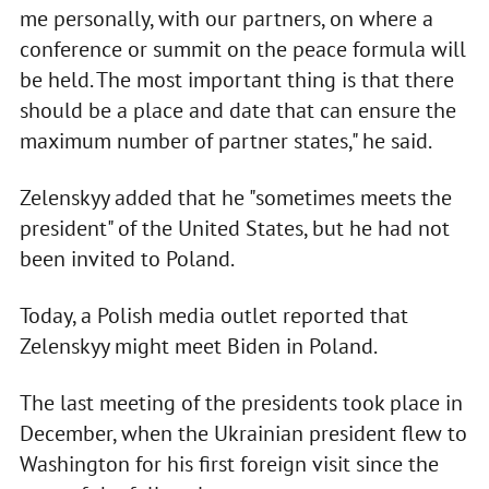
me personally, with our partners, on where a
conference or summit on the peace formula will
be held. The most important thing is that there
should be a place and date that can ensure the
maximum number of partner states," he said.
Zelenskyy added that he "sometimes meets the
president" of the United States, but he had not
been invited to Poland.
Today, a Polish media outlet reported that
Zelenskyy might meet Biden in Poland.
The last meeting of the presidents took place in
December, when the Ukrainian president flew to
Washington for his first foreign visit since the