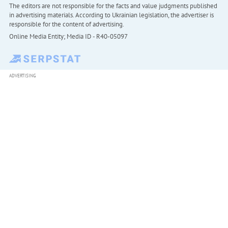
The editors are not responsible for the facts and value judgments published
in advertising materials. According to Ukrainian legislation, the advertiser is
responsible for the content of advertising.
Online Media Entity; Media ID - R40-05097
ADVERTISING