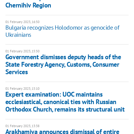
Chernihiv Region
01 February 2023, 16:50
Bulgaria recognizes Holodomor as genocide of
Ukrainians
01 February 2023, 15:50
Government dismisses deputy heads of the
State Forestry Agency, Customs, Consumer
Services
01 February 2023, 15:10
Expert examination: UOC maintains
ecclesiastical, canonical ties with Russian
Orthodox Church, remains its structural unit
01 February 2023, 13:38
Arakhamiya announces dismissal of entire