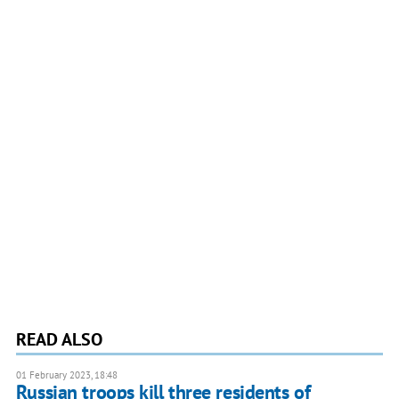
READ ALSO
01 February 2023, 18:48
Russian troops kill three residents of