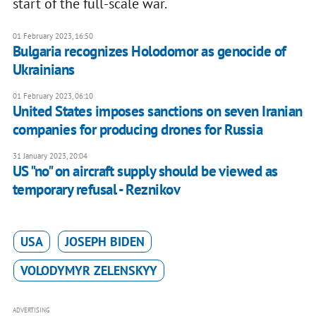
start of the full-scale war.
01 February 2023, 16:50
Bulgaria recognizes Holodomor as genocide of
Ukrainians
01 February 2023, 06:10
United States imposes sanctions on seven Iranian
companies for producing drones for Russia
31 January 2023, 20:04
US "no" on aircraft supply should be viewed as
temporary refusal - Reznikov
USA
JOSEPH BIDEN
VOLODYMYR ZELENSKYY
ADVERTISING