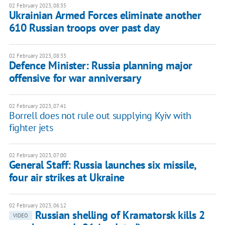
02 February 2023, 08:35
Ukrainian Armed Forces eliminate another
610 Russian troops over past day
02 February 2023, 08:33
Defence Minister: Russia planning major
offensive for war anniversary
02 February 2023, 07:41
Borrell does not rule out supplying Kyiv with
fighter jets
02 February 2023, 07:00
General Staff: Russia launches six missile,
four air strikes at Ukraine
02 February 2023, 06:12
Russian shelling of Kramatorsk kills 2
VIDEO