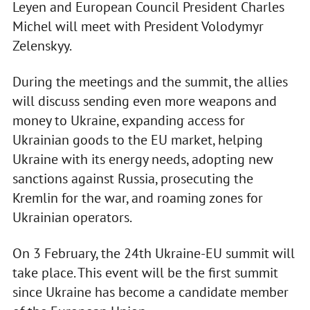
Leyen and European Council President Charles
Michel will meet with President Volodymyr
Zelenskyy.
During the meetings and the summit, the allies
will discuss sending even more weapons and
money to Ukraine, expanding access for
Ukrainian goods to the EU market, helping
Ukraine with its energy needs, adopting new
sanctions against Russia, prosecuting the
Kremlin for the war, and roaming zones for
Ukrainian operators.
On 3 February, the 24th Ukraine-EU summit will
take place. This event will be the first summit
since Ukraine has become a candidate member