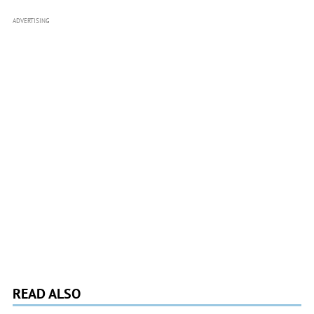
ADVERTISING
READ ALSO