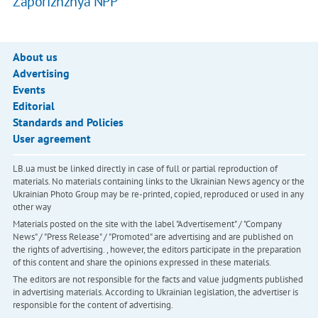
Zaporizhzhya NPP
About us
Advertising
Events
Editorial
Standards and Policies
User agreement
LB.ua must be linked directly in case of full or partial reproduction of
materials. No materials containing links to the Ukrainian News agency or the
Ukrainian Photo Group may be re-printed, copied, reproduced or used in any
other way
Materials posted on the site with the label "Advertisement" / "Company
News" / "Press Release" / "Promoted" are advertising and are published on
the rights of advertising. , however, the editors participate in the preparation
of this content and share the opinions expressed in these materials.
The editors are not responsible for the facts and value judgments published
in advertising materials. According to Ukrainian legislation, the advertiser is
responsible for the content of advertising.