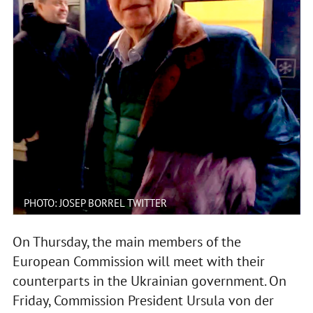
PHOTO: JOSEP BORREL TWITTER
On Thursday, the main members of the
European Commission will meet with their
counterparts in the Ukrainian government. On
Friday, Commission President Ursula von der