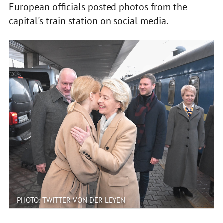
European officials posted photos from the
capital's train station on social media.
PHOTO: TWITTER VON DER LEYEN