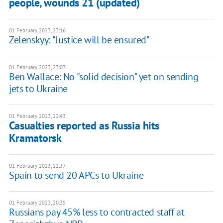
people, wounds 21 (updated)
01 February 2023, 23:16
Zelenskyy: "Justice will be ensured"
01 February 2023, 23:07
Ben Wallace: No "solid decision" yet on sending
jets to Ukraine
01 February 2023, 22:43
Casualties reported as Russia hits
Kramatorsk
01 February 2023, 22:37
Spain to send 20 APCs to Ukraine
01 February 2023, 20:35
Russians pay 45% less to contracted staff at