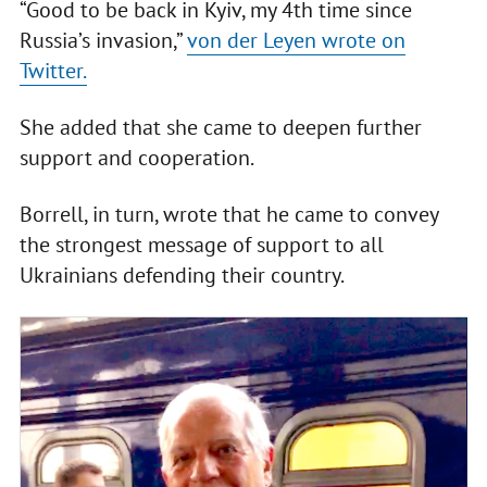
“Good to be back in Kyiv, my 4th time since
Russia’s invasion,”
von der Leyen wrote on
Twitter.
She added that she came to deepen further
support and cooperation.
Borrell, in turn, wrote that he came to convey
the strongest message of support to all
Ukrainians defending their country.