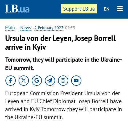
Support LB.ua
EN
Main
—
News
-
2 February 2023
, 09:53
Ursula von der Leyen, Josep Borrell
arrive in Kyiv
Tomorrow, they will participate in the Ukraine-
EU summit.
European Commission President Ursula von der
Leyen and EU Chief Diplomat Josep Borrell have
arrived in Kyiv. Tomorrow they will participate in
the Ukraine-EU summit.