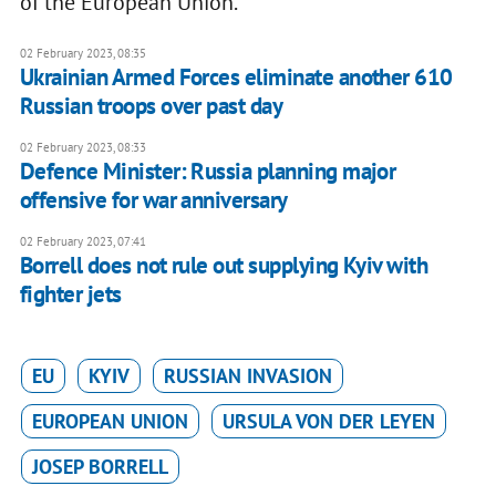
of the European Union.
02 February 2023, 08:35
Ukrainian Armed Forces eliminate another 610
Russian troops over past day
02 February 2023, 08:33
Defence Minister: Russia planning major
offensive for war anniversary
02 February 2023, 07:41
Borrell does not rule out supplying Kyiv with
fighter jets
EU
KYIV
RUSSIAN INVASION
EUROPEAN UNION
URSULA VON DER LEYEN
JOSEP BORRELL