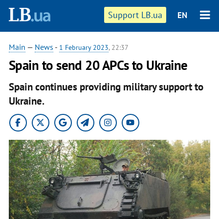
Support LB.ua
EN
Main
—
News
-
1 February 2023
, 22:37
Spain to send 20 APCs to Ukraine
Spain continues providing military support to
Ukraine.