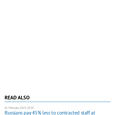
READ ALSO
01 February 2023, 20:35
Russians pay 45% less to contracted staff at