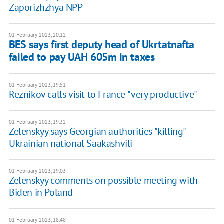
Zaporizhzhya NPP
01 February 2023, 20:12
BES says first deputy head of Ukrtatnafta
failed to pay UAH 605m in taxes
01 February 2023, 19:51
Reznikov calls visit to France "very productive"
01 February 2023, 19:32
Zelenskyy says Georgian authorities "killing"
Ukrainian national Saakashvili
01 February 2023, 19:03
Zelenskyy comments on possible meeting with
Biden in Poland
01 February 2023, 18:48