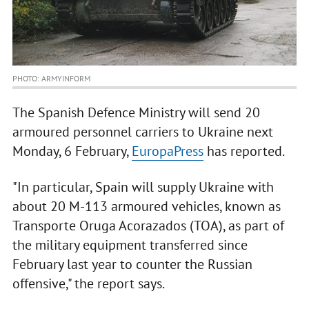
PHOTO: ARMYINFORM
The Spanish Defence Ministry will send 20
armoured personnel carriers to Ukraine next
Monday, 6 February,
EuropaPress
has reported.
"In particular, Spain will supply Ukraine with
about 20 M-113 armoured vehicles, known as
Transporte Oruga Acorazados (TOA), as part of
the military equipment transferred since
February last year to counter the Russian
offensive," the report says.