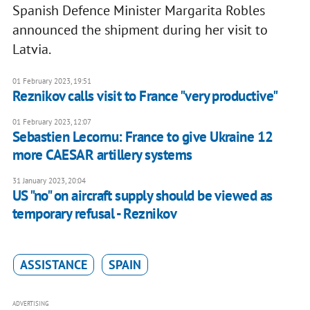
Spanish Defence Minister Margarita Robles
announced the shipment during her visit to
Latvia.
01 February 2023, 19:51
Reznikov calls visit to France "very productive"
01 February 2023, 12:07
Sebastien Lecornu: France to give Ukraine 12
more CAESAR artillery systems
31 January 2023, 20:04
US "no" on aircraft supply should be viewed as
temporary refusal - Reznikov
ASSISTANCE
SPAIN
ADVERTISING