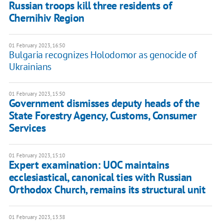
Russian troops kill three residents of
Chernihiv Region
01 February 2023, 16:50
Bulgaria recognizes Holodomor as genocide of
Ukrainians
01 February 2023, 15:50
Government dismisses deputy heads of the
State Forestry Agency, Customs, Consumer
Services
01 February 2023, 15:10
Expert examination: UOC maintains
ecclesiastical, canonical ties with Russian
Orthodox Church, remains its structural unit
01 February 2023, 13:38