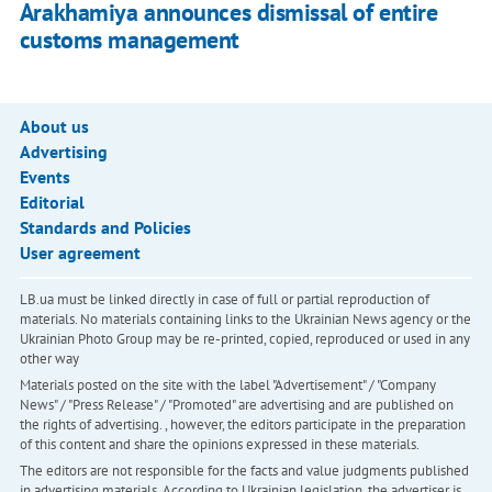
Arakhamiya announces dismissal of entire
customs management
About us
Advertising
Events
Editorial
Standards and Policies
User agreement
LB.ua must be linked directly in case of full or partial reproduction of
materials. No materials containing links to the Ukrainian News agency or the
Ukrainian Photo Group may be re-printed, copied, reproduced or used in any
other way
Materials posted on the site with the label "Advertisement" / "Company
News" / "Press Release" / "Promoted" are advertising and are published on
the rights of advertising. , however, the editors participate in the preparation
of this content and share the opinions expressed in these materials.
The editors are not responsible for the facts and value judgments published
in advertising materials. According to Ukrainian legislation, the advertiser is