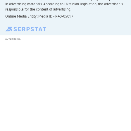
in advertising materials. According to Ukrainian legislation, the advertiser is
responsible for the content of advertising.
Online Media Entity; Media ID - R40-05097
ADVERTISING