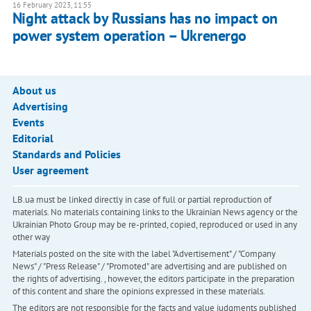
16 February 2023, 11:55
Night attack by Russians has no impact on
power system operation – Ukrenergo
About us
Advertising
Events
Editorial
Standards and Policies
User agreement
LB.ua must be linked directly in case of full or partial reproduction of
materials. No materials containing links to the Ukrainian News agency or the
Ukrainian Photo Group may be re-printed, copied, reproduced or used in any
other way
Materials posted on the site with the label "Advertisement" / "Company
News" / "Press Release" / "Promoted" are advertising and are published on
the rights of advertising. , however, the editors participate in the preparation
of this content and share the opinions expressed in these materials.
The editors are not responsible for the facts and value judgments published