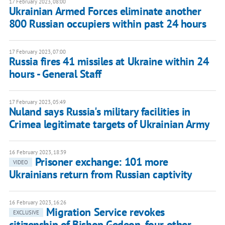
17 February 2023, 08:00
Ukrainian Armed Forces eliminate another
800 Russian occupiers within past 24 hours
17 February 2023, 07:00
Russia fires 41 missiles at Ukraine within 24
hours - General Staff
17 February 2023, 05:49
Nuland says Russia's military facilities in
Crimea legitimate targets of Ukrainian Army
16 February 2023, 18:39
Prisoner exchange: 101 more
VIDEO
Ukrainians return from Russian captivity
16 February 2023, 16:26
Migration Service revokes
EXCLUSIVE
citizenship of Bishop Gedeon, four other