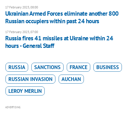
17 February 2023, 08:00
Ukrainian Armed Forces eliminate another 800
Russian occupiers within past 24 hours
17 February 2023, 07:00
Russia fires 41 missiles at Ukraine within 24
hours - General Staff
RUSSIA
SANCTIONS
FRANCE
BUSINESS
RUSSIAN INVASION
AUCHAN
LEROY MERLIN
ADVERTISING