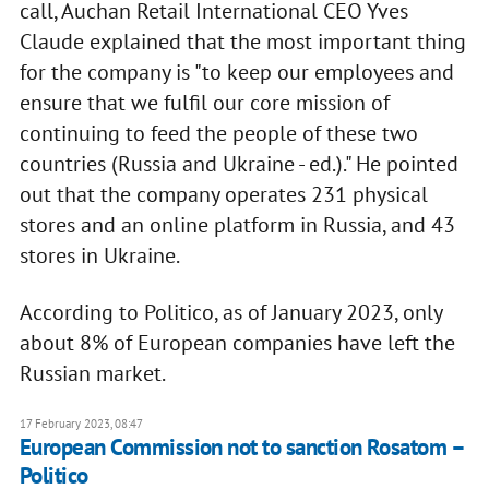
call, Auchan Retail International CEO Yves
Claude explained that the most important thing
for the company is "to keep our employees and
ensure that we fulfil our core mission of
continuing to feed the people of these two
countries (Russia and Ukraine - ed.)." He pointed
out that the company operates 231 physical
stores and an online platform in Russia, and 43
stores in Ukraine.
According to Politico, as of January 2023, only
about 8% of European companies have left the
Russian market.
17 February 2023, 08:47
European Commission not to sanction Rosatom –
Politico