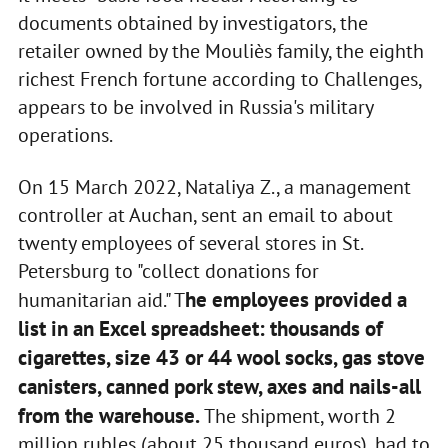
documents obtained by investigators, the
retailer owned by the Mouliès family, the eighth
richest French fortune according to Challenges,
appears to be involved in Russia's military
operations.
On 15 March 2022, Nataliya Z., a management
controller at Auchan, sent an email to about
twenty employees of several stores in St.
Petersburg to "collect donations for
he employees provided a
humanitarian aid." T
list in an Excel spreadsheet: thousands of
cigarettes, size 43 or 44 wool socks, gas stove
canisters, canned pork stew, axes and nails-all
from the warehouse.
The shipment, worth 2
million rubles (about 25 thousand euros), had to