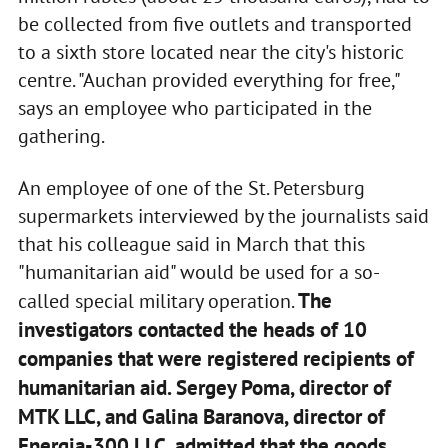
be collected from five outlets and transported
to a sixth store located near the city's historic
centre. "Auchan provided everything for free,"
says an employee who participated in the
gathering.
An employee of one of the St. Petersburg
supermarkets interviewed by the journalists said
that his colleague said in March that this
"humanitarian aid" would be used for a so-
The
called special military operation.
investigators contacted the heads of 10
companies that were registered recipients of
humanitarian aid. Sergey Poma, director of
MTK LLC, and Galina Baranova, director of
Energia-300 LLC, admitted that the goods