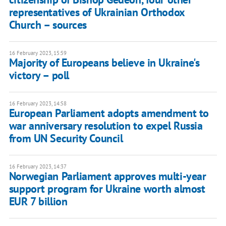
representatives of Ukrainian Orthodox
Church – sources
16 February 2023, 15:59
Majority of Europeans believe in Ukraine's
victory – poll
16 February 2023, 14:58
European Parliament adopts amendment to
war anniversary resolution to expel Russia
from UN Security Council
16 February 2023, 14:37
Norwegian Parliament approves multi-year
support program for Ukraine worth almost
EUR 7 billion