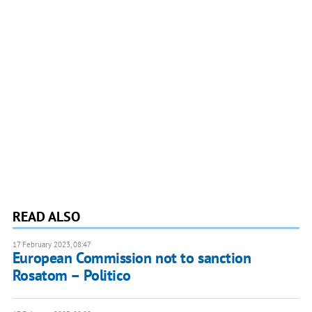
READ ALSO
17 February 2023, 08:47
European Commission not to sanction
Rosatom – Politico