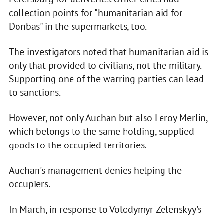
collection points for "humanitarian aid for
Donbas" in the supermarkets, too.
The investigators noted that humanitarian aid is
only that provided to civilians, not the military.
Supporting one of the warring parties can lead
to sanctions.
However, not only Auchan but also Leroy Merlin,
which belongs to the same holding, supplied
goods to the occupied territories.
Auchan's management denies helping the
occupiers.
In March, in response to Volodymyr Zelenskyy's