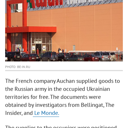
PHOTO: BE-IN.RU
The French company Auchan supplied goods to
the Russian army in the occupied Ukrainian
territories for free. The documents were
obtained by investigators from Bellingat, The
Insider, and
Le Monde.
The supplies to the occupiers were positioned