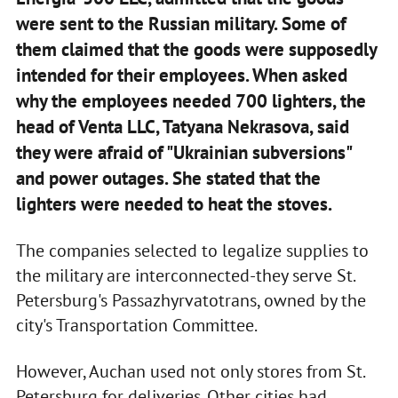
were sent to the Russian military. Some of
them claimed that the goods were supposedly
intended for their employees. When asked
why the employees needed 700 lighters, the
head of Venta LLC, Tatyana Nekrasova, said
they were afraid of "Ukrainian subversions"
and power outages. She stated that the
lighters were needed to heat the stoves.
The companies selected to legalize supplies to
the military are interconnected-they serve St.
Petersburg's Passazhyrvatotrans, owned by the
city's Transportation Committee.
However, Auchan used not only stores from St.
Petersburg for deliveries. Other cities had