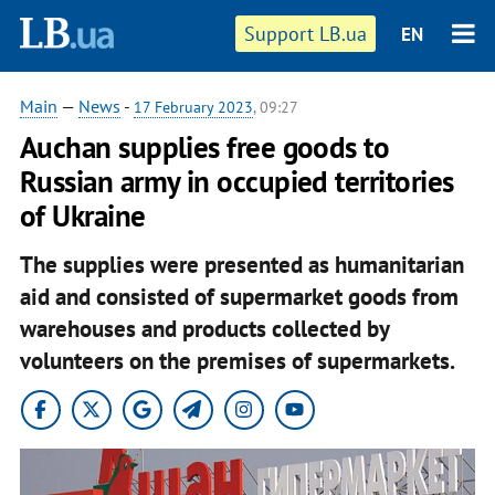
Support LB.ua
EN
Main
—
News
-
17 February 2023
, 09:27
Auchan supplies free goods to
Russian army in occupied territories
of Ukraine
The supplies were presented as humanitarian
aid and consisted of supermarket goods from
warehouses and products collected by
volunteers on the premises of supermarkets.