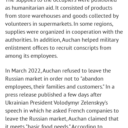
as humanitarian aid. It consisted of products
from store warehouses and goods collected by
volunteers in supermarkets. In some regions,
supplies were organized in cooperation with the
authorities. In addition, Auchan helped military
enlistment offices to recruit conscripts from
among its employees.
In March 2022, Auchan refused to leave the
Russian market in order not to "abandon
employees, their families and customers." In a
press release published a few days after
Ukrainian President Volodymyr Zelenskyy's
speech in which he asked French companies to
leave the Russian market, Auchan claimed that
it meets "basic food needs." According to