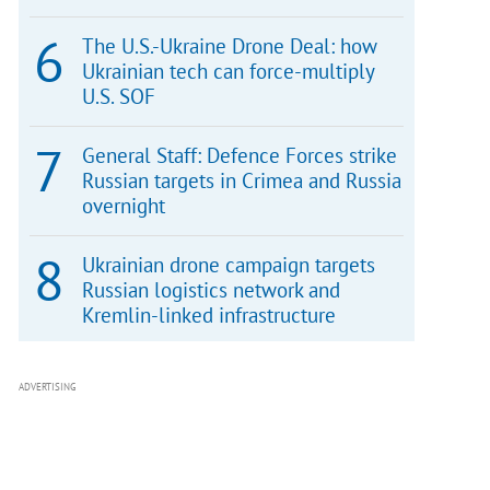
The U.S.-Ukraine Drone Deal: how
Ukrainian tech can force-multiply
U.S. SOF
General Staff: Defence Forces strike
Russian targets in Crimea and Russia
overnight
Ukrainian drone campaign targets
Russian logistics network and
Kremlin-linked infrastructure
ADVERTISING