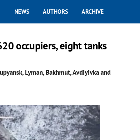
NEWS
AUTHORS
ARCHIVE
620 occupiers, eight tanks
Kupyansk, Lyman, Bakhmut, Avdiyivka and