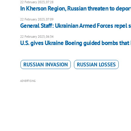
22 February 2023, 07:28
In Kherson Region, Russian threaten to depor
22 February 2023, 07:09
General Staff: Ukrainian Armed Forces repel 
22 February 2023, 06:34
U.S. gives Ukraine Boeing guided bombs that
RUSSIAN INVASION
RUSSIAN LOSSES
ADVERTISING