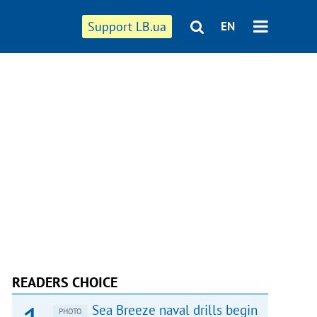
Support LB.ua
EN
READERS CHOICE
Sea Breeze naval drills begin
PHOTO