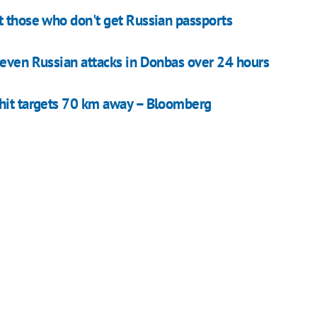
t those who don't get Russian passports
seven Russian attacks in Donbas over 24 hours
 hit targets 70 km away – Bloomberg