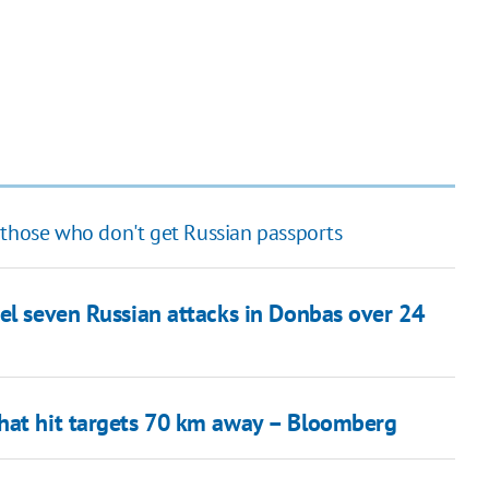
 those who don't get Russian passports
el seven Russian attacks in Donbas over 24
that hit targets 70 km away – Bloomberg