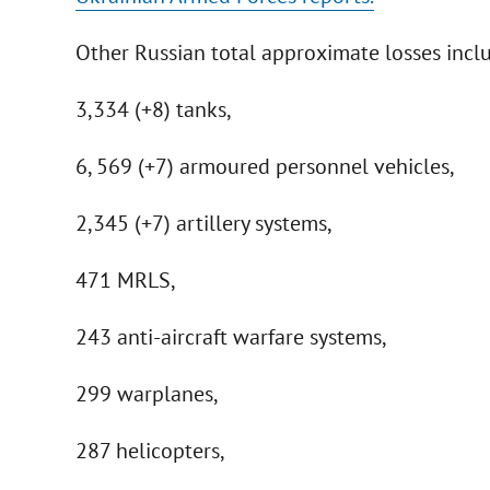
Other Russian total approximate losses incl
3,334 (+8) tanks,
6, 569 (+7) armoured personnel vehicles,
2,345 (+7) artillery systems,
471 MRLS,
243 anti-aircraft warfare systems,
299 warplanes,
287 helicopters,