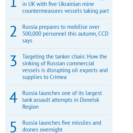
in UK with five Ukrainian mine
countermeasures vessels taking part
Russia prepares to mobilise over
500,000 personnel this autumn, CCD
says
Targeting the tanker chain: How the
sinking of Russian commercial
vessels is disrupting oil exports and
supplies to Crimea
Russia launches one of its largest
tank assault attempts in Donetsk
Region
Russia launches five missiles and
drones overnight