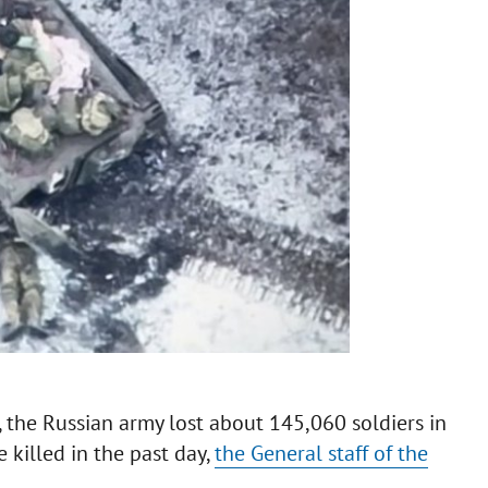
the Russian army lost about 145,060 soldiers in
killed in the past day,
the General staff of the