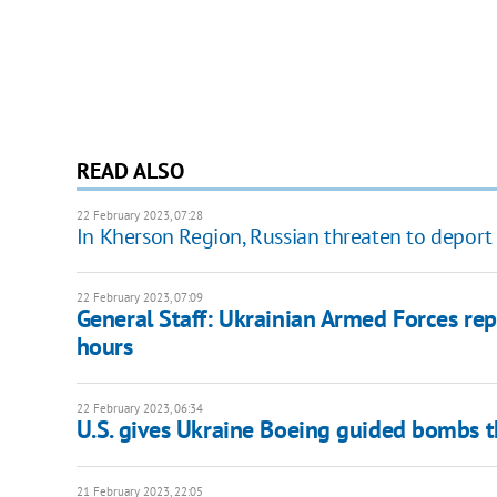
READ ALSO
22 February 2023, 07:28
In Kherson Region, Russian threaten to deport
22 February 2023, 07:09
General Staff: Ukrainian Armed Forces rep
hours
22 February 2023, 06:34
U.S. gives Ukraine Boeing guided bombs 
21 February 2023, 22:05