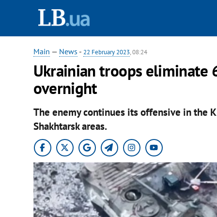
Main
—
News
-
22 February 2023
, 08:24
Ukrainian troops eliminate 
overnight
The enemy continues its offensive in the 
Shakhtarsk areas.