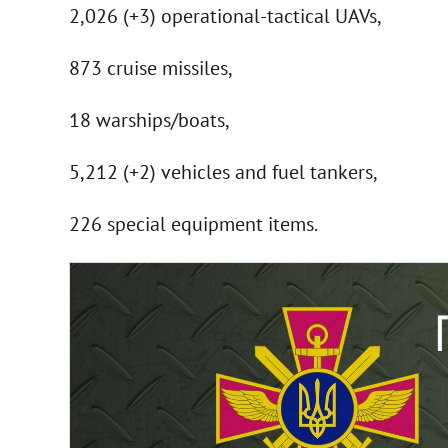
2,026 (+3) operational-tactical UAVs,
873 cruise missiles,
18 warships/boats,
5,212 (+2) vehicles and fuel tankers,
226 special equipment items.