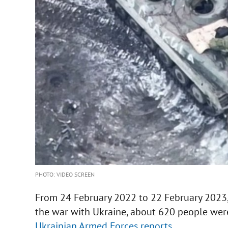
PHOTO: VIDEO SCREEN
From 24 February 2022 to 22 February 2023, 
the war with Ukraine, about 620 people were 
Ukrainian Armed Forces reports.