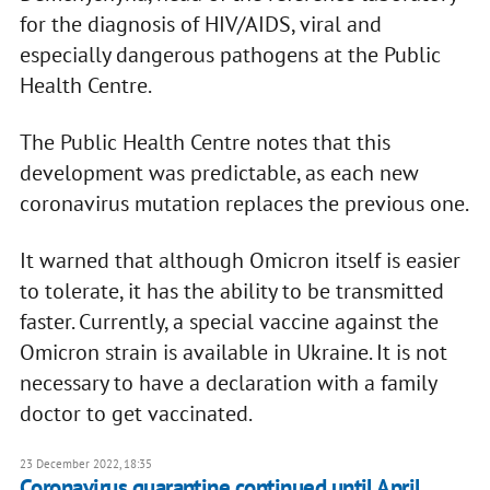
for the diagnosis of HIV/AIDS, viral and
especially dangerous pathogens at the Public
Health Centre.
The Public Health Centre notes that this
development was predictable, as each new
coronavirus mutation replaces the previous one.
It warned that although Omicron itself is easier
to tolerate, it has the ability to be transmitted
faster. Currently, a special vaccine against the
Omicron strain is available in Ukraine. It is not
necessary to have a declaration with a family
doctor to get vaccinated.
23 December 2022, 18:35
Coronavirus quarantine continued until April