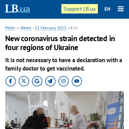
Support LB.ua
EN
Main
—
News
-
22 February 2023
, 18:31
New coronavirus strain detected in
four regions of Ukraine
It is not necessary to have a declaration with a
family doctor to get vaccinated.