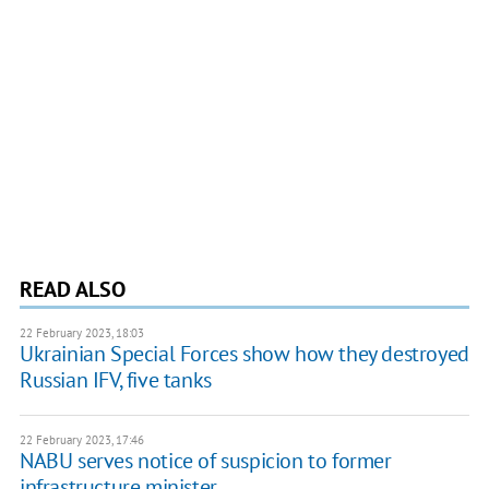
READ ALSO
22 February 2023, 18:03
Ukrainian Special Forces show how they destroyed
Russian IFV, five tanks
22 February 2023, 17:46
NABU serves notice of suspicion to former
infrastructure minister