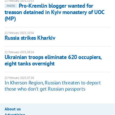
22 February 2023, 12:15
Pro-Kremlin blogger wanted for
PHOTO
treason detained in Kyiv monastery of UOC
(MP)
22 February 2023, 10:36
Russia strikes Kharkiv
22 February 2023, 08:24
Ukrainian troops eliminate 620 occupiers,
eight tanks overnight
22 February 2023, 07:28
In Kherson Region, Russian threaten to deport
those who don't get Russian passports
About us
Advertising