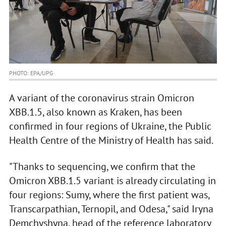
PHOTO: EPA/UPG
A variant of the coronavirus strain Omicron
XBB.1.5, also known as Kraken, has been
confirmed in four regions of Ukraine, the Public
Health Centre of the Ministry of Health has said.
"Thanks to sequencing, we confirm that the
Omicron XBB.1.5 variant is already circulating in
four regions: Sumy, where the first patient was,
Transcarpathian, Ternopil, and Odesa," said Iryna
Demchyshyna, head of the reference laboratory