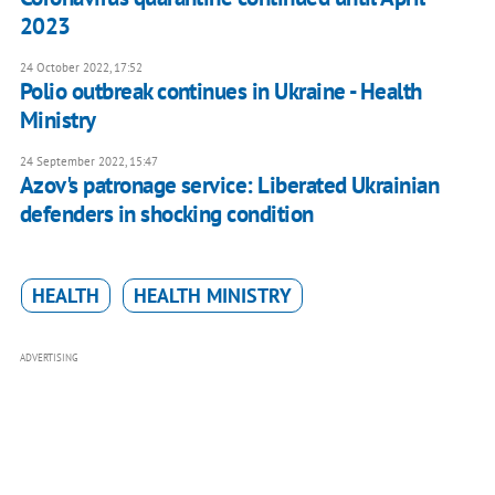
2023
24 October 2022, 17:52
Polio outbreak continues in Ukraine - Health
Ministry
24 September 2022, 15:47
Azov's patronage service: Liberated Ukrainian
defenders in shocking condition
HEALTH
HEALTH MINISTRY
ADVERTISING