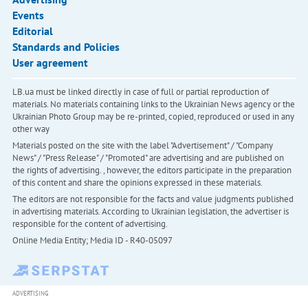
Events
Editorial
Standards and Policies
User agreement
LB.ua must be linked directly in case of full or partial reproduction of
materials. No materials containing links to the Ukrainian News agency or the
Ukrainian Photo Group may be re-printed, copied, reproduced or used in any
other way
Materials posted on the site with the label "Advertisement" / "Company
News" / "Press Release" / "Promoted" are advertising and are published on
the rights of advertising. , however, the editors participate in the preparation
of this content and share the opinions expressed in these materials.
The editors are not responsible for the facts and value judgments published
in advertising materials. According to Ukrainian legislation, the advertiser is
responsible for the content of advertising.
Online Media Entity; Media ID - R40-05097
ADVERTISING