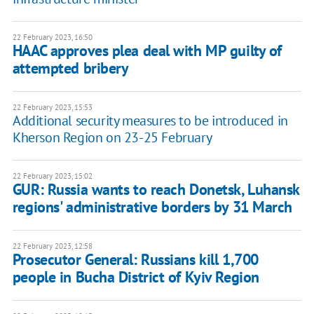
22 February 2023, 16:50
HAAC approves plea deal with MP guilty of
attempted bribery
22 February 2023, 15:53
Additional security measures to be introduced in
Kherson Region on 23-25 February
22 February 2023, 15:02
GUR: Russia wants to reach Donetsk, Luhansk
regions' administrative borders by 31 March
22 February 2023, 12:58
Prosecutor General: Russians kill 1,700
people in Bucha District of Kyiv Region