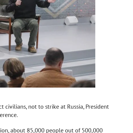
ivilians, not to strike at Russia, President
erence.
tion, about 85,000 people out of 500,000