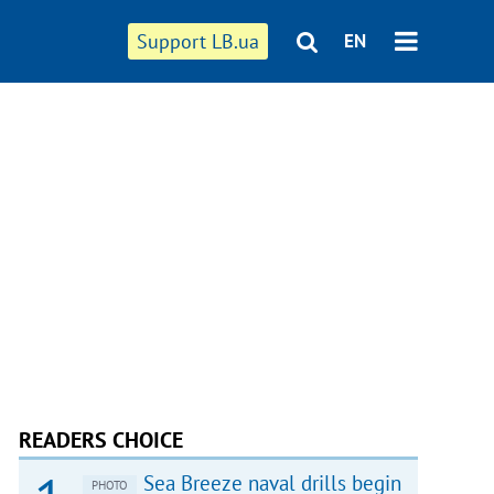
Support LB.ua
EN
READERS CHOICE
Sea Breeze naval drills begin
PHOTO