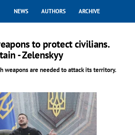
NEWS
AUTHORS
ARCHIVE
apons to protect civilians.
tain - Zelenskyy
h weapons are needed to attack its territory.