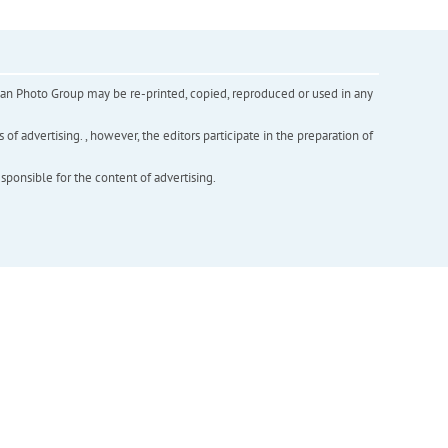
inian Photo Group may be re-printed, copied, reproduced or used in any
f advertising. , however, the editors participate in the preparation of
esponsible for the content of advertising.