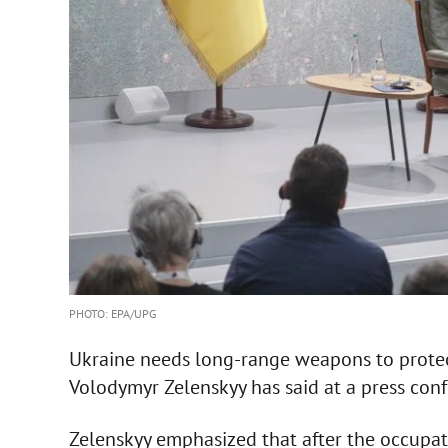
PHOTO: EPA/UPG
Ukraine needs long-range weapons to protect c
Volodymyr Zelenskyy has said at a press conf
Zelenskyy emphasized that after the occupa