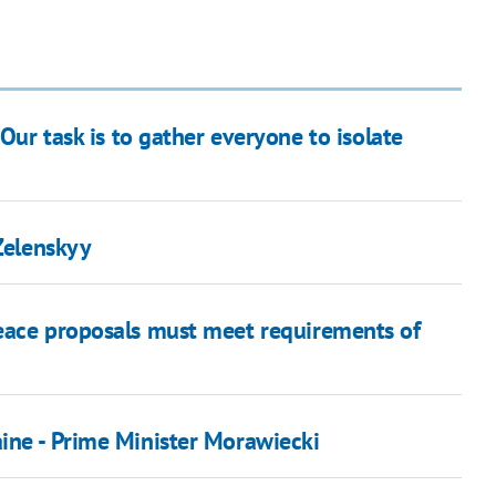
Our task is to gather everyone to isolate
 Zelenskyy
peace proposals must meet requirements of
ine - Prime Minister Morawiecki