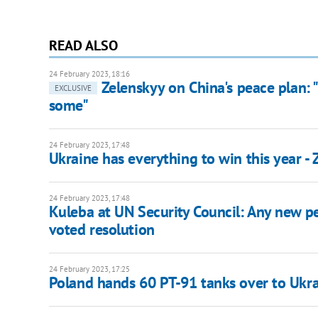
READ ALSO
24 February 2023, 18:16
Zelenskyy on China's peace plan: "
EXCLUSIVE
some"
24 February 2023, 17:48
Ukraine has everything to win this year -
24 February 2023, 17:48
Kuleba at UN Security Council: Any new 
voted resolution
24 February 2023, 17:25
Poland hands 60 PT-91 tanks over to Ukra