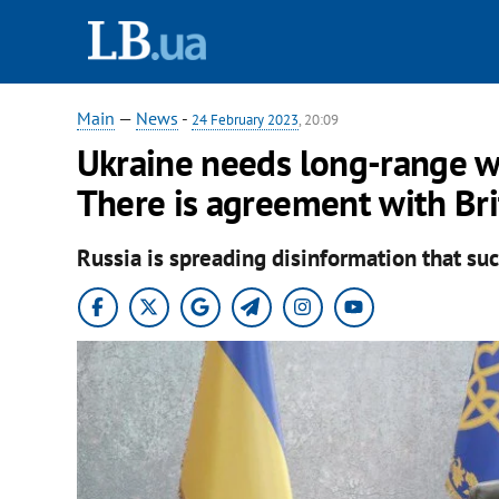
Main
—
News
-
24 February 2023
, 20:09
Ukraine needs long-range we
There is agreement with Bri
Russia is spreading disinformation that suc