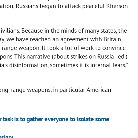
ation, Russians began to attack peaceful Kherson
ilians. Because in the minds of many states, the
ay, we have reached an agreement with Britain.
ng-range weapon. It took a lot of work to convince
s. This narrative (about strikes on Russia - ed.)
ia's disinformation, sometimes it is internal fears,"
long-range weapons, in particular American
 task is to gather everyone to isolate some"
enskyy