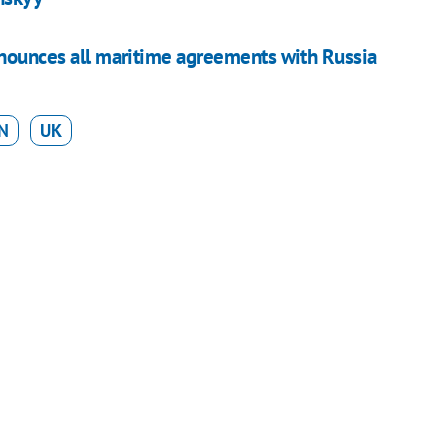
nounces all maritime agreements with Russia
N
UK