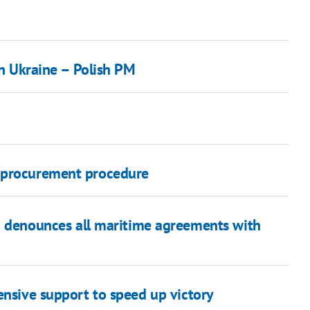
in Ukraine – Polish PM
e procurement procedure
a denounces all maritime agreements with
ensive support to speed up victory