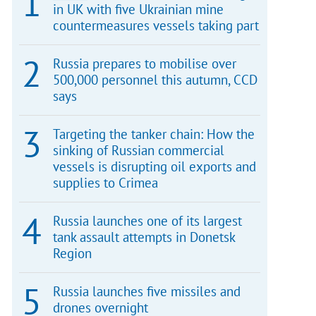
in UK with five Ukrainian mine
countermeasures vessels taking part
Russia prepares to mobilise over
500,000 personnel this autumn, CCD
says
Targeting the tanker chain: How the
sinking of Russian commercial
vessels is disrupting oil exports and
supplies to Crimea
Russia launches one of its largest
tank assault attempts in Donetsk
Region
Russia launches five missiles and
drones overnight