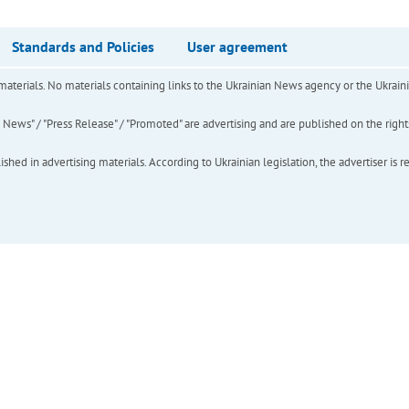
Standards and Policies
User agreement
of materials. No materials containing links to the Ukrainian News agency or the Ukra
ews" / "Press Release" / "Promoted" are advertising and are published on the rights o
hed in advertising materials. According to Ukrainian legislation, the advertiser is r