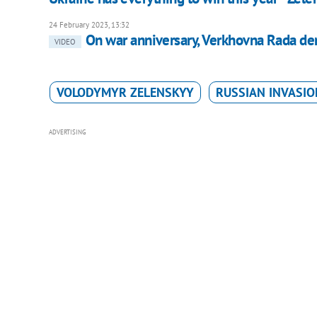
24 February 2023, 13:32
On war anniversary, Verkhovna Rada de
VIDEO
VOLODYMYR ZELENSKYY
RUSSIAN INVASIO
ADVERTISING