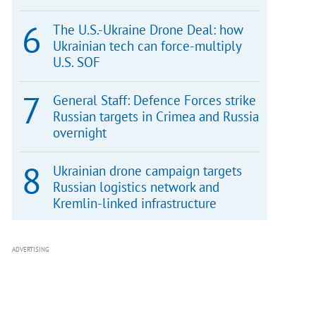
The U.S.-Ukraine Drone Deal: how
Ukrainian tech can force-multiply
U.S. SOF
General Staff: Defence Forces strike
Russian targets in Crimea and Russia
overnight
Ukrainian drone campaign targets
Russian logistics network and
Kremlin-linked infrastructure
ADVERTISING