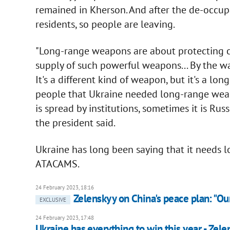
remained in Kherson. And after the de-occup
residents, so people are leaving.
"Long-range weapons are about protecting civ
supply of such powerful weapons... By the w
It's a different kind of weapon, but it's a lo
people that Ukraine needed long-range weapon
is spread by institutions, sometimes it is Russ
the president said.
Ukraine has long been saying that it needs 
ATACAMS.
24 February 2023, 18:16
Zelenskyy on China's peace plan: "Our
EXCLUSIVE
24 February 2023, 17:48
Ukraine has everything to win this year - Zel