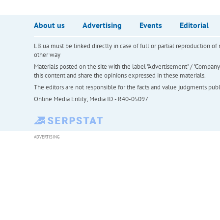
About us
Advertising
Events
Editorial
LB.ua must be linked directly in case of full or partial reproduction 
other way
Materials posted on the site with the label "Advertisement" / "Company N
this content and share the opinions expressed in these materials.
The editors are not responsible for the facts and value judgments publis
Online Media Entity; Media ID - R40-05097
ADVERTISING