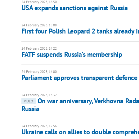
24 February 2023, 16:50
USA expands sanctions against Russia
24 February 2023, 15:08
First four Polish Leopard 2 tanks already 
24 February 2023, 14:22
FATF suspends Russia's membership
24 February 2023, 14:00
Parliament approves transparent defenc
24 February 2023, 13:32
On war anniversary, Verkhovna Rad
VIDEO
Russia
24 February 2023, 12:56
Ukraine calls on allies to double compreh