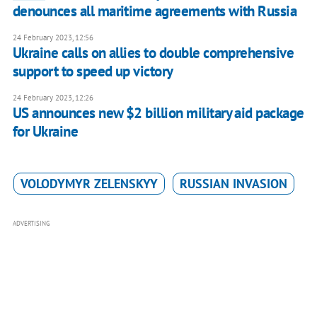
denounces all maritime agreements with Russia
24 February 2023, 12:56
Ukraine calls on allies to double comprehensive
support to speed up victory
24 February 2023, 12:26
US announces new $2 billion military aid package
for Ukraine
VOLODYMYR ZELENSKYY
RUSSIAN INVASION
ADVERTISING