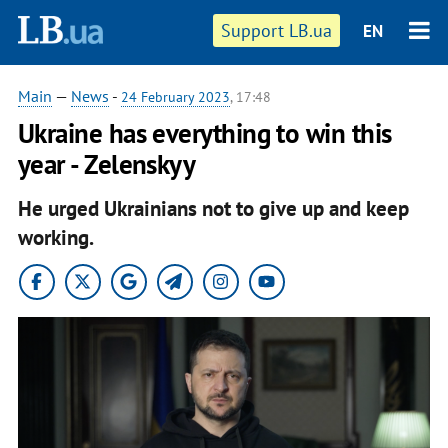
Support LB.ua
EN
Main
—
News
-
24 February 2023
, 17:48
Ukraine has everything to win this
year - Zelenskyy
He urged Ukrainians not to give up and keep
working.