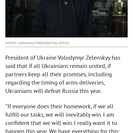
PHOTO: UKRAINIAN PRESIDENTIAL OFFICE
President of Ukraine Volodymyr Zelenskyy has
said that if all Ukrainians remain united, if
partners keep all their promises, including
regarding the timing of arms deliveries,
Ukrainians will defeat Russia this year.
"If everyone does their homework, if we all
fulfill our tasks, we will inevitably win. I am
confident that we will win. I really want it to
happen this year. We have everything for this: