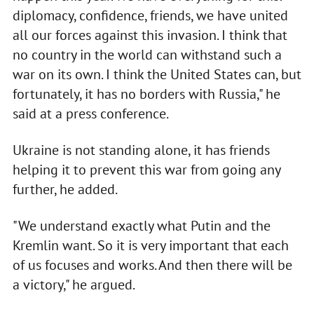
diplomacy, confidence, friends, we have united
all our forces against this invasion. I think that
no country in the world can withstand such a
war on its own. I think the United States can, but
fortunately, it has no borders with Russia," he
said at a press conference.
Ukraine is not standing alone, it has friends
helping it to prevent this war from going any
further, he added.
"We understand exactly what Putin and the
Kremlin want. So it is very important that each
of us focuses and works. And then there will be
a victory," he argued.