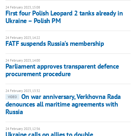
24 February 2023, 15:08
First four Polish Leopard 2 tanks already in
Ukraine – Polish PM
24 February 2023, 14:22
FATF suspends Russia's membership
24 February 2023, 14:00
Parliament approves transparent defence
procurement procedure
24 February 2023, 13:32
On war anniversary, Verkhovna Rada
VIDEO
denounces all maritime agreements with
Russia
24 February 2023, 12:56
Ukraine calls on allies to double