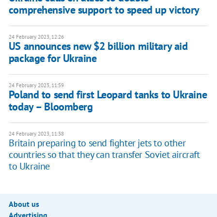
comprehensive support to speed up victory
24 February 2023, 12:26
US announces new $2 billion military aid
package for Ukraine
24 February 2023, 11:59
Poland to send first Leopard tanks to Ukraine
today – Bloomberg
24 February 2023, 11:38
Britain preparing to send fighter jets to other
countries so that they can transfer Soviet aircraft
to Ukraine
About us
Advertising