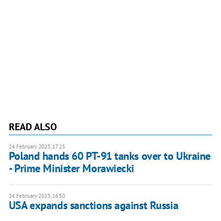
READ ALSO
24 February 2023, 17:25
Poland hands 60 PT-91 tanks over to Ukraine
- Prime Minister Morawiecki
24 February 2023, 16:50
USA expands sanctions against Russia