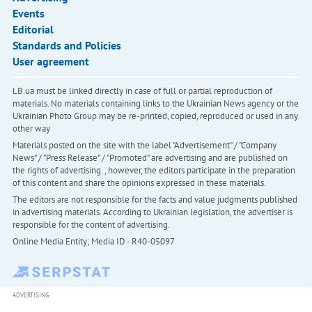
Events
Editorial
Standards and Policies
User agreement
LB.ua must be linked directly in case of full or partial reproduction of
materials. No materials containing links to the Ukrainian News agency or the
Ukrainian Photo Group may be re-printed, copied, reproduced or used in any
other way
Materials posted on the site with the label "Advertisement" / "Company
News" / "Press Release" / "Promoted" are advertising and are published on
the rights of advertising. , however, the editors participate in the preparation
of this content and share the opinions expressed in these materials.
The editors are not responsible for the facts and value judgments published
in advertising materials. According to Ukrainian legislation, the advertiser is
responsible for the content of advertising.
Online Media Entity; Media ID - R40-05097
ADVERTISING