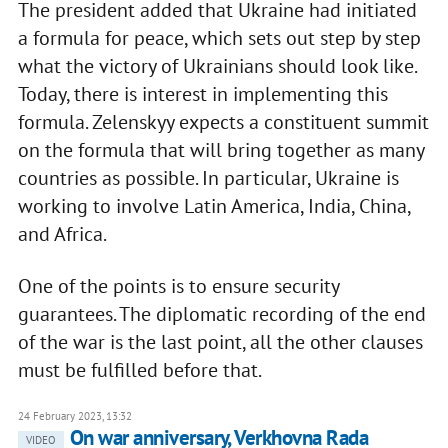
The president added that Ukraine had initiated
a formula for peace, which sets out step by step
what the victory of Ukrainians should look like.
Today, there is interest in implementing this
formula. Zelenskyy expects a constituent summit
on the formula that will bring together as many
countries as possible. In particular, Ukraine is
working to involve Latin America, India, China,
and Africa.
One of the points is to ensure security
guarantees. The diplomatic recording of the end
of the war is the last point, all the other clauses
must be fulfilled before that.
24 February 2023, 13:32
On war anniversary, Verkhovna Rada
VIDEO