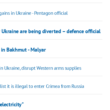
ains in Ukraine - Pentagon official
Ukraine are being diverted – defence official
 in Bakhmut - Malyar
in Ukraine, disrupt Western arms supplies
st it is illegal to enter Crimea from Russia
lectricity"