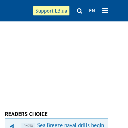
Support LB.ua
EN
READERS CHOICE
Sea Breeze naval drills begin
PHOTO