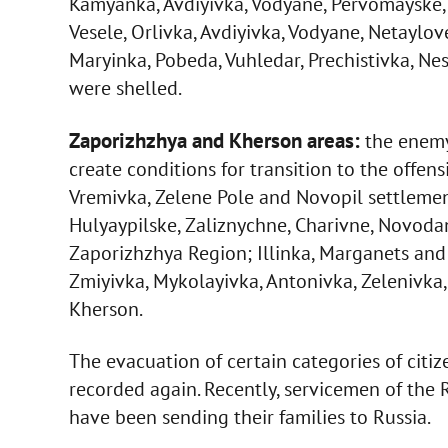
Kamyanka, Avdiyivka, Vodyane, Pervomayske,
Vesele, Orlivka, Avdiyivka, Vodyane, Netaylo
Maryinka, Pobeda, Vuhledar, Prechistivka, N
were shelled.
Zaporizhzhya and Kherson areas:
the enemy 
create conditions for transition to the offensi
Vremivka, Zelene Pole and Novopil settlemen
Hulyaypilske, Zaliznychne, Charivne, Novodan
Zaporizhzhya Region; Illinka, Marganets and
Zmiyivka, Mykolayivka, Antonivka, Zelenivka
Kherson.
The evacuation of certain categories of citi
recorded again. Recently, servicemen of the 
have been sending their families to Russia.