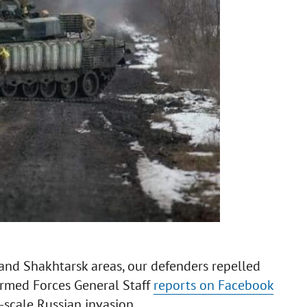
and Shakhtarsk areas, our defenders repelled
Armed Forces General Staff
reports on Facebook
-scale Russian invasion.