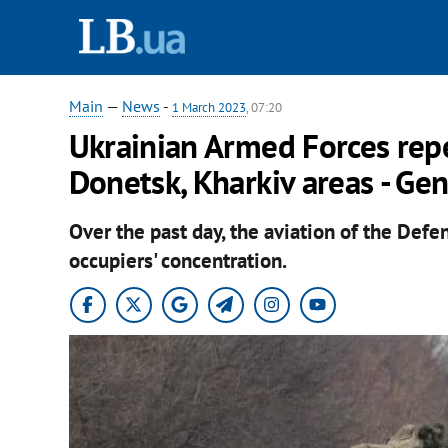
Main
—
News
-
1 March 2023
, 07:20
Ukrainian Armed Forces rep
Donetsk, Kharkiv areas - Gen
Over the past day, the aviation of the Defe
occupiers' concentration.