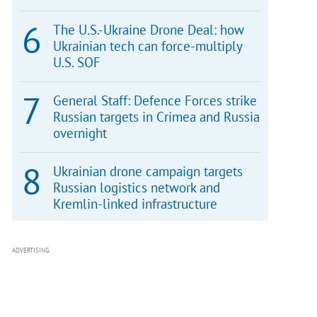
The U.S.-Ukraine Drone Deal: how
Ukrainian tech can force-multiply
U.S. SOF
General Staff: Defence Forces strike
Russian targets in Crimea and Russia
overnight
Ukrainian drone campaign targets
Russian logistics network and
Kremlin-linked infrastructure
ADVERTISING