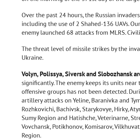
Over the past 24 hours, the Russian invaders 
including the use of 2 Shahed-136 UAVs. Our 
enemy launched 68 attacks from MLRS. Civili
The threat level of missile strikes by the in
Ukraine.
Volyn, Polissya, Siversk and Slobozhansk ar
significantly. The enemy keeps its units near
offensive groups has not been detected. Duri
artillery attacks on Yeline, Baranivka and T
Rozhkovichi, Bachivsk, Starykovye, Hirky, Aty
Sumy Region and Hatishche, Veterinarne, Str
Vovchansk, Potikhonov, Komisarov, Vilkhuvatk
Region.