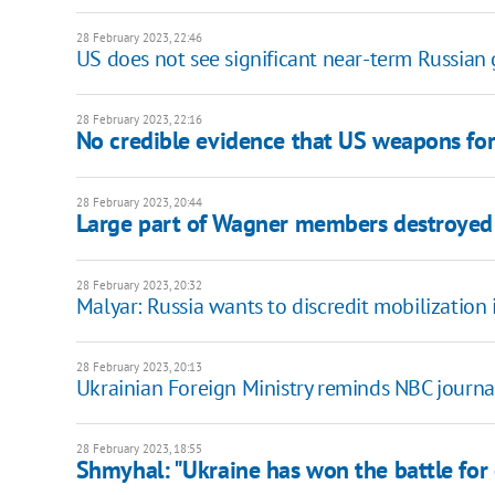
28 February 2023, 22:46
US does not see significant near-term Russian g
28 February 2023, 22:16
No credible evidence that US weapons for 
28 February 2023, 20:44
Large part of Wagner members destroyed
28 February 2023, 20:32
Malyar: Russia wants to discredit mobilization 
28 February 2023, 20:13
Ukrainian Foreign Ministry reminds NBC journali
28 February 2023, 18:55
Shmyhal: "Ukraine has won the battle for e