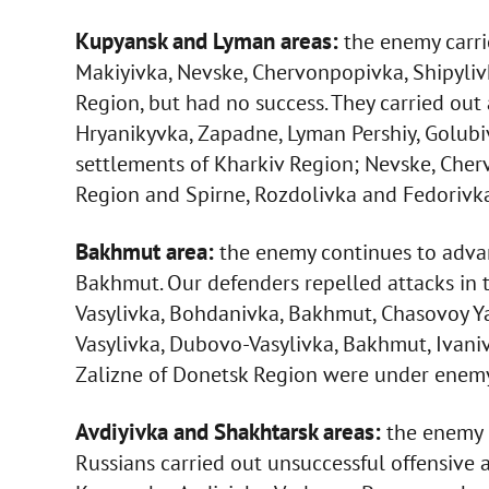
Kupyansk and Lyman areas:
the enemy carrie
Makiyivka, Nevske, Chervonpopivka, Shipyliv
Region, but had no success. They carried out a
Hryanikyvka, Zapadne, Lyman Pershiy, Golubiv
settlements of Kharkiv Region; Nevske, Cher
Region and Spirne, Rozdolivka and Fedorivk
Bakhmut area:
the enemy continues to advan
Bakhmut. Our defenders repelled attacks in 
Vasylivka, Bohdanivka, Bakhmut, Chasovoy Ya
Vasylivka, Dubovo-Vasylivka, Bakhmut, Ivani
Zalizne of Donetsk Region were under enemy 
Avdiyivka and Shakhtarsk areas:
the enemy c
Russians carried out unsuccessful offensive ac