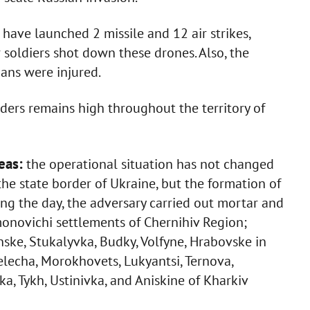
have launched 2 missile and 12 air strikes,
soldiers shot down these drones. Also, the
ans were injured.
vaders remains high throughout the territory of
eas:
the operational situation has not changed
 the state border of Ukraine, but the formation of
ng the day, the adversary carried out mortar and
ymonovichi settlements of Chernihiv Region;
nske, Stukalyvka, Budky, Volfyne, Hrabovske in
elecha, Morokhovets, Lukyantsi, Ternova,
a, Tykh, Ustinivka, and Aniskine of Kharkiv