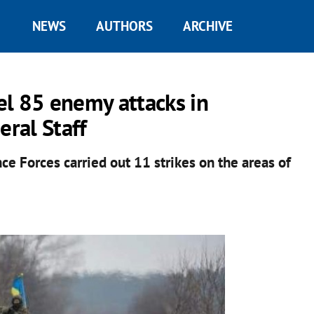
NEWS
AUTHORS
ARCHIVE
el 85 enemy attacks in
eral Staff
nce Forces carried out 11 strikes on the areas of