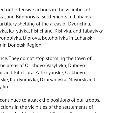
d out offensive actions in the vicinities of
ka, and Bilohorivka settlements of Luhansk
rtillery shelling of the areas of Dvorichna,
ka, Kurylivka, Pishchane, Kislivka, and Tabayivka
vonopivka, Dibrova, Belohorivka in Luhansk
a in Donetsk Region.
ce. They do not stop storming the town of
the areas of Orikhovo-Vasylivka, Dubovo-
r and Bila Hora. Zaliznyanske, Orikhovo-
vske, Kurdyumivka, Ozaryanivka, Mayorsk and
fire.
ontinues to attack the positions of our troops.
tions in the vicinities of the settlements of