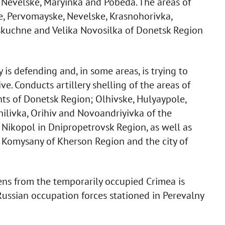
 Nevelske, Maryinka and Pobeda. The areas of
ve, Pervomayske, Nevelske, Krasnohorivka,
eskuchne and Velika Novosilka of Donetsk Region
is defending and, in some areas, is trying to
ve. Conducts artillery shelling of the areas of
ts of Donetsk Region; Olhivske, Hulyaypole,
ilivka, Orihiv and Novoandriyivka of the
 Nikopol in Dnipropetrovsk Region, as well as
, Komysany of Kherson Region and the city of
zens from the temporarily occupied Crimea is
Russian occupation forces stationed in Perevalny