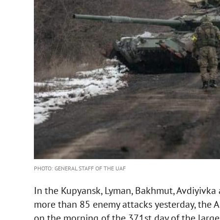
PHOTO: GENERAL STAFF OF THE UAF
In the Kupyansk, Lyman, Bakhmut, Avdiyivka 
more than 85 enemy attacks yesterday, the 
on the morning of the 371st day of the large