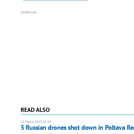
ADVERTISING
READ ALSO
01 March 2023, 01:19
5 Russian drones shot down in Poltava R