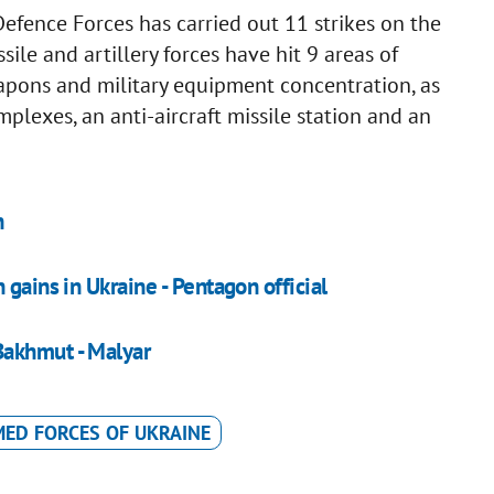
Defence Forces has carried out 11 strikes on the
ile and artillery forces have hit 9 areas of
pons and military equipment concentration, as
omplexes, an anti-aircraft missile station and an
n
gains in Ukraine - Pentagon official
Bakhmut - Malyar
ED FORCES OF UKRAINE