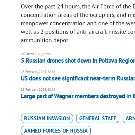
Over the past 24 hours, the Air Force of the 
concentration areas of the occupiers, and miss
manpower concentration and one of the wea
well as 2 positions of anti-aircraft missile c
ammunition depot.
01 March 2023, 01:19
5 Russian drones shot down in Poltava Regio
28 February 2023, 22:46
US does not see significant near-term Russian 
28 February 2023, 20:44
Large part of Wagner members destroyed in 
RUSSIAN INVASION
GENERAL STAFF
ARM
ARMED FORCES OF RUSSIA