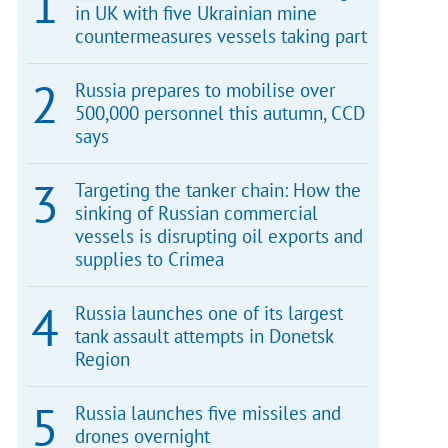
in UK with five Ukrainian mine
countermeasures vessels taking part
Russia prepares to mobilise over
500,000 personnel this autumn, CCD
says
Targeting the tanker chain: How the
sinking of Russian commercial
vessels is disrupting oil exports and
supplies to Crimea
Russia launches one of its largest
tank assault attempts in Donetsk
Region
Russia launches five missiles and
drones overnight