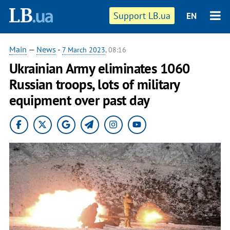
Support LB.ua
EN
Main
—
News
-
7 March 2023
, 08:16
Ukrainian Army eliminates 1060
Russian troops, lots of military
equipment over past day