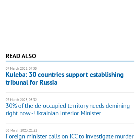
READ ALSO
07 March 2023, 07:35
Kuleba: 30 countries support establishing
tribunal for Russia
07 March 2023, 03:32
30% of the de-occupied territory needs demining
right now - Ukrainian Interior Minister
06 March 2023, 21:22
Foreign minister calls on ICC to investigate murder