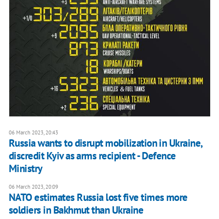
06 March 2023, 20:43
Russia wants to disrupt mobilization in Ukraine,
discredit Kyiv as arms recipient - Defence
Ministry
06 March 2023, 20:09
NATO estimates Russia lost five times more
soldiers in Bakhmut than Ukraine