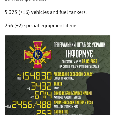
5,323 (+16) vehicles and fuel tankers,
236 (+2) special equipment items.