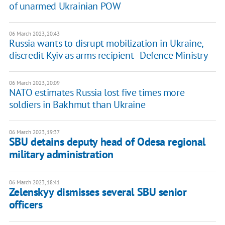
of unarmed Ukrainian POW
06 March 2023, 20:43
Russia wants to disrupt mobilization in Ukraine,
discredit Kyiv as arms recipient - Defence Ministry
06 March 2023, 20:09
NATO estimates Russia lost five times more
soldiers in Bakhmut than Ukraine
06 March 2023, 19:37
SBU detains deputy head of Odesa regional
military administration
06 March 2023, 18:41
Zelenskyy dismisses several SBU senior
officers