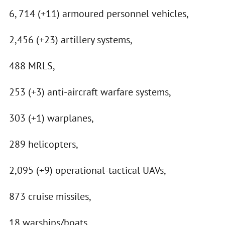
6, 714 (+11) armoured personnel vehicles,
2,456 (+23) artillery systems,
488 MRLS,
253 (+3) anti-aircraft warfare systems,
303 (+1) warplanes,
289 helicopters,
2,095 (+9) operational-tactical UAVs,
873 cruise missiles,
18 warships/boats,