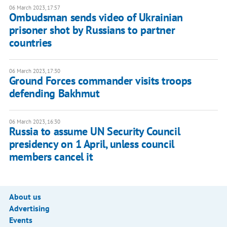
06 March 2023, 17:57
Ombudsman sends video of Ukrainian
prisoner shot by Russians to partner
countries
06 March 2023, 17:30
Ground Forces commander visits troops
defending Bakhmut
06 March 2023, 16:30
Russia to assume UN Security Council
presidency on 1 April, unless council
members cancel it
About us
Advertising
Events