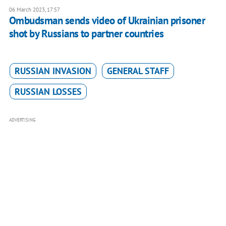
06 March 2023, 17:57
Ombudsman sends video of Ukrainian prisoner
shot by Russians to partner countries
RUSSIAN INVASION
GENERAL STAFF
RUSSIAN LOSSES
ADVERTISING