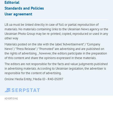
Editorial
Standards and Policies
User agreement
LB.ua must be linked directly in case of full or partial reproduction of
materials. No materials containing links to the Ukrainian News agency or the
Ukrainian Photo Group may be re-printed, copied, reproduced or used in any
other way
Materials posted on the site with the label "Advertisement" / "Company
News" / "Press Release" / "Promoted" are advertising and are published on
the rights of advertising. , however, the editors participate in the preparation
of this content and share the opinions expressed in these materials.
The editors are not responsible for the facts and value judgments published
in advertising materials. According to Ukrainian legislation, the advertiser is
responsible for the content of advertising.
Online Media Entity; Media ID - R40-05097
ADVERTISING