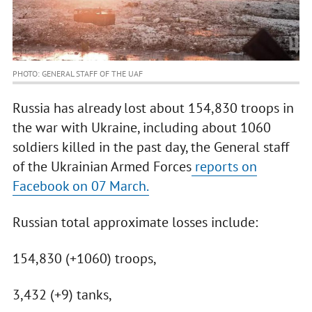
PHOTO: GENERAL STAFF OF THE UAF
Russia has already lost about 154,830 troops in
the war with Ukraine, including about 1060
soldiers killed in the past day, the General staff
of the Ukrainian Armed Forces
reports on
Facebook on 07 March.
Russian total approximate losses include:
154,830 (+1060) troops,
3,432 (+9) tanks,