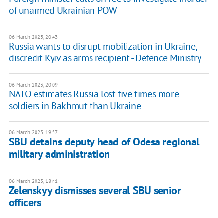
of unarmed Ukrainian POW
06 March 2023, 20:43
Russia wants to disrupt mobilization in Ukraine,
discredit Kyiv as arms recipient - Defence Ministry
06 March 2023, 20:09
NATO estimates Russia lost five times more
soldiers in Bakhmut than Ukraine
06 March 2023, 19:37
SBU detains deputy head of Odesa regional
military administration
06 March 2023, 18:41
Zelenskyy dismisses several SBU senior
officers