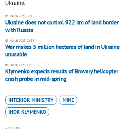
Ukraine.
05 March 2023, 00:15
Ukraine does not control 922 km of land border
with Russia
03 March 2023, 11:35
War makes 5 million hectares of land in Ukraine
unusable
01 March 2023, 17:55
Klymenko expects results of Brovary helicopter
crash probe in mid-spring
INTERIOR MINISTRY
MINE
IHOR KLYMENKO
ADVERTISING