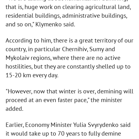
that is, huge work on clearing agricultural land,
residential buildings, administrative buildings,
and so on," Klymenko said.
According to him, there is a great territory of our
country, in particular Chernihiv, Sumy and
Mykolaiv regions, where there are no active
hostilities, but they are constantly shelled up to
15-20 km every day.
"However, now that winter is over, demining will
proceed at an even faster pace," the minister
added.
Earlier, Economy Minister Yulia Svyrydenko said
it would take up to 70 years to fully demine