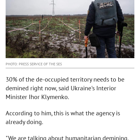
PHOTO: PRESS SERVICE OF THE SES
30% of the de-occupied territory needs to be
demined right now, said Ukraine's Interior
Minister Ihor Klymenko.
According to him, this is what the agency is
already doing.
"We are talking about humanitarian demining,