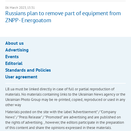
06 March 2023, 15:31
Russians plan to remove part of equipment from
ZNPP - Energoatom
About us
Advertising
Events
Editorial
Standards and Policies
User agreement
LB.ua must be linked directly in case of full or partial reproduction of
materials. No materials containing links to the Ukrainian News agency or the
Ukrainian Photo Group may be re-printed, copied, reproduced or used in any
other way
Materials posted on the site with the label "Advertisement" / "Company
News" / "Press Release" / "Promoted" are advertising and are published on
the rights of advertising. , however, the editors participate in the preparation
of this content and share the opinions expressed in these materials.