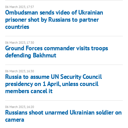
06 March 2023, 17:57
Ombudsman sends video of Ukrainian
prisoner shot by Russians to partner
countries
06 March 2023, 17:30
Ground Forces commander visits troops
defending Bakhmut
06 March 2023, 16:30
Russia to assume UN Security Council
presidency on 1 April, unless council
members cancel it
06 March 2023, 16:20
Russians shoot unarmed Ukrainian soldier on
camera