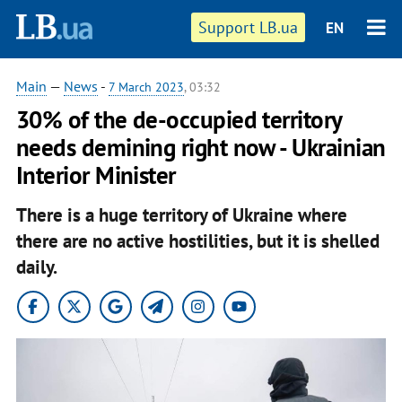
Support LB.ua
EN
Main
—
News
-
7 March 2023
, 03:32
30% of the de-occupied territory
needs demining right now - Ukrainian
Interior Minister
There is a huge territory of Ukraine where
there are no active hostilities, but it is shelled
daily.