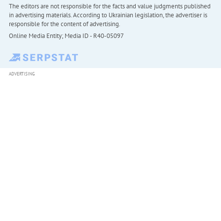
The editors are not responsible for the facts and value judgments published
in advertising materials. According to Ukrainian legislation, the advertiser is
responsible for the content of advertising.
Online Media Entity; Media ID - R40-05097
ADVERTISING