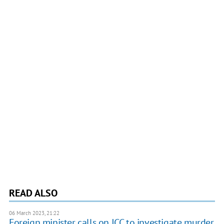
READ ALSO
06 March 2023, 21:22
Foreign minister calls on ICC to investigate murder