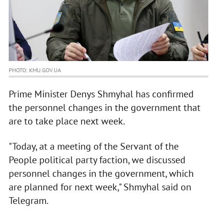
PHOTO: KMU.GOV.UA
Prime Minister Denys Shmyhal has confirmed
the personnel changes in the government that
are to take place next week.
"Today, at a meeting of the Servant of the
People political party faction, we discussed
personnel changes in the government, which
are planned for next week," Shmyhal said on
Telegram.