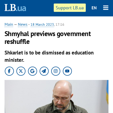
Support LB.ua
EN
Main
—
News
-
18 March 2023
, 17:16
Shmyhal previews government
reshuffle
Shkarlet is to be dismissed as education
minister.