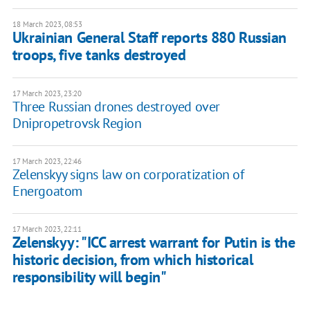
18 March 2023, 08:53
Ukrainian General Staff reports 880 Russian
troops, five tanks destroyed
17 March 2023, 23:20
Three Russian drones destroyed over
Dnipropetrovsk Region
17 March 2023, 22:46
Zelenskyy signs law on corporatization of
Energoatom
17 March 2023, 22:11
Zelenskyy: "ICC arrest warrant for Putin is the
historic decision, from which historical
responsibility will begin"