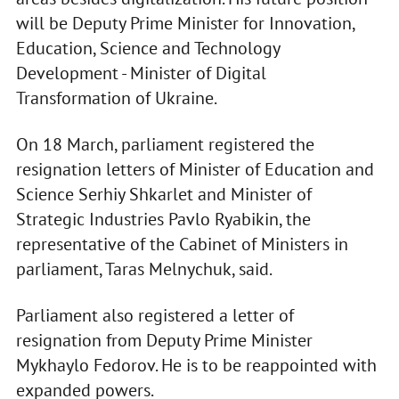
will be Deputy Prime Minister for Innovation,
Education, Science and Technology
Development - Minister of Digital
Transformation of Ukraine.
On 18 March, parliament registered the
resignation letters of Minister of Education and
Science Serhiy Shkarlet and Minister of
Strategic Industries Pavlo Ryabikin, the
representative of the Cabinet of Ministers in
parliament, Taras Melnychuk, said.
Parliament also registered a letter of
resignation from Deputy Prime Minister
Mykhaylo Fedorov. He is to be reappointed with
expanded powers.