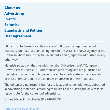
About us
Advertising
Events
Editorial
Standards and Policies
User agreement
LB.ua must be linked directly in case of full or partial reproduction of
materials. No materials containing links to the Ukrainian News agency or the
Ukrainian Photo Group may be re-printed, copied, reproduced or used in any
other way
Materials posted on the site with the label "Advertisement" / "Company
News" / "Press Release" / "Promoted" are advertising and are published on
the rights of advertising. , however, the editors participate in the preparation
of this content and share the opinions expressed in these materials.
The editors are not responsible for the facts and value judgments published
in advertising materials. According to Ukrainian legislation, the advertiser is
responsible for the content of advertising.
Online Media Entity; Media ID - R40-05097