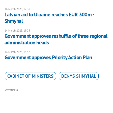
16 March 2023, 17:36
Latvian aid to Ukraine reaches EUR 300m -
Shmyhal
14 March 2023, 19:23
Government approves reshuffle of three regional
administration heads
14 March 2023, 15:57
Government approves Priority Action Plan
CABINET OF MINISTERS
DENYS SHMYHAL
ADVERTISING