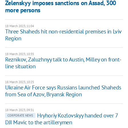
Zelenskyy imposes sanctions on Assad, 300
more persons
18 March 2023, 11:04
Three Shaheds hit non-residential premises in Lviv
Region
18 March 2023, 10:35
Reznikov, Zaluzhnyy talk to Austin, Milley on front-
line situation
18 March 2023, 10:25
Ukraine Air Force says Russians launched Shaheds
from Sea of Azov, Bryansk Region
18 March 2023, 09:31
Hryhoriy Kozlovskyy handed over 7
CORPORATE NEWS
DJI Mavic to the artillerymen