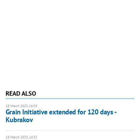
READ ALSO
18 March 2023, 16:53
Grain Initiative extended for 120 days -
Kubrakov
18 March 2023, 14:32