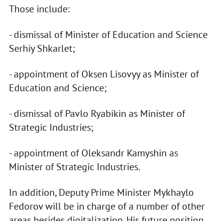
Those include:
- dismissal of Minister of Education and Science
Serhiy Shkarlet;
- appointment of Oksen Lisovyy as Minister of
Education and Science;
- dismissal of Pavlo Ryabikin as Minister of
Strategic Industries;
- appointment of Oleksandr Kamyshin as
Minister of Strategic Industries.
In addition, Deputy Prime Minister Mykhaylo
Fedorov will be in charge of a number of other
areas besides digitalization. His future position