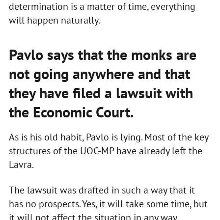
determination is a matter of time, everything
will happen naturally.
Pavlo says that the monks are
not going anywhere and that
they have filed a lawsuit with
the Economic Court.
As is his old habit, Pavlo is lying. Most of the key
structures of the UOC-MP have already left the
Lavra.
The lawsuit was drafted in such a way that it
has no prospects. Yes, it will take some time, but
it will not affect the situation in any way.