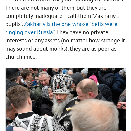
There are not many of them, but they are
completely inadequate. I call them "Zakhariy's
pupils".
Zakhariy is the one whose "bells were
ringing over Russia"
. They have no private
interests or any assets (no matter how strange it
may sound about monks), they are as poor as
church mice.