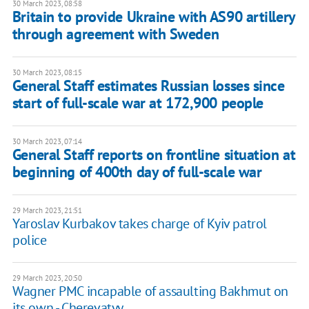
30 March 2023, 08:58
Britain to provide Ukraine with AS90 artillery
through agreement with Sweden
30 March 2023, 08:15
General Staff estimates Russian losses since
start of full-scale war at 172,900 people
30 March 2023, 07:14
General Staff reports on frontline situation at
beginning of 400th day of full-scale war
29 March 2023, 21:51
Yaroslav Kurbakov takes charge of Kyiv patrol
police
29 March 2023, 20:50
Wagner PMC incapable of assaulting Bakhmut on
its own - Cherevatyy