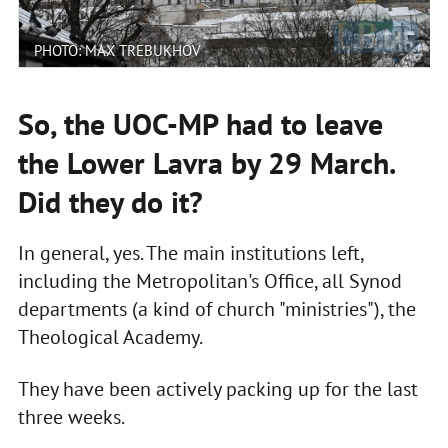
PHOTO: MAX TREBUKHOV
So, the UOC-MP had to leave
the Lower Lavra by 29 March.
Did they do it?
In general, yes. The main institutions left,
including the Metropolitan's Office, all Synod
departments (a kind of church "ministries"), the
Theological Academy.
They have been actively packing up for the last
three weeks.