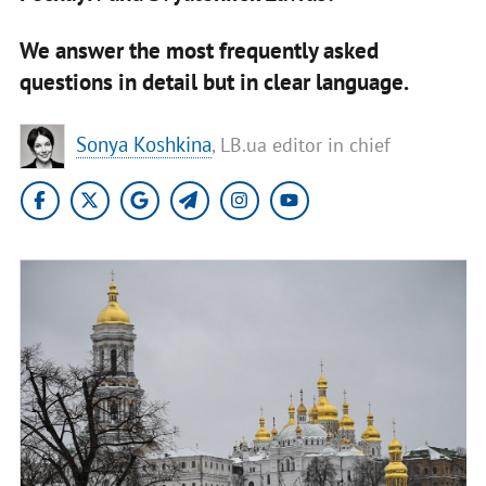
We answer the most frequently asked
questions in detail but in clear language.
Sonya Koshkina
, LB.ua editor in chief