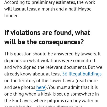
According to preliminary estimates, the work
will last at least a month and a half. Maybe
longer.
If violations are found, what
will be the consequences?
This question should be answered by lawyers. It
depends on what violations were committed
and who signed the relevant documents. But we
already know about at least
36 illegal buildings
on the territory of the Lower Lavra (read more
and see photos
here
). You must admit that it is
one thing when a kiosk is set up somewhere in
the Far Caves, where pilgrims can buy water or