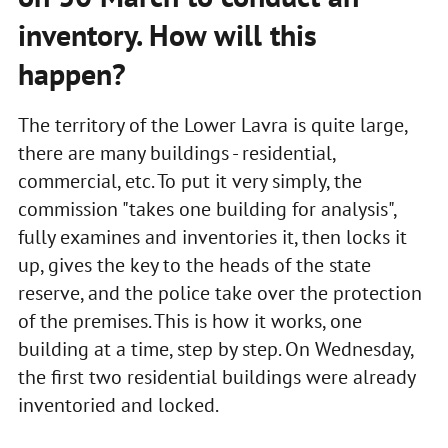
inventory. How will this
happen?
The territory of the Lower Lavra is quite large,
there are many buildings - residential,
commercial, etc. To put it very simply, the
commission "takes one building for analysis",
fully examines and inventories it, then locks it
up, gives the key to the heads of the state
reserve, and the police take over the protection
of the premises. This is how it works, one
building at a time, step by step. On Wednesday,
the first two residential buildings were already
inventoried and locked.