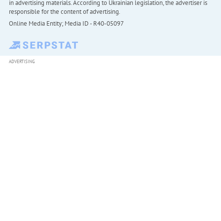
in advertising materials. According to Ukrainian legislation, the advertiser is
responsible for the content of advertising.
Online Media Entity; Media ID - R40-05097
ADVERTISING