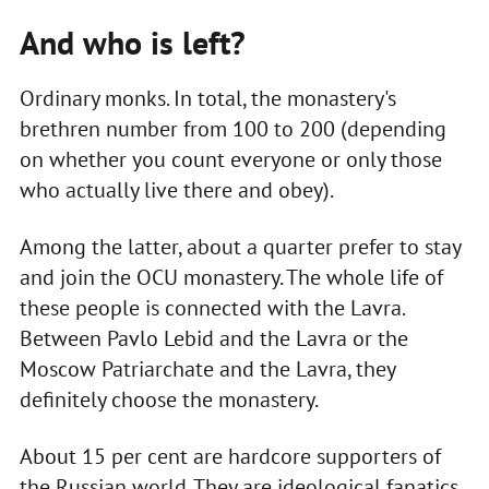
And who is left?
Ordinary monks. In total, the monastery's
brethren number from 100 to 200 (depending
on whether you count everyone or only those
who actually live there and obey).
Among the latter, about a quarter prefer to stay
and join the OCU monastery. The whole life of
these people is connected with the Lavra.
Between Pavlo Lebid and the Lavra or the
Moscow Patriarchate and the Lavra, they
definitely choose the monastery.
About 15 per cent are hardcore supporters of
the Russian world. They are ideological fanatics.