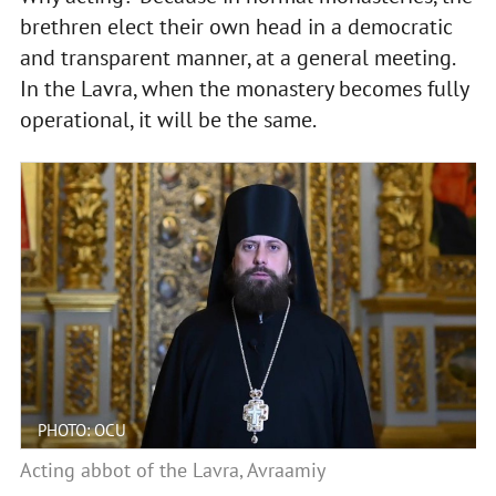
brethren elect their own head in a democratic
and transparent manner, at a general meeting.
In the Lavra, when the monastery becomes fully
operational, it will be the same.
PHOTO: OCU
Acting abbot of the Lavra, Avraamiy