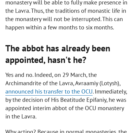
monastery will be able to fully make presence in
the Lavra. Thus, the traditions of monastic life in
the monastery will not be interrupted. This can
happen within a few months to six months.
The abbot has already been
appointed, hasn't he?
Yes and no. Indeed, on 29 March, the
Archimandrite of the Lavra, Avraamiy (Lotysh),
announced his transfer to the OCU
. Immediately,
by the decision of His Beatitude Epifaniy, he was
appointed interim abbot of the OCU monastery
in the Lavra.
Why acting? Because in normal monasteries, the