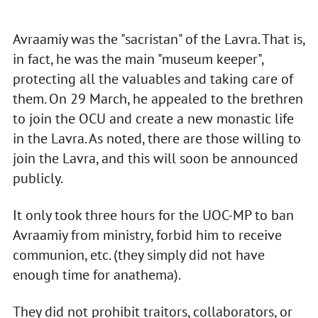
Avraamiy was the "sacristan" of the Lavra. That is,
in fact, he was the main "museum keeper",
protecting all the valuables and taking care of
them. On 29 March, he appealed to the brethren
to join the OCU and create a new monastic life
in the Lavra. As noted, there are those willing to
join the Lavra, and this will soon be announced
publicly.
It only took three hours for the UOC-MP to ban
Avraamiy from ministry, forbid him to receive
communion, etc. (they simply did not have
enough time for anathema).
They did not prohibit traitors, collaborators, or