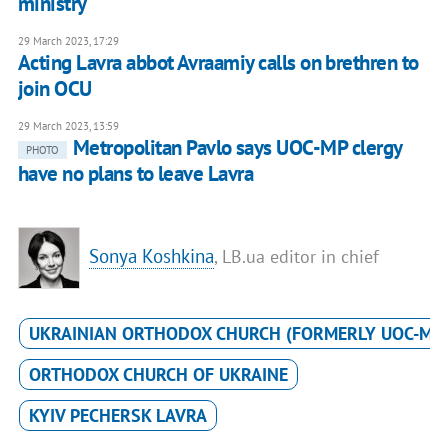
ministry
29 March 2023, 17:29
Acting Lavra abbot Avraamiy calls on brethren to
join OCU
29 March 2023, 13:59
Metropolitan Pavlo says UOC-MP clergy
PHOTO
have no plans to leave Lavra
Sonya Koshkina
, LB.ua editor in chief
UKRAINIAN ORTHODOX CHURCH (FORMERLY UOC-MP
ORTHODOX CHURCH OF UKRAINE
KYIV PECHERSK LAVRA