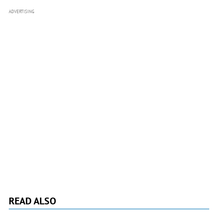
ADVERTISING
READ ALSO