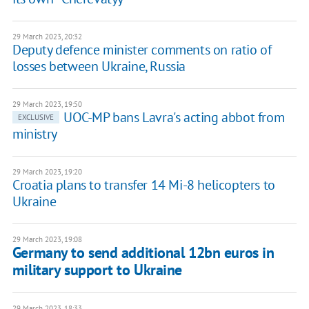
29 March 2023, 20:32
Deputy defence minister comments on ratio of
losses between Ukraine, Russia
29 March 2023, 19:50
UOC-MP bans Lavra's acting abbot from
EXCLUSIVE
ministry
29 March 2023, 19:20
Croatia plans to transfer 14 Mi-8 helicopters to
Ukraine
29 March 2023, 19:08
Germany to send additional 12bn euros in
military support to Ukraine
29 March 2023, 18:33