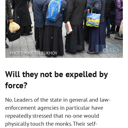
PHOTO: MAX TREBUKHOV
Will they not be expelled by
force?
No. Leaders of the state in general and law-
enforcement agencies in particular have
repeatedly stressed that no-one would
physically touch the monks. Their self-