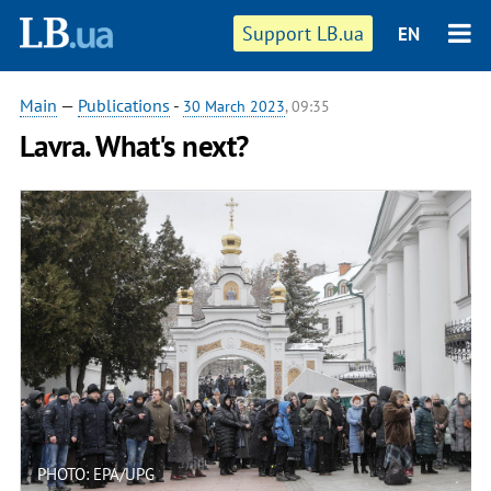
Support LB.ua
EN
Main
—
Publications
-
30 March 2023
, 09:35
Lavra. What's next?
PHOTO: EPA/UPG