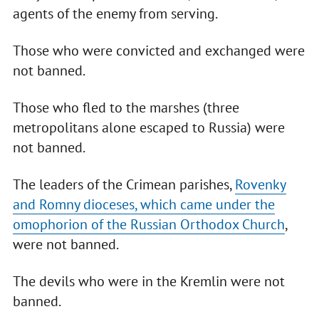
agents of the enemy from serving.
Those who were convicted and exchanged were
not banned.
Those who fled to the marshes (three
metropolitans alone escaped to Russia) were
not banned.
The leaders of the Crimean parishes,
Rovenky
and Romny dioceses, which came under the
omophorion of the Russian Orthodox Church
,
were not banned.
The devils who were in the Kremlin were not
banned.