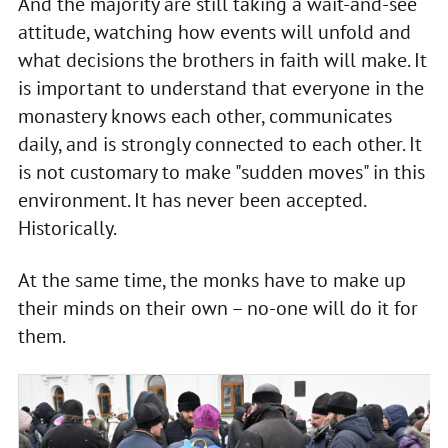
And the majority are still taking a wait-and-see
attitude, watching how events will unfold and
what decisions the brothers in faith will make. It
is important to understand that everyone in the
monastery knows each other, communicates
daily, and is strongly connected to each other. It
is not customary to make "sudden moves" in this
environment. It has never been accepted.
Historically.
At the same time, the monks have to make up
their minds on their own – no-one will do it for
them.