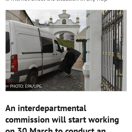
PHOTO: EPA/UPG
An interdepartmental
commission will start working
on 30 March to conduct an