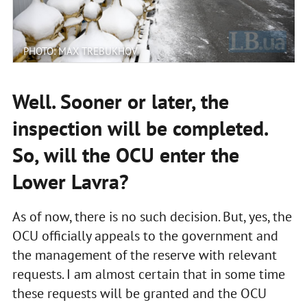
PHOTO: MAX TREBUKHOV
Well. Sooner or later, the
inspection will be completed.
So, will the OCU enter the
Lower Lavra?
As of now, there is no such decision. But, yes, the
OCU officially appeals to the government and
the management of the reserve with relevant
requests. I am almost certain that in some time
these requests will be granted and the OCU