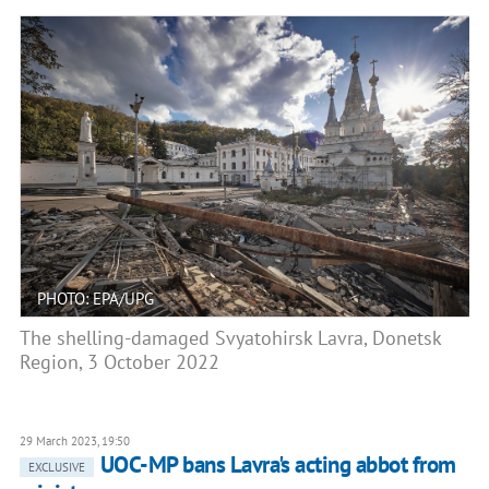
PHOTO: EPA/UPG
The shelling-damaged Svyatohirsk Lavra, Donetsk
Region, 3 October 2022
29 March 2023, 19:50
UOC-MP bans Lavra's acting abbot from
EXCLUSIVE