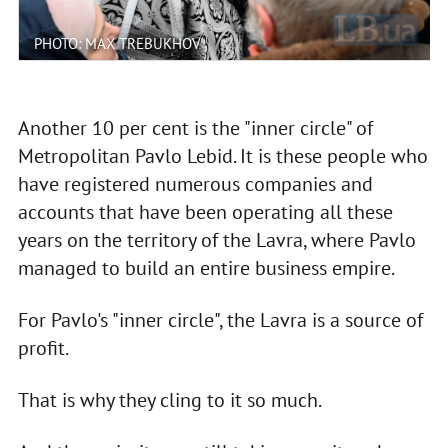
PHOTO: MAX TREBUKHOV
Another 10 per cent is the "inner circle" of
Metropolitan Pavlo Lebid. It is these people who
have registered numerous companies and
accounts that have been operating all these
years on the territory of the Lavra, where Pavlo
managed to build an entire business empire.
For Pavlo's "inner circle", the Lavra is a source of
profit.
That is why they cling to it so much.