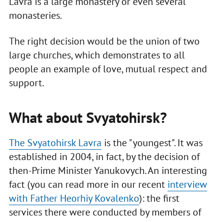
Lavra is a large monastery or even several
monasteries.
The right decision would be the union of two
large churches, which demonstrates to all
people an example of love, mutual respect and
support.
What about Svyatohirsk?
The Svyatohirsk Lavra
is the "youngest". It was
established in 2004, in fact, by the decision of
then-Prime Minister Yanukovych. An interesting
fact (you can read more in our recent
interview
with Father Heorhiy Kovalenko
): the first
services there were conducted by members of