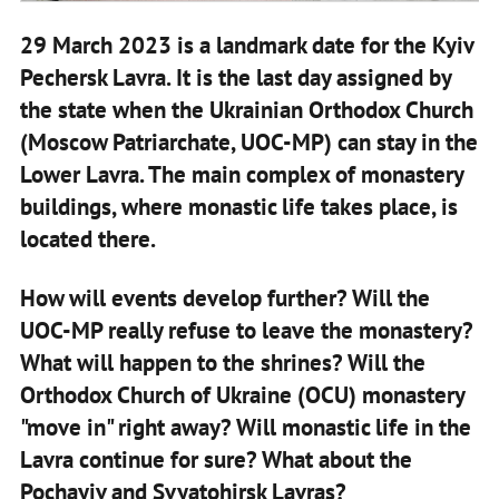
29 March 2023 is a landmark date for the Kyiv
Pechersk Lavra. It is the last day assigned by
the state when the Ukrainian Orthodox Church
(Moscow Patriarchate, UOC-MP) can stay in the
Lower Lavra. The main complex of monastery
buildings, where monastic life takes place, is
located there.
How will events develop further? Will the
UOC-MP really refuse to leave the monastery?
What will happen to the shrines? Will the
Orthodox Church of Ukraine (OCU) monastery
"move in" right away? Will monastic life in the
Lavra continue for sure? What about the
Pochayiv and Svyatohirsk Lavras?