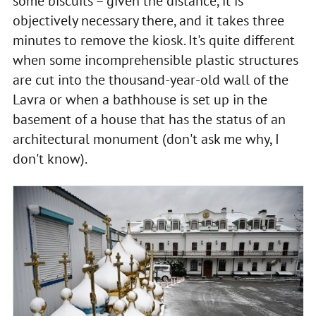
some biscuits – given the distance, it is
objectively necessary there, and it takes three
minutes to remove the kiosk. It's quite different
when some incomprehensible plastic structures
are cut into the thousand-year-old wall of the
Lavra or when a bathhouse is set up in the
basement of a house that has the status of an
architectural monument (don't ask me why, I
don't know).