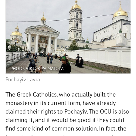
PHOTO: VIKTORIYA MATOLA
Pochayiv Lavra
The Greek Catholics, who actually built the
monastery in its current form, have already
claimed their rights to Pochayiv. The OCU is also
claiming it, and it would be good if they could
find some kind of common solution. In fact, the