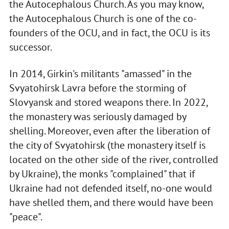
the Autocephalous Church. As you may know,
the Autocephalous Church is one of the co-
founders of the OCU, and in fact, the OCU is its
successor.
In 2014, Girkin's militants "amassed" in the
Svyatohirsk Lavra before the storming of
Slovyansk and stored weapons there. In 2022,
the monastery was seriously damaged by
shelling. Moreover, even after the liberation of
the city of Svyatohirsk (the monastery itself is
located on the other side of the river, controlled
by Ukraine), the monks "complained" that if
Ukraine had not defended itself, no-one would
have shelled them, and there would have been
"peace".