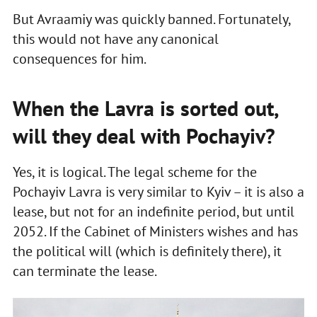
But Avraamiy was quickly banned. Fortunately,
this would not have any canonical
consequences for him.
When the Lavra is sorted out,
will they deal with Pochayiv?
Yes, it is logical. The legal scheme for the
Pochayiv Lavra is very similar to Kyiv – it is also a
lease, but not for an indefinite period, but until
2052. If the Cabinet of Ministers wishes and has
the political will (which is definitely there), it
can terminate the lease.