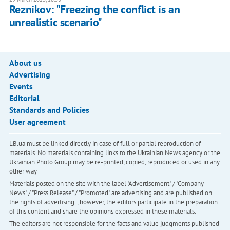
Reznikov: "Freezing the conflict is an
unrealistic scenario"
About us
Advertising
Events
Editorial
Standards and Policies
User agreement
LB.ua must be linked directly in case of full or partial reproduction of
materials. No materials containing links to the Ukrainian News agency or the
Ukrainian Photo Group may be re-printed, copied, reproduced or used in any
other way
Materials posted on the site with the label "Advertisement" / "Company
News" / "Press Release" / "Promoted" are advertising and are published on
the rights of advertising. , however, the editors participate in the preparation
of this content and share the opinions expressed in these materials.
The editors are not responsible for the facts and value judgments published