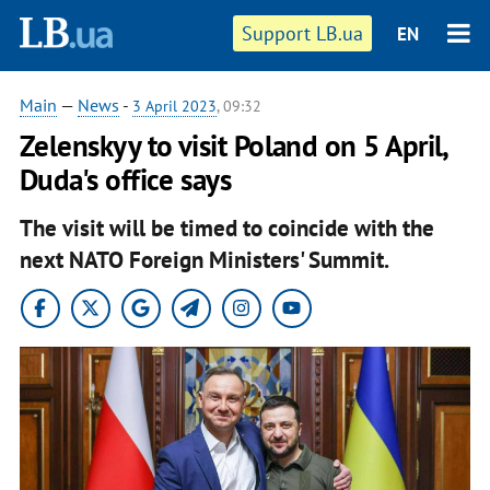
Support LB.ua
EN
Main
—
News
-
3 April 2023
, 09:32
Zelenskyy to visit Poland on 5 April,
Duda's office says
The visit will be timed to coincide with the
next NATO Foreign Ministers' Summit.