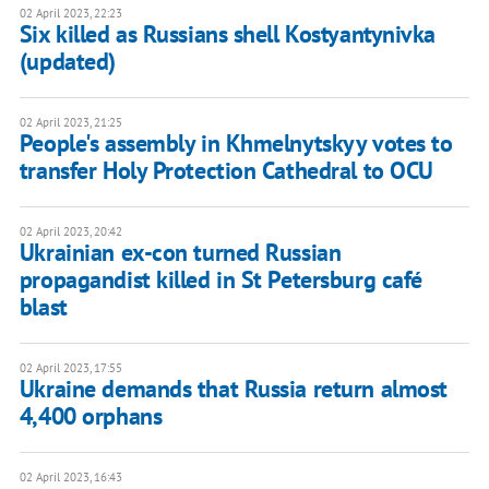
02 April 2023, 22:23
Six killed as Russians shell Kostyantynivka
(updated)
02 April 2023, 21:25
People's assembly in Khmelnytskyy votes to
transfer Holy Protection Cathedral to OCU
02 April 2023, 20:42
Ukrainian ex-con turned Russian
propagandist killed in St Petersburg café
blast
02 April 2023, 17:55
Ukraine demands that Russia return almost
4,400 orphans
02 April 2023, 16:43