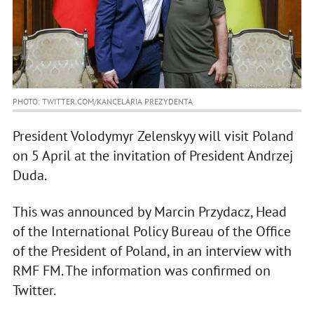
PHOTO: TWITTER.COM/KANCELARIA PREZYDENTA
President Volodymyr Zelenskyy will visit Poland
on 5 April at the invitation of President Andrzej
Duda.
This was announced by Marcin Przydacz, Head
of the International Policy Bureau of the Office
of the President of Poland, in an interview with
RMF FM. The information was confirmed on
Twitter.