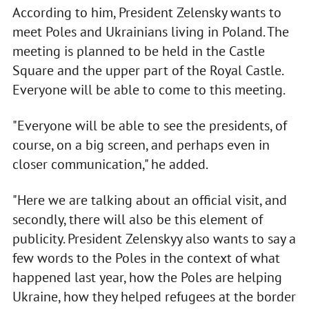
According to him, President Zelensky wants to
meet Poles and Ukrainians living in Poland. The
meeting is planned to be held in the Castle
Square and the upper part of the Royal Castle.
Everyone will be able to come to this meeting.
"Everyone will be able to see the presidents, of
course, on a big screen, and perhaps even in
closer communication," he added.
"Here we are talking about an official visit, and
secondly, there will also be this element of
publicity. President Zelenskyy also wants to say a
few words to the Poles in the context of what
happened last year, how the Poles are helping
Ukraine, how they helped refugees at the border