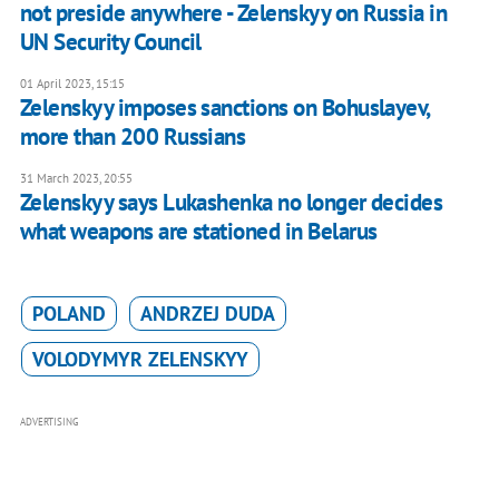
not preside anywhere - Zelenskyy on Russia in
UN Security Council
01 April 2023, 15:15
Zelenskyy imposes sanctions on Bohuslayev,
more than 200 Russians
31 March 2023, 20:55
Zelenskyy says Lukashenka no longer decides
what weapons are stationed in Belarus
POLAND
ANDRZEJ DUDA
VOLODYMYR ZELENSKYY
ADVERTISING