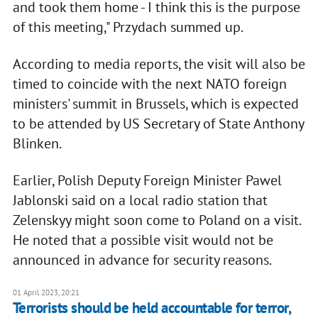
and took them home - I think this is the purpose
of this meeting," Przydach summed up.
According to media reports, the visit will also be
timed to coincide with the next NATO foreign
ministers' summit in Brussels, which is expected
to be attended by US Secretary of State Anthony
Blinken.
Earlier, Polish Deputy Foreign Minister Pawel
Jablonski said on a local radio station that
Zelenskyy might soon come to Poland on a visit.
He noted that a possible visit would not be
announced in advance for security reasons.
01 April 2023, 20:21
Terrorists should be held accountable for terror,