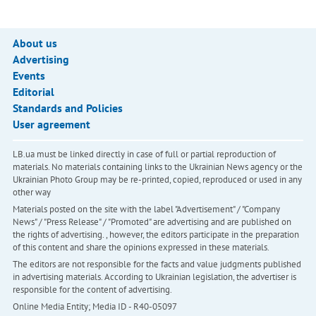
About us
Advertising
Events
Editorial
Standards and Policies
User agreement
LB.ua must be linked directly in case of full or partial reproduction of
materials. No materials containing links to the Ukrainian News agency or the
Ukrainian Photo Group may be re-printed, copied, reproduced or used in any
other way
Materials posted on the site with the label "Advertisement" / "Company
News" / "Press Release" / "Promoted" are advertising and are published on
the rights of advertising. , however, the editors participate in the preparation
of this content and share the opinions expressed in these materials.
The editors are not responsible for the facts and value judgments published
in advertising materials. According to Ukrainian legislation, the advertiser is
responsible for the content of advertising.
Online Media Entity; Media ID - R40-05097