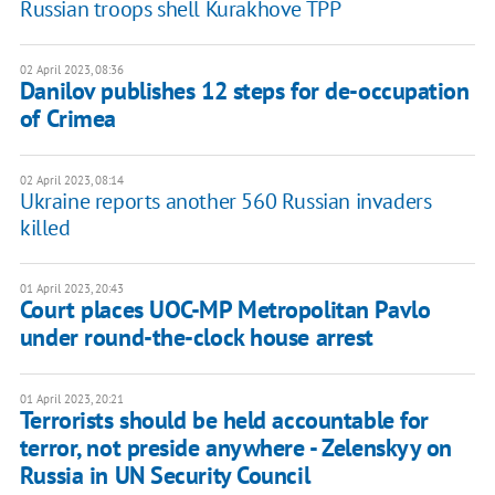
Russian troops shell Kurakhove TPP
02 April 2023, 08:36
Danilov publishes 12 steps for de-occupation
of Crimea
02 April 2023, 08:14
Ukraine reports another 560 Russian invaders
killed
01 April 2023, 20:43
Court places UOC-MP Metropolitan Pavlo
under round-the-clock house arrest
01 April 2023, 20:21
Terrorists should be held accountable for
terror, not preside anywhere - Zelenskyy on
Russia in UN Security Council