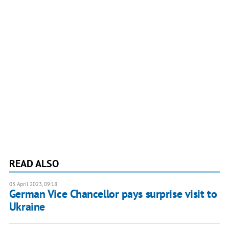
READ ALSO
03 April 2023, 09:18
German Vice Chancellor pays surprise visit to
Ukraine