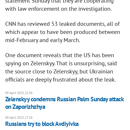
statement Sunday that they are cooperating
with law enforcement on the investigation.
CNN has reviewed 53 leaked documents, all of
which appear to have been produced between
mid-February and early March.
One document reveals that the US has been
spying on Zelenskyy. That is unsurprising, said
the source close to Zelenskyy, but Ukrainian
officials are deeply frustrated about the leak.
09 April 2023, 21:36
Zelenskyy condemns Russian Palm Sunday attack
on Zaporizhzhya
09 April 2023, 17:28
Russians try to block Avdiyivka