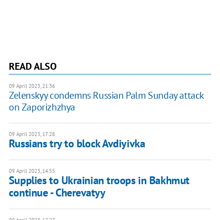
READ ALSO
09 April 2023, 21:36
Zelenskyy condemns Russian Palm Sunday attack
on Zaporizhzhya
09 April 2023, 17:28
Russians try to block Avdiyivka
09 April 2023, 14:55
Supplies to Ukrainian troops in Bakhmut
continue - Cherevatyy