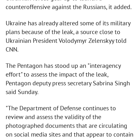
counteroffensive against the Russians, it added.
Ukraine has already altered some of its military
plans because of the leak, a source close to
Ukrainian President Volodymyr Zelenskyy told
CNN.
The Pentagon has stood up an "interagency
effort" to assess the impact of the leak,
Pentagon deputy press secretary Sabrina Singh
said Sunday.
"The Department of Defense continues to
review and assess the validity of the
photographed documents that are circulating
on social media sites and that appear to contain