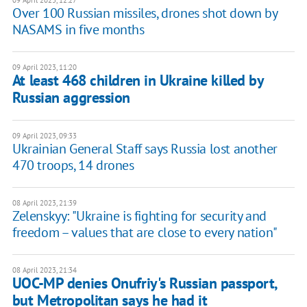
09 April 2023, 12:27
Over 100 Russian missiles, drones shot down by
NASAMS in five months
09 April 2023, 11:20
At least 468 children in Ukraine killed by
Russian aggression
09 April 2023, 09:33
Ukrainian General Staff says Russia lost another
470 troops, 14 drones
08 April 2023, 21:39
Zelenskyy: "Ukraine is fighting for security and
freedom – values that are close to every nation"
08 April 2023, 21:34
UOC-MP denies Onufriy's Russian passport,
but Metropolitan says he had it