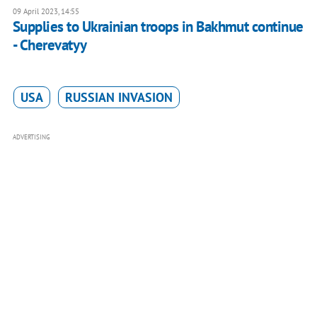
09 April 2023, 14:55
Supplies to Ukrainian troops in Bakhmut continue
- Cherevatyy
USA
RUSSIAN INVASION
ADVERTISING