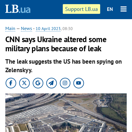
Support LB.ua
EN
Main
—
News
-
10 April 2023
, 08:30
CNN says Ukraine altered some
military plans because of leak
The leak suggests the US has been spying on
Zelenskyy.