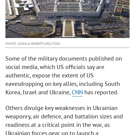
PHOTO: JOSHUA ROBERTS/REUTERS
Some of the military documents published on
social media, which US officials say are
authentic, expose the extent of US
eavesdropping on key allies, including South
Korea, Israel and Ukraine,
CNN
has reported.
Others divulge key weaknesses in Ukrainian
weaponry, air defence, and battalion sizes and
readiness at a critical point in the war, as
Ukrainian forces gear up to launch a