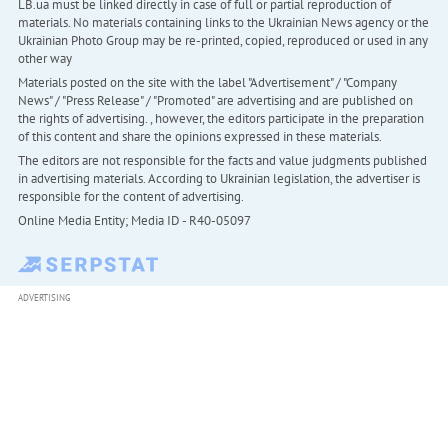
LB.ua must be linked directly in case of full or partial reproduction of
materials. No materials containing links to the Ukrainian News agency or the
Ukrainian Photo Group may be re-printed, copied, reproduced or used in any
other way
Materials posted on the site with the label "Advertisement" / "Company
News" / "Press Release" / "Promoted" are advertising and are published on
the rights of advertising. , however, the editors participate in the preparation
of this content and share the opinions expressed in these materials.
The editors are not responsible for the facts and value judgments published
in advertising materials. According to Ukrainian legislation, the advertiser is
responsible for the content of advertising.
Online Media Entity; Media ID - R40-05097
ADVERTISING