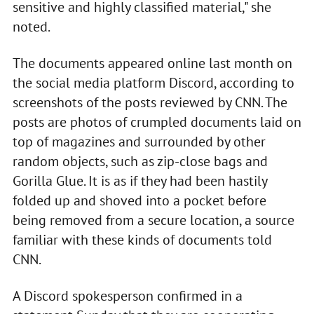
sensitive and highly classified material," she
noted.
The documents appeared online last month on
the social media platform Discord, according to
screenshots of the posts reviewed by CNN. The
posts are photos of crumpled documents laid on
top of magazines and surrounded by other
random objects, such as zip-close bags and
Gorilla Glue. It is as if they had been hastily
folded up and shoved into a pocket before
being removed from a secure location, a source
familiar with these kinds of documents told
CNN.
A Discord spokesperson confirmed in a