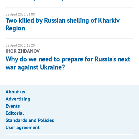
08 April 2023, 21:00
Two killed by Russian shelling of Kharkiv
Region
08 April 2023, 18:20
IHOR ZHDANOV
Why do we need to prepare for Russia's next
war against Ukraine?
About us
Advertising
Events
Editorial
Standards and Policies
User agreement