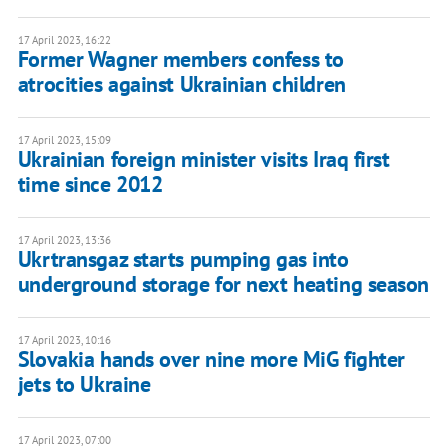
17 April 2023, 16:22
Former Wagner members confess to
atrocities against Ukrainian children
17 April 2023, 15:09
Ukrainian foreign minister visits Iraq first
time since 2012
17 April 2023, 13:36
Ukrtransgaz starts pumping gas into
underground storage for next heating season
17 April 2023, 10:16
Slovakia hands over nine more MiG fighter
jets to Ukraine
17 April 2023, 07:00