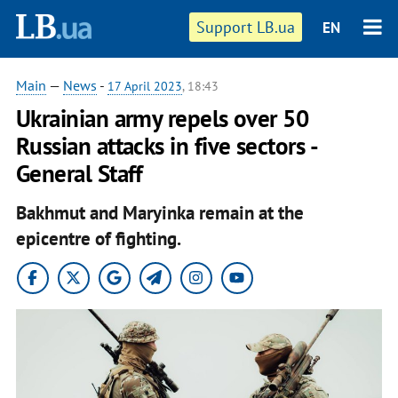
Support LB.ua
EN
Main
—
News
-
17 April 2023
, 18:43
Ukrainian army repels over 50
Russian attacks in five sectors -
General Staff
Bakhmut and Maryinka remain at the
epicentre of fighting.