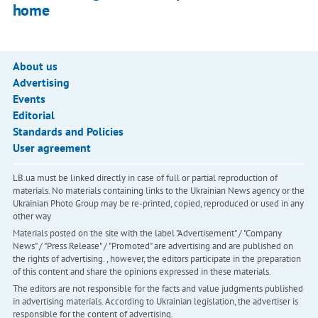
home
About us
Advertising
Events
Editorial
Standards and Policies
User agreement
LB.ua must be linked directly in case of full or partial reproduction of
materials. No materials containing links to the Ukrainian News agency or the
Ukrainian Photo Group may be re-printed, copied, reproduced or used in any
other way
Materials posted on the site with the label "Advertisement" / "Company
News" / "Press Release" / "Promoted" are advertising and are published on
the rights of advertising. , however, the editors participate in the preparation
of this content and share the opinions expressed in these materials.
The editors are not responsible for the facts and value judgments published
in advertising materials. According to Ukrainian legislation, the advertiser is
responsible for the content of advertising.