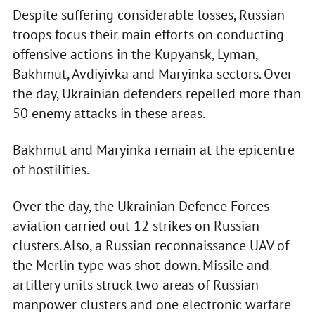
Despite suffering considerable losses, Russian
troops focus their main efforts on conducting
offensive actions in the Kupyansk, Lyman,
Bakhmut, Avdiyivka and Maryinka sectors. Over
the day, Ukrainian defenders repelled more than
50 enemy attacks in these areas.
Bakhmut and Maryinka remain at the epicentre
of hostilities.
Over the day, the Ukrainian Defence Forces
aviation carried out 12 strikes on Russian
clusters. Also, a Russian reconnaissance UAV of
the Merlin type was shot down. Missile and
artillery units struck two areas of Russian
manpower clusters and one electronic warfare