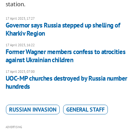
station.
17 April 2023, 17:27
Governor says Russia stepped up shelling of
Kharkiv Region
17 April 2023, 16:22
Former Wagner members confess to atrocities
against Ukrainian children
17 April 2023, 07:00
UOC-MP churches destroyed by Russia number
hundreds
RUSSIAN INVASION
GENERAL STAFF
ADVERTISING