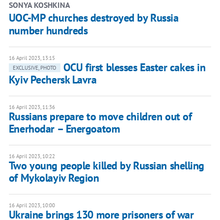
SONYA KOSHKINA
UOC-MP churches destroyed by Russia
number hundreds
16 April 2023, 13:15
OCU first blesses Easter cakes in
EXCLUSIVE, PHOTO
Kyiv Pechersk Lavra
16 April 2023, 11:36
Russians prepare to move children out of
Enerhodar – Energoatom
16 April 2023, 10:22
Two young people killed by Russian shelling
of Mykolayiv Region
16 April 2023, 10:00
Ukraine brings 130 more prisoners of war