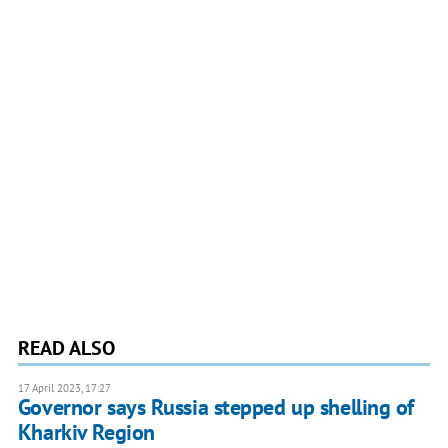
READ ALSO
17 April 2023, 17:27
Governor says Russia stepped up shelling of
Kharkiv Region