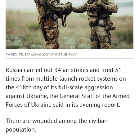
PHOTO: TELEGRAM/VOLODYMYR ZELENSKYY
Russia carried out 34 air strikes and fired 31
times from multiple launch rocket systems on
the 418th day of its full-scale aggression
against Ukraine, the General Staff of the Armed
Forces of Ukraine said in its evening report.
There are wounded among the civilian
population.