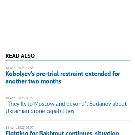
READ ALSO
18 April 2023, 12:55
Kobolyev's pre-trial restraint extended for
another two months
18 April 2023, 09:27
"They fly to Moscow and beyond": Budanov about
Ukrainian drone capabilities
18 April 2023, 08:57
Fighting for Bakhmut continues, situation