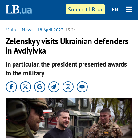
Support LB.ua
EN
Main
—
News
-
18 April 2023
, 15:24
Zelenskyy visits Ukrainian defenders
in Avdiyivka
In particular, the president presented awards
to the military.