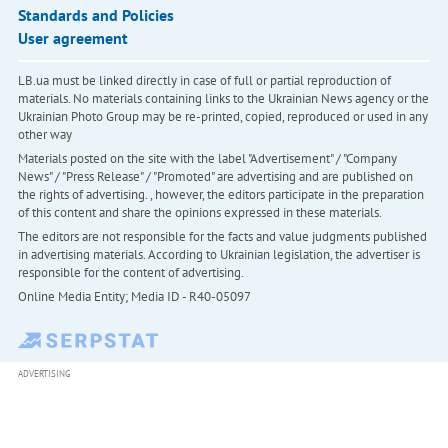
Standards and Policies
User agreement
LB.ua must be linked directly in case of full or partial reproduction of
materials. No materials containing links to the Ukrainian News agency or the
Ukrainian Photo Group may be re-printed, copied, reproduced or used in any
other way
Materials posted on the site with the label "Advertisement" / "Company
News" / "Press Release" / "Promoted" are advertising and are published on
the rights of advertising. , however, the editors participate in the preparation
of this content and share the opinions expressed in these materials.
The editors are not responsible for the facts and value judgments published
in advertising materials. According to Ukrainian legislation, the advertiser is
responsible for the content of advertising.
Online Media Entity; Media ID - R40-05097
ADVERTISING