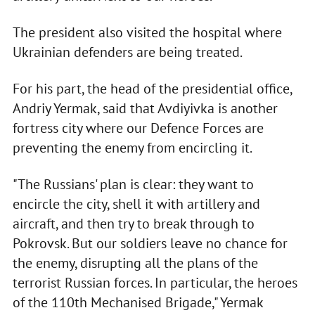
The president also visited the hospital where
Ukrainian defenders are being treated.
For his part, the head of the presidential office,
Andriy Yermak, said that Avdiyivka is another
fortress city where our Defence Forces are
preventing the enemy from encircling it.
"The Russians' plan is clear: they want to
encircle the city, shell it with artillery and
aircraft, and then try to break through to
Pokrovsk. But our soldiers leave no chance for
the enemy, disrupting all the plans of the
terrorist Russian forces. In particular, the heroes
of the 110th Mechanised Brigade," Yermak