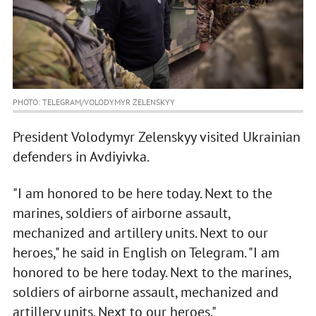
PHOTO: TELEGRAM/VOLODYMYR ZELENSKYY
President Volodymyr Zelenskyy visited Ukrainian
defenders in Avdiyivka.
"I am honored to be here today. Next to the
marines, soldiers of airborne assault,
mechanized and artillery units. Next to our
heroes," he said in English on Telegram. "I am
honored to be here today. Next to the marines,
soldiers of airborne assault, mechanized and
artillery units. Next to our heroes."