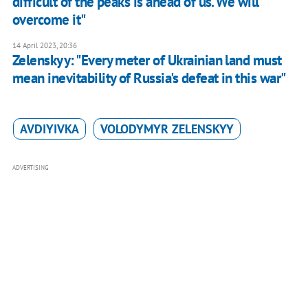
difficult of the peaks is ahead of us. We will
overcome it"
14 April 2023, 20:36
Zelenskyy: "Every meter of Ukrainian land must
mean inevitability of Russia's defeat in this war"
AVDIYIVKA
VOLODYMYR ZELENSKYY
ADVERTISING