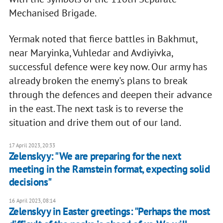
Mechanised Brigade.
Yermak noted that fierce battles in Bakhmut,
near Maryinka, Vuhledar and Avdiyivka,
successful defence were key now. Our army has
already broken the enemy's plans to break
through the defences and deepen their advance
in the east. The next task is to reverse the
situation and drive them out of our land.
17 April 2023, 20:33
Zelenskyy: "We are preparing for the next
meeting in the Ramstein format, expecting solid
decisions"
16 April 2023, 08:14
Zelenskyy in Easter greetings: "Perhaps the most