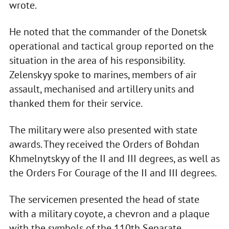
wrote.
He noted that the commander of the Donetsk
operational and tactical group reported on the
situation in the area of his responsibility.
Zelenskyy spoke to marines, members of air
assault, mechanised and artillery units and
thanked them for their service.
The military were also presented with state
awards. They received the Orders of Bohdan
Khmelnytskyy of the II and III degrees, as well as
the Orders For Courage of the II and III degrees.
The servicemen presented the head of state
with a military coyote, a chevron and a plaque
with the symbols of the 110th Separate