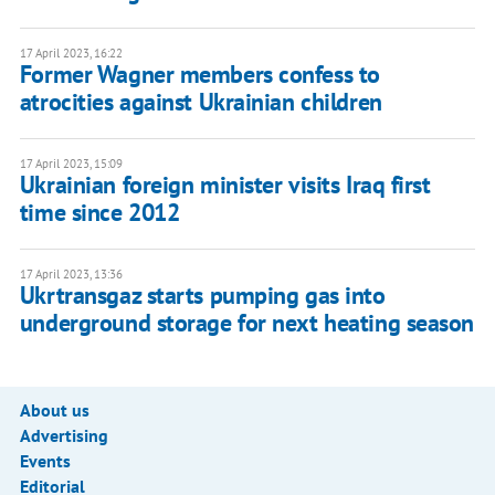
17 April 2023, 16:22
Former Wagner members confess to
atrocities against Ukrainian children
17 April 2023, 15:09
Ukrainian foreign minister visits Iraq first
time since 2012
17 April 2023, 13:36
Ukrtransgaz starts pumping gas into
underground storage for next heating season
About us
Advertising
Events
Editorial