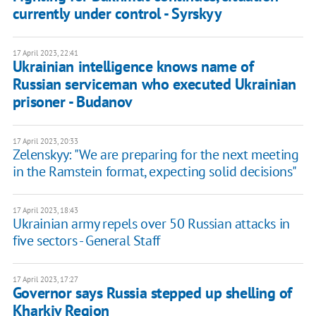
currently under control - Syrskyy
17 April 2023, 22:41
Ukrainian intelligence knows name of
Russian serviceman who executed Ukrainian
prisoner - Budanov
17 April 2023, 20:33
Zelenskyy: "We are preparing for the next meeting
in the Ramstein format, expecting solid decisions"
17 April 2023, 18:43
Ukrainian army repels over 50 Russian attacks in
five sectors - General Staff
17 April 2023, 17:27
Governor says Russia stepped up shelling of
Kharkiv Region