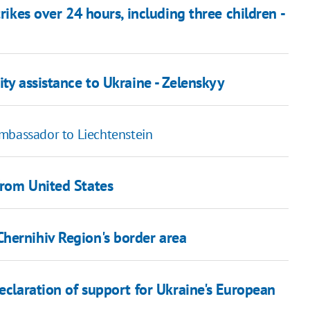
rikes over 24 hours, including three children -
ty assistance to Ukraine - Zelenskyy
ambassador to Liechtenstein
from United States
hernihiv Region's border area
declaration of support for Ukraine's European