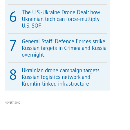
The U.S.-Ukraine Drone Deal: how
Ukrainian tech can force-multiply
U.S. SOF
General Staff: Defence Forces strike
Russian targets in Crimea and Russia
overnight
Ukrainian drone campaign targets
Russian logistics network and
Kremlin-linked infrastructure
ADVERTISING