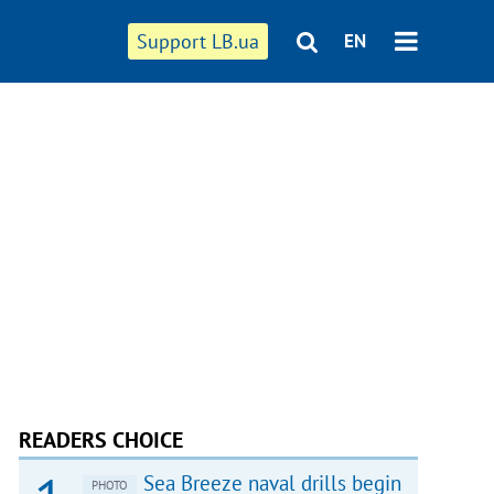
Support LB.ua
EN
READERS CHOICE
Sea Breeze naval drills begin
PHOTO