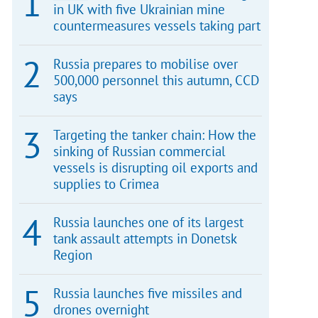
in UK with five Ukrainian mine
countermeasures vessels taking part
Russia prepares to mobilise over
500,000 personnel this autumn, CCD
says
Targeting the tanker chain: How the
sinking of Russian commercial
vessels is disrupting oil exports and
supplies to Crimea
Russia launches one of its largest
tank assault attempts in Donetsk
Region
Russia launches five missiles and
drones overnight