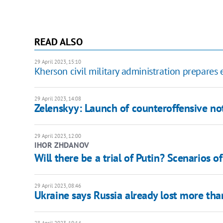
READ ALSO
29 April 2023, 15:10
Kherson civil military administration prepares e
29 April 2023, 14:08
Zelenskyy: Launch of counteroffensive not
29 April 2023, 12:00
IHOR ZHDANOV
Will there be a trial of Putin? Scenarios o
29 April 2023, 08:46
Ukraine says Russia already lost more th