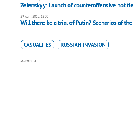
Zelenskyy: Launch of counteroffensive not ti
29 April 2023, 12:00
Will there be a trial of Putin? Scenarios of th
CASUALTIES
RUSSIAN INVASION
ADVERTISING