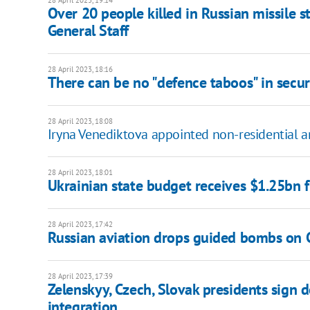
28 April 2023, 19:14
Over 20 people killed in Russian missile st
General Staff
28 April 2023, 18:16
There can be no "defence taboos" in securi
28 April 2023, 18:08
Iryna Venediktova appointed non-residential 
28 April 2023, 18:01
Ukrainian state budget receives $1.25bn 
28 April 2023, 17:42
Russian aviation drops guided bombs on C
28 April 2023, 17:39
Zelenskyy, Czech, Slovak presidents sign 
integration