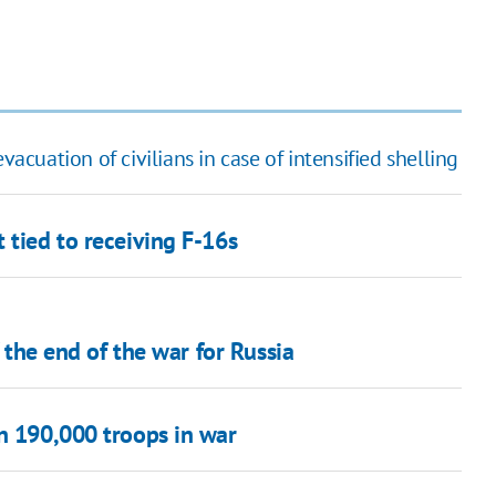
vacuation of civilians in case of intensified shelling
 tied to receiving F-16s
f the end of the war for Russia
an 190,000 troops in war