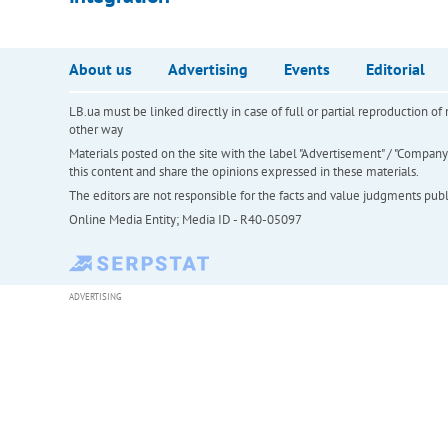
About us
Advertising
Events
Editorial
LB.ua must be linked directly in case of full or partial reproduction 
other way
Materials posted on the site with the label "Advertisement" / "Company N
this content and share the opinions expressed in these materials.
The editors are not responsible for the facts and value judgments publis
Online Media Entity; Media ID - R40-05097
ADVERTISING