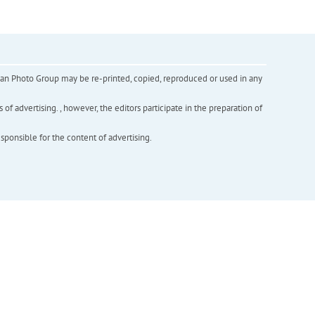
inian Photo Group may be re-printed, copied, reproduced or used in any
f advertising. , however, the editors participate in the preparation of
esponsible for the content of advertising.