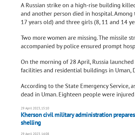
A Russian strike on a high-rise building kil
and another person died in hospital. Among t
17 years old) and three girls (8, 11 and 14 ye
Two more women are missing. The missile str
accompanied by police ensured prompt hospit
On the morning of 28 April, Russia launched 
facilities and residential buildings in Uman,
According to the State Emergency Service, as
dead in Uman. Eighteen people were injured
29 April 2023, 15:10
Kherson civil military administration prepares 
shelling
29 April 2023, 14:08