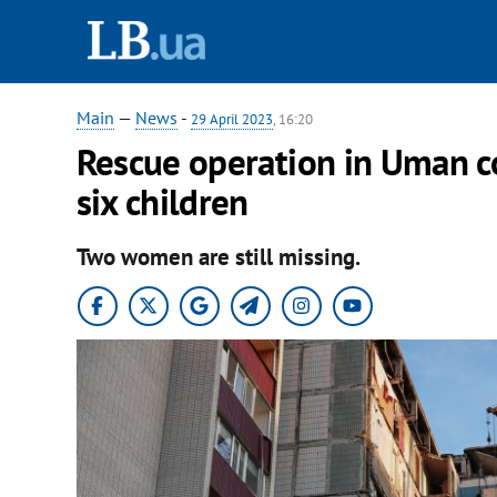
Main
—
News
-
29 April 2023
, 16:20
Rescue operation in Uman c
six children
Two women are still missing.