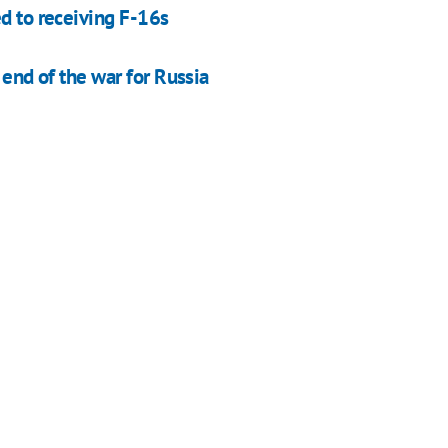
ed to receiving F-16s
e end of the war for Russia