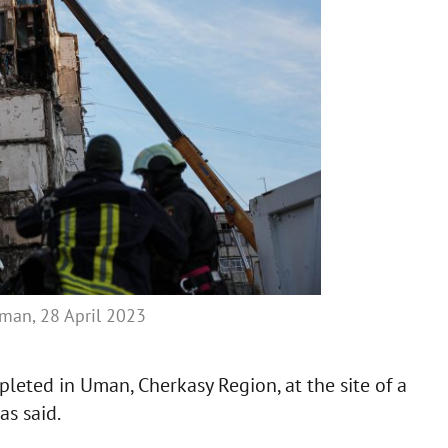
Uman, 28 April 2023
leted in Uman, Cherkasy Region, at the site of a
as said.