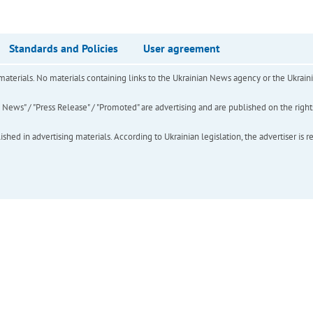
Standards and Policies
User agreement
of materials. No materials containing links to the Ukrainian News agency or the Ukra
ews" / "Press Release" / "Promoted" are advertising and are published on the rights o
hed in advertising materials. According to Ukrainian legislation, the advertiser is r