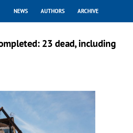
NEWS
AUTHORS
ARCHIVE
ompleted: 23 dead, including