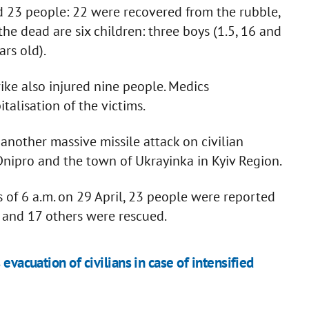
led 23 people: 22 were recovered from the rubble,
he dead are six children: three boys (1.5, 16 and
ars old).
ike also injured nine people. Medics
alisation of the victims.
another massive missile attack on civilian
 Dnipro and the town of Ukrayinka in Kyiv Region.
 of 6 a.m. on 29 April, 23 people were reported
 and 17 others were rescued.
evacuation of civilians in case of intensified