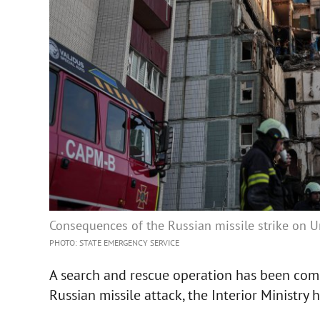
Consequences of the Russian missile strike on 
PHOTO: STATE EMERGENCY SERVICE
A search and rescue operation has been comp
Russian missile attack, the Interior Ministry h