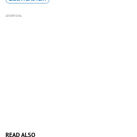
ADVERTISING
READ ALSO