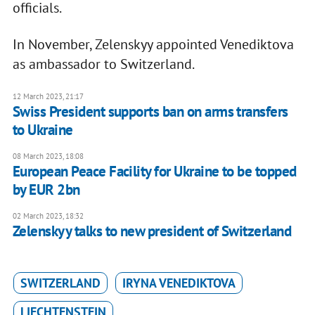
officials.
In November, Zelenskyy appointed Venediktova
as ambassador to Switzerland.
12 March 2023, 21:17
Swiss President supports ban on arms transfers
to Ukraine
08 March 2023, 18:08
European Peace Facility for Ukraine to be topped
by EUR 2bn
02 March 2023, 18:32
Zelenskyy talks to new president of Switzerland
SWITZERLAND
IRYNA VENEDIKTOVA
LIECHTENSTEIN