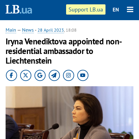
Support LB.ua
EN
Main
—
News
-
28 April 2023
, 18:08
Iryna Venediktova appointed non-
residential ambassador to
Liechtenstein