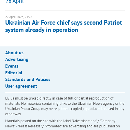
28 April
27 April 2023, 21:26
Ukrainian Air Force chief says second Patriot
system already in operation
About us
Advertising
Events
Editorial
Standards and Policies
User agreement
LB.ua must be linked directly in case of full or partial reproduction of
materials. No materials containing links to the Ukrainian News agency or the
Ukrainian Photo Group may be re-printed, copied, reproduced or used in any
other way
Materials posted on the site with the label "Advertisement" / "Company
News" / "Press Release" / "Promoted" are advertising and are published on