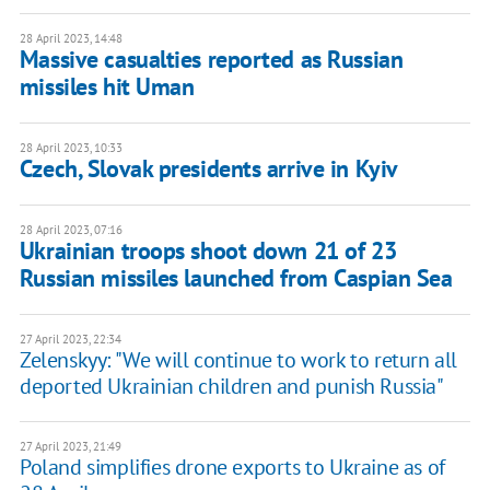
28 April 2023, 14:48
Massive casualties reported as Russian
missiles hit Uman
28 April 2023, 10:33
Czech, Slovak presidents arrive in Kyiv
28 April 2023, 07:16
Ukrainian troops shoot down 21 of 23
Russian missiles launched from Caspian Sea
27 April 2023, 22:34
Zelenskyy: "We will continue to work to return all
deported Ukrainian children and punish Russia"
27 April 2023, 21:49
Poland simplifies drone exports to Ukraine as of