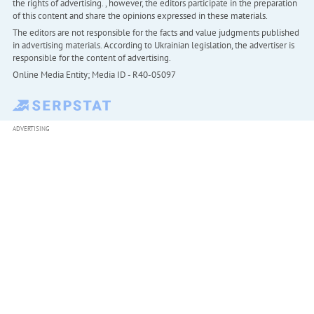
the rights of advertising. , however, the editors participate in the preparation
of this content and share the opinions expressed in these materials.
The editors are not responsible for the facts and value judgments published
in advertising materials. According to Ukrainian legislation, the advertiser is
responsible for the content of advertising.
Online Media Entity; Media ID - R40-05097
ADVERTISING