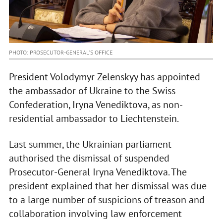
PHOTO: PROSECUTOR-GENERAL'S OFFICE
President Volodymyr Zelenskyy has appointed
the ambassador of Ukraine to the Swiss
Confederation, Iryna Venediktova, as non-
residential ambassador to Liechtenstein.
Last summer, the Ukrainian parliament
authorised the dismissal of suspended
Prosecutor-General Iryna Venediktova. The
president explained that her dismissal was due
to a large number of suspicions of treason and
collaboration involving law enforcement