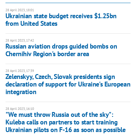
28 April 2023, 18:01
Ukrainian state budget receives $1.25bn
from United States
28 April 2023, 17:42
Russian aviation drops guided bombs on
Chernihiv Region's border area
28 April 2023, 17:39
Zelenskyy, Czech, Slovak presidents sign
declaration of support for Ukraine's European
integration
28 April 2023, 16:10
"We must throw Russia out of the sky":
Kuleba calls on partners to start training
Ukrainian pilots on F-16 as soon as possible