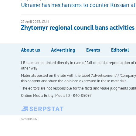
Ukraine has mechanisms to counter Russian att
27 April 2023, 13:44
Zhytomyr regional council bans activitie
About us
Advertising
Events
Editorial
LB.ua must be linked directly in case of full or partial reproduction 
other way
Materials posted on the site with the label "Advertisement" / "Company N
this content and share the opinions expressed in these materials.
The editors are not responsible for the facts and value judgments publis
Online Media Entity; Media ID - R40-05097
ADVERTISING