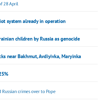
f 28 April
iot system already in operation
ainian children by Russia as genocide
acks near Bakhmut, Avdiyivka, Maryinka
 25%
Russian crimes over to Pope