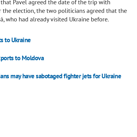
that Pavel agreed the date of the trip with
r the election, the two politicians agreed that the
á, who had already visited Ukraine before.
s to Ukraine
exports to Moldova
ians may have sabotaged fighter jets for Ukraine