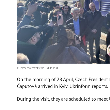
PHOTO: TWITTER/MICHAL KUBAL
On the morning of 28 April, Czech President
Čaputová arrived in Kyiv, Ukrinform reports.
During the visit, they are scheduled to meet