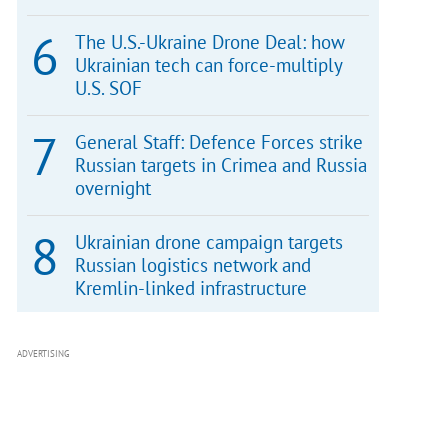
The U.S.-Ukraine Drone Deal: how
Ukrainian tech can force-multiply
U.S. SOF
General Staff: Defence Forces strike
Russian targets in Crimea and Russia
overnight
Ukrainian drone campaign targets
Russian logistics network and
Kremlin-linked infrastructure
ADVERTISING