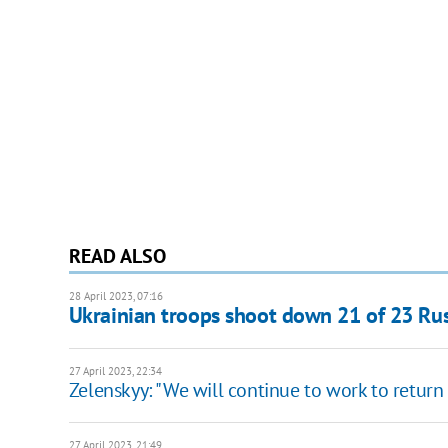
READ ALSO
28 April 2023, 07:16
Ukrainian troops shoot down 21 of 23 Rus
27 April 2023, 22:34
Zelenskyy: "We will continue to work to return
27 April 2023, 21:49