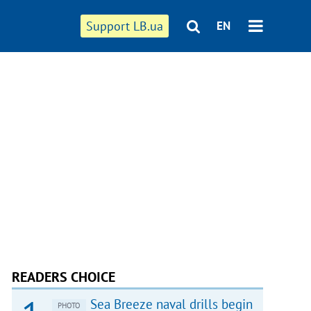
Support LB.ua
EN
READERS CHOICE
Sea Breeze naval drills begin
PHOTO