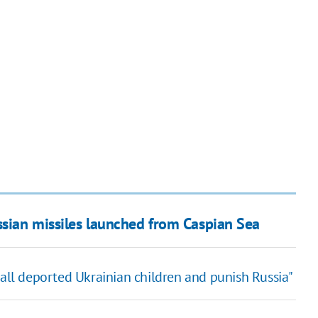
sian missiles launched from Caspian Sea
 all deported Ukrainian children and punish Russia"