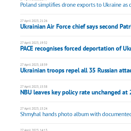
Poland simplifies drone exports to Ukraine as o
27 April 2023, 21:26
Ukrainian Air Force chief says second Patr
27 April 2023, 19:32
PACE recognises forced deportation of Ukr
27 April 2023, 18:59
Ukrainian troops repel all 35 Russian att
27 April 2023, 15:58
NBU leaves key policy rate unchanged at
27 April 2023, 15:24
Shmyhal hands photo album with documented 
27 April 2023, 14:13