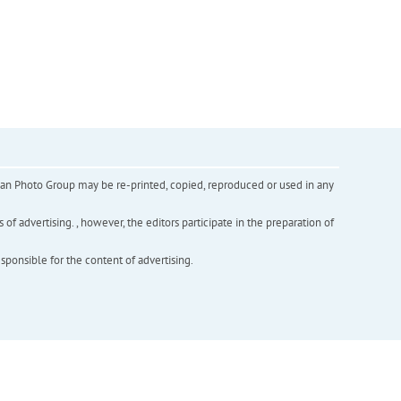
inian Photo Group may be re-printed, copied, reproduced or used in any
f advertising. , however, the editors participate in the preparation of
esponsible for the content of advertising.