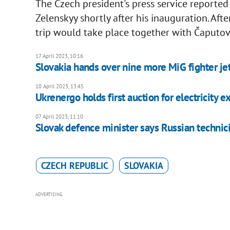
The Czech president's press service reported 
Zelenskyy shortly after his inauguration. Afte
trip would take place together with Čaputov
17 April 2023, 10:16
Slovakia hands over nine more MiG fighter jet
10 April 2023, 13:45
Ukrenergo holds first auction for electricity 
07 April 2023, 11:10
Slovak defence minister says Russian technic
CZECH REPUBLIC
SLOVAKIA
ADVERTISING