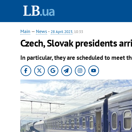
Main
—
News
-
28 April 2023
, 10:33
Czech, Slovak presidents arr
In particular, they are scheduled to meet t