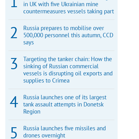
in UK with five Ukrainian mine
countermeasures vessels taking part
Russia prepares to mobilise over
500,000 personnel this autumn, CCD
says
Targeting the tanker chain: How the
sinking of Russian commercial
vessels is disrupting oil exports and
supplies to Crimea
Russia launches one of its largest
tank assault attempts in Donetsk
Region
Russia launches five missiles and
drones overnight