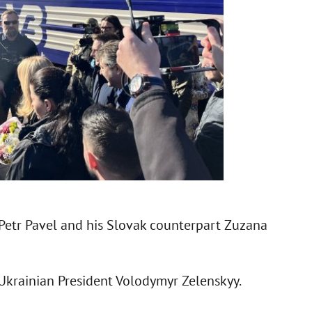
 Petr Pavel and his Slovak counterpart Zuzana
 Ukrainian President Volodymyr Zelenskyy.