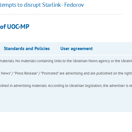
empts to disrupt Starlink - Fedorov
s of UOC-MP
Standards and Policies
User agreement
of materials. No materials containing links to the Ukrainian News agency or the Ukra
ews" / "Press Release" / "Promoted" are advertising and are published on the rights o
hed in advertising materials. According to Ukrainian legislation, the advertiser is r