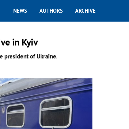
NEWS
AUTHORS
ARCHIVE
ive in Kyiv
he president of Ukraine.