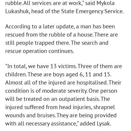
rubble. All services are at work," said Mykola
Lukashuk, head of the State Emergency Service.
According to a later update, a man has been
rescued from the rubble of a house. There are
still people trapped there. The search and
rescue operation continues.
"In total, we have 13 victims. Three of them are
children. These are boys aged 6, 11 and 15.
Almost all of the injured are hospitalised. Their
condition is of moderate severity. One person
will be treated on an outpatient basis. The
injured suffered from head injuries, shrapnel
wounds and bruises. They are being provided
with all necessary assistance," added Lysak.