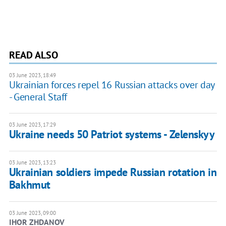
READ ALSO
03 June 2023, 18:49
Ukrainian forces repel 16 Russian attacks over day
- General Staff
03 June 2023, 17:29
Ukraine needs 50 Patriot systems - Zelenskyy
03 June 2023, 13:23
Ukrainian soldiers impede Russian rotation in
Bakhmut
03 June 2023, 09:00
IHOR ZHDANOV