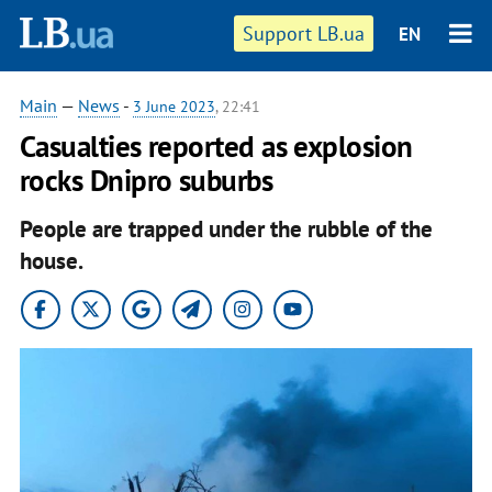
Support LB.ua
EN
Main
—
News
-
3 June 2023
, 22:41
Casualties reported as explosion
rocks Dnipro suburbs
People are trapped under the rubble of the
house.