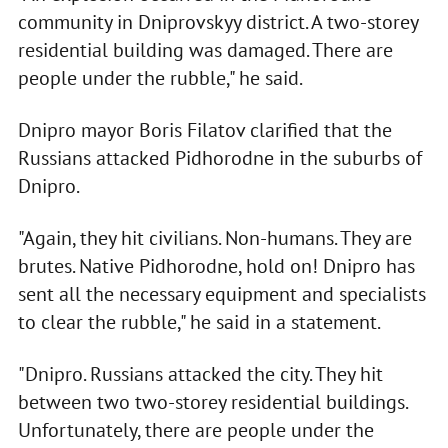
community in Dniprovskyy district. A two-storey
residential building was damaged. There are
people under the rubble," he said.
Dnipro mayor Boris Filatov clarified that the
Russians attacked Pidhorodne in the suburbs of
Dnipro.
"Again, they hit civilians. Non-humans. They are
brutes. Native Pidhorodne, hold on! Dnipro has
sent all the necessary equipment and specialists
to clear the rubble," he said in a statement.
"Dnipro. Russians attacked the city. They hit
between two two-storey residential buildings.
Unfortunately, there are people under the