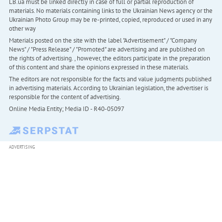
LB.ua must be linked directly in case of full or partial reproduction of
materials. No materials containing links to the Ukrainian News agency or the
Ukrainian Photo Group may be re-printed, copied, reproduced or used in any
other way
Materials posted on the site with the label "Advertisement" / "Company
News" / "Press Release" / "Promoted" are advertising and are published on
the rights of advertising. , however, the editors participate in the preparation
of this content and share the opinions expressed in these materials.
The editors are not responsible for the facts and value judgments published
in advertising materials. According to Ukrainian legislation, the advertiser is
responsible for the content of advertising.
Online Media Entity; Media ID - R40-05097
ADVERTISING