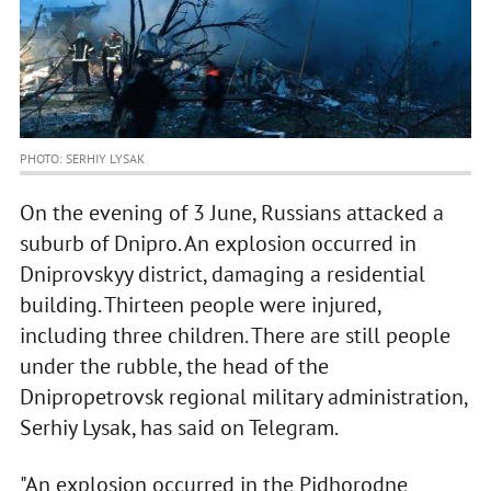
PHOTO: SERHIY LYSAK
On the evening of 3 June, Russians attacked a
suburb of Dnipro. An explosion occurred in
Dniprovskyy district, damaging a residential
building. Thirteen people were injured,
including three children. There are still people
under the rubble, the head of the
Dnipropetrovsk regional military administration,
Serhiy Lysak, has said on Telegram.
"An explosion occurred in the Pidhorodne