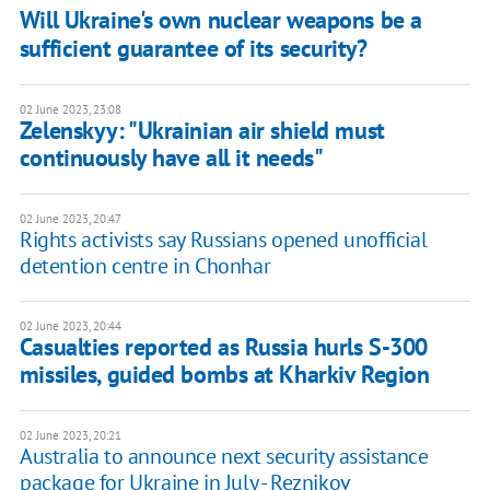
Will Ukraine's own nuclear weapons be a
sufficient guarantee of its security?
02 June 2023, 23:08
Zelenskyy: "Ukrainian air shield must
continuously have all it needs"
02 June 2023, 20:47
Rights activists say Russians opened unofficial
detention centre in Chonhar
02 June 2023, 20:44
Casualties reported as Russia hurls S-300
missiles, guided bombs at Kharkiv Region
02 June 2023, 20:21
Australia to announce next security assistance
package for Ukraine in July - Reznikov