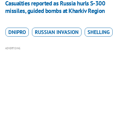
Casualties reported as Russia hurls S-300
missiles, guided bombs at Kharkiv Region
DNIPRO
RUSSIAN INVASION
SHELLING
ADVERTISING