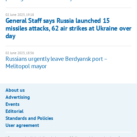
02 June 2023, 19:18
General Staff says Russia launched 15
missiles attacks, 62 air strikes at Ukraine over
day
02 June 2023, 18:56
Russians urgently leave Berdyansk port –
Melitopol mayor
About us
Advertising
Events
Editorial
Standards and Policies
User agreement