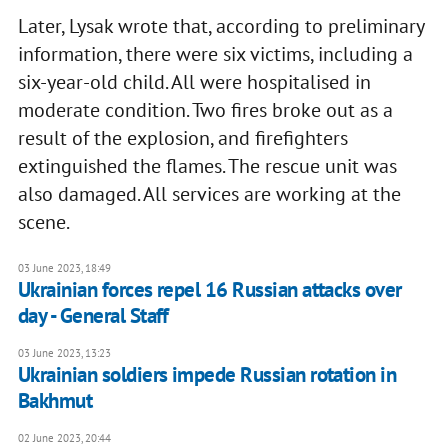
Later, Lysak wrote that, according to preliminary
information, there were six victims, including a
six-year-old child. All were hospitalised in
moderate condition. Two fires broke out as a
result of the explosion, and firefighters
extinguished the flames. The rescue unit was
also damaged. All services are working at the
scene.
03 June 2023, 18:49
Ukrainian forces repel 16 Russian attacks over
day - General Staff
03 June 2023, 13:23
Ukrainian soldiers impede Russian rotation in
Bakhmut
02 June 2023, 20:44