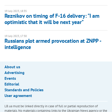
19 July 2023, 18:35
Reznikov on timing of F-16 delivery: "I am
optimistic that it will be next year"
19 July 2023, 17:30
Russians plot armed provocation at ZNPP -
intelligence
About us
Advertising
Events
Editorial
Standards and Policies
User agreement
LB.ua must be linked directly in case of full or partial reproduction of
materials. No materials containing links to the Ukrainian News agency or the