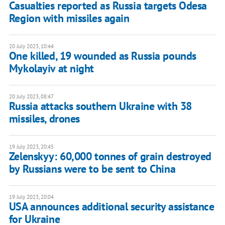
Casualties reported as Russia targets Odesa
Region with missiles again
20 July 2023, 10:44
One killed, 19 wounded as Russia pounds
Mykolayiv at night
20 July 2023, 08:47
Russia attacks southern Ukraine with 38
missiles, drones
19 July 2023, 20:45
Zelenskyy: 60,000 tonnes of grain destroyed
by Russians were to be sent to China
19 July 2023, 20:04
USA announces additional security assistance
for Ukraine