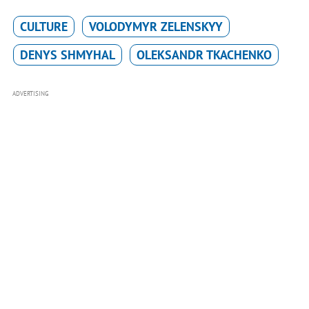
CULTURE
VOLODYMYR ZELENSKYY
DENYS SHMYHAL
OLEKSANDR TKACHENKO
ADVERTISING