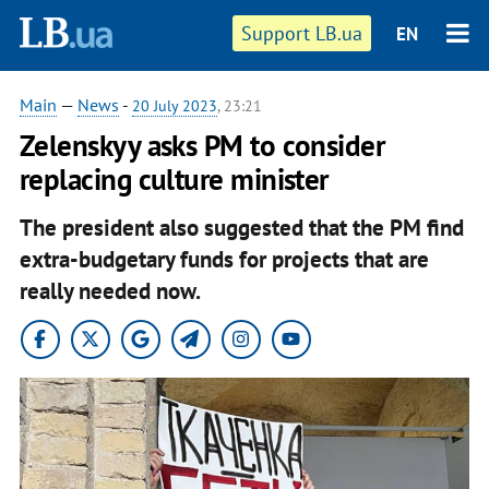
Support LB.ua
EN
Main
—
News
-
20 July 2023
, 23:21
Zelenskyy asks PM to consider
replacing culture minister
The president also suggested that the PM find
extra-budgetary funds for projects that are
really needed now.