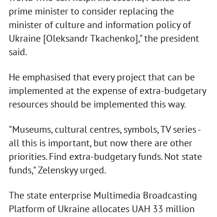
prime minister to consider replacing the
minister of culture and information policy of
Ukraine [Oleksandr Tkachenko]," the president
said.
He emphasised that every project that can be
implemented at the expense of extra-budgetary
resources should be implemented this way.
"Museums, cultural centres, symbols, TV series -
all this is important, but now there are other
priorities. Find extra-budgetary funds. Not state
funds," Zelenskyy urged.
The state enterprise Multimedia Broadcasting
Platform of Ukraine allocates UAH 33 million