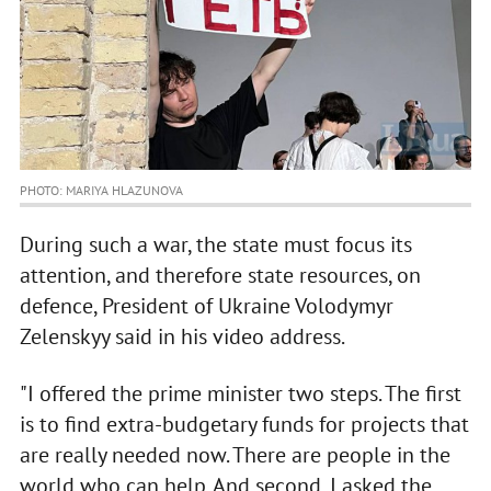
PHOTO: MARIYA HLAZUNOVA
During such a war, the state must focus its
attention, and therefore state resources, on
defence, President of Ukraine Volodymyr
Zelenskyy said in his video address.
"I offered the prime minister two steps. The first
is to find extra-budgetary funds for projects that
are really needed now. There are people in the
world who can help. And second, I asked the