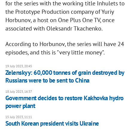
for the series with the working title Inhulets to
the Prototype Production company of Yuriy
Horbunov, a host on One Plus One TV, once
associated with Oleksandr Tkachenko.
According to Horbunov, the series will have 24
episodes, and this is "very little money".
19 July 2023, 20:45
Zelenskyy: 60,000 tonnes of grain destroyed by
Russians were to be sent to China
18 July 2023, 16:37
Government decides to restore Kakhovka hydro
power plant
15 July 2023, 11:11
South Korean president visits Ukraine