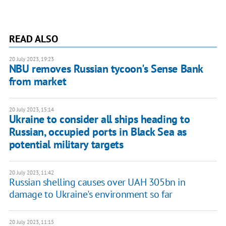
READ ALSO
20 July 2023, 19:23
NBU removes Russian tycoon's Sense Bank
from market
20 July 2023, 15:14
Ukraine to consider all ships heading to
Russian, occupied ports in Black Sea as
potential military targets
20 July 2023, 11:42
Russian shelling causes over UAH 305bn in
damage to Ukraine's environment so far
20 July 2023, 11:15