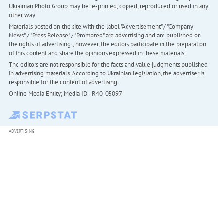
Ukrainian Photo Group may be re-printed, copied, reproduced or used in any
other way
Materials posted on the site with the label "Advertisement" / "Company
News" / "Press Release" / "Promoted" are advertising and are published on
the rights of advertising. , however, the editors participate in the preparation
of this content and share the opinions expressed in these materials.
The editors are not responsible for the facts and value judgments published
in advertising materials. According to Ukrainian legislation, the advertiser is
responsible for the content of advertising.
Online Media Entity; Media ID - R40-05097
ADVERTISING