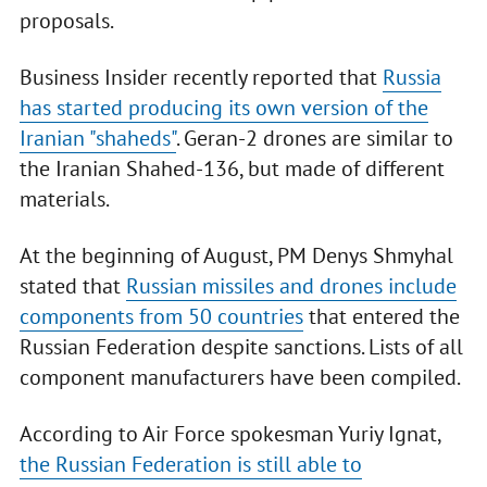
proposals.
Business Insider recently reported that
Russia
has started producing its own version of the
Iranian "shaheds"
. Geran-2 drones are similar to
the Iranian Shahed-136, but made of different
materials.
At the beginning of August, PM Denys Shmyhal
stated that
Russian missiles and drones include
components from 50 countries
that entered the
Russian Federation despite sanctions. Lists of all
component manufacturers have been compiled.
According to Air Force spokesman Yuriy Ignat,
the Russian Federation is still able to