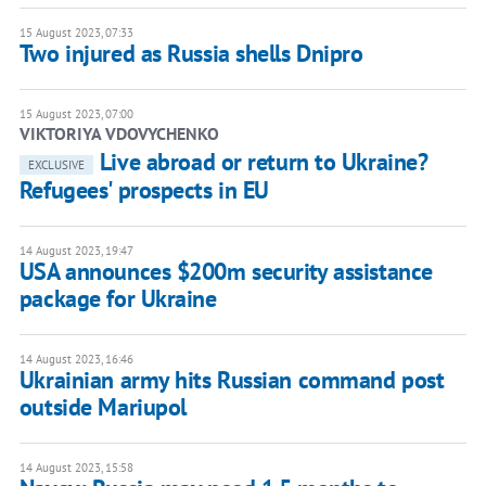
15 August 2023, 07:33
Two injured as Russia shells Dnipro
15 August 2023, 07:00
VIKTORIYA VDOVYCHENKO
Live abroad or return to Ukraine?
EXCLUSIVE
Refugees' prospects in EU
14 August 2023, 19:47
USA announces $200m security assistance
package for Ukraine
14 August 2023, 16:46
Ukrainian army hits Russian command post
outside Mariupol
14 August 2023, 15:58