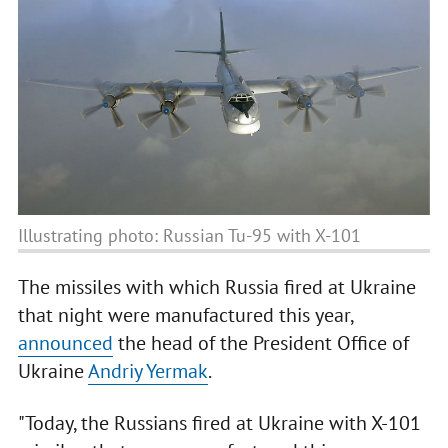
Illustrating photo: Russian Tu-95 with X-101
The missiles with which Russia fired at Ukraine
that night were manufactured this year,
announced
the head of the President Office of
Ukraine
Andriy Yermak
.
"Today, the Russians fired at Ukraine with X-101