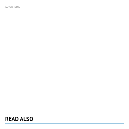
ADVERTISING
READ ALSO