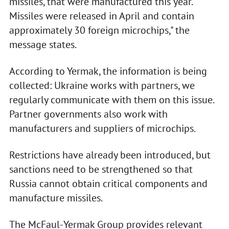
missiles, that were manufactured this year.
Missiles were released in April and contain
approximately 30 foreign microchips," the
message states.
According to Yermak, the information is being
collected: Ukraine works with partners, we
regularly communicate with them on this issue.
Partner governments also work with
manufacturers and suppliers of microchips.
Restrictions have already been introduced, but
sanctions need to be strengthened so that
Russia cannot obtain critical components and
manufacture missiles.
The McFaul-Yermak Group provides relevant