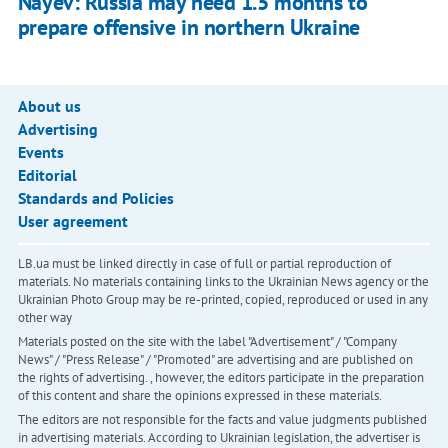
Nayev: Russia may need 1.5 months to
prepare offensive in northern Ukraine
About us
Advertising
Events
Editorial
Standards and Policies
User agreement
LB.ua must be linked directly in case of full or partial reproduction of
materials. No materials containing links to the Ukrainian News agency or the
Ukrainian Photo Group may be re-printed, copied, reproduced or used in any
other way
Materials posted on the site with the label "Advertisement" / "Company
News" / "Press Release" / "Promoted" are advertising and are published on
the rights of advertising. , however, the editors participate in the preparation
of this content and share the opinions expressed in these materials.
The editors are not responsible for the facts and value judgments published
in advertising materials. According to Ukrainian legislation, the advertiser is