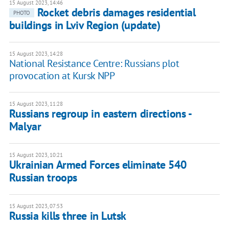
15 August 2023, 14:46
Rocket debris damages residential
PHOTO
buildings in Lviv Region (update)
15 August 2023, 14:28
National Resistance Centre: Russians plot
provocation at Kursk NPP
15 August 2023, 11:28
Russians regroup in eastern directions -
Malyar
15 August 2023, 10:21
Ukrainian Armed Forces eliminate 540
Russian troops
15 August 2023, 07:53
Russia kills three in Lutsk