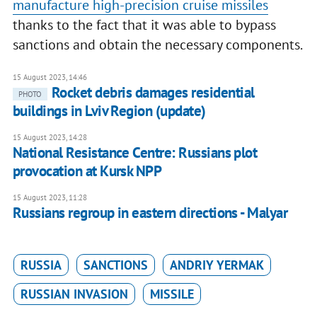
manufacture high-precision cruise missiles
thanks to the fact that it was able to bypass
sanctions and obtain the necessary components.
15 August 2023, 14:46
Rocket debris damages residential
PHOTO
buildings in Lviv Region (update)
15 August 2023, 14:28
National Resistance Centre: Russians plot
provocation at Kursk NPP
15 August 2023, 11:28
Russians regroup in eastern directions - Malyar
RUSSIA
SANCTIONS
ANDRIY YERMAK
RUSSIAN INVASION
MISSILE