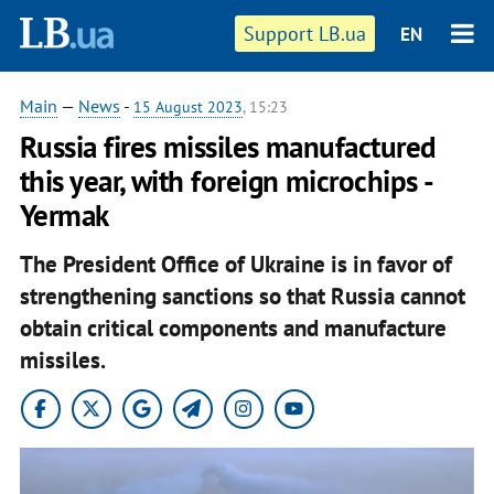
Support LB.ua
EN
Main
—
News
-
15 August 2023
, 15:23
Russia fires missiles manufactured
this year, with foreign microchips -
Yermak
The President Office of Ukraine is in favor of
strengthening sanctions so that Russia cannot
obtain critical components and manufacture
missiles.