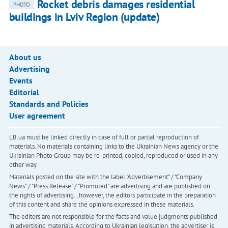
Rocket debris damages residential
PHOTO
buildings in Lviv Region (update)
About us
Advertising
Events
Editorial
Standards and Policies
User agreement
LB.ua must be linked directly in case of full or partial reproduction of
materials. No materials containing links to the Ukrainian News agency or the
Ukrainian Photo Group may be re-printed, copied, reproduced or used in any
other way
Materials posted on the site with the label "Advertisement" / "Company
News" / "Press Release" / "Promoted" are advertising and are published on
the rights of advertising. , however, the editors participate in the preparation
of this content and share the opinions expressed in these materials.
The editors are not responsible for the facts and value judgments published
in advertising materials. According to Ukrainian legislation, the advertiser is