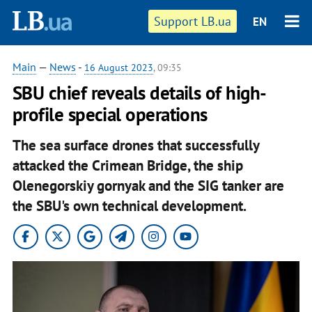
Support LB.ua
EN
Main
—
News
-
16 August 2023
, 09:35
SBU chief reveals details of high-
profile special operations
The sea surface drones that successfully
attacked the Crimean Bridge, the ship
Olenegorskiy gornyak and the SIG tanker are
the SBU's own technical development.