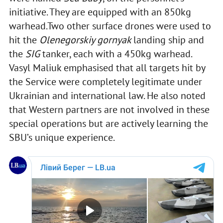
initiative. They are equipped with an 850kg
warhead.Two other surface drones were used to
hit the
Olenegorskiy gornyak
landing ship and
the
SIG
tanker, each with a 450kg warhead.
Vasyl Maliuk emphasised that all targets hit by
the Service were completely legitimate under
Ukrainian and international law. He also noted
that Western partners are not involved in these
special operations but are actively learning the
SBU’s unique experience.