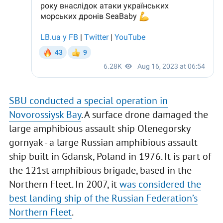
SBU conducted a special operation in
Novorossiysk Bay
. A surface drone damaged the
large amphibious assault ship Olenegorsky
gornyak - a large Russian amphibious assault
ship built in Gdansk, Poland in 1976. It is part of
the 121st amphibious brigade, based in the
Northern Fleet. In 2007, it
was considered the
best landing ship of the Russian Federation’s
Northern Fleet
.