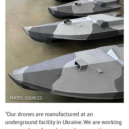
PHOTO: SOURCES
"Our drones are manufactured at an
underground facility in Ukraine. We are working