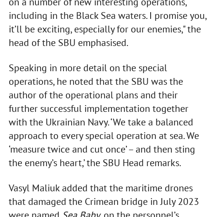
on a number of new interesting operations,
including in the Black Sea waters. I promise you,
it’ll be exciting, especially for our enemies," the
head of the SBU emphasised.
Speaking in more detail on the special
operations, he noted that the SBU was the
author of the operational plans and their
further successful implementation together
with the Ukrainian Navy. ‘We take a balanced
approach to every special operation at sea. We
‘measure twice and cut once’ – and then sting
the enemy’s heart,’ the SBU Head remarks.
Vasyl Maliuk added that the maritime drones
that damaged the Crimean bridge in July 2023
were named
Sea Baby
, on the personnel’s