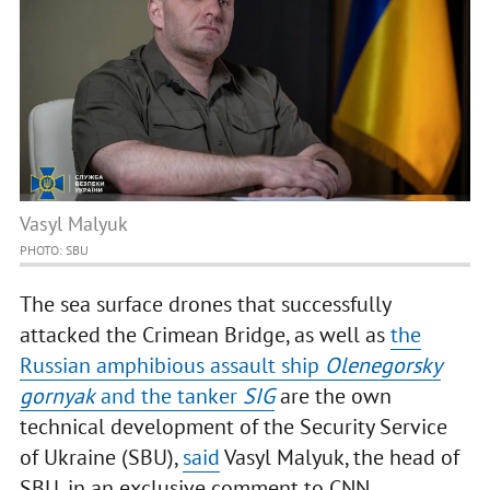
Vasyl Malyuk
PHOTO: SBU
The sea surface drones that successfully
attacked the Crimean Bridge, as well as
the
Russian amphibious assault ship
Olenegorsky
gornyak
and the tanker
SIG
are the own
technical development of the Security Service
of Ukraine (SBU),
said
Vasyl Malyuk, the head of
SBU, in an exclusive comment to CNN.