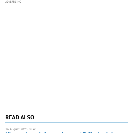
ADVERTISING
READ ALSO
16 August 2023, 08:45