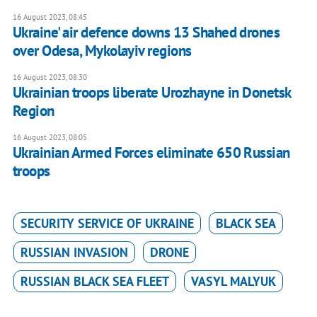
16 August 2023, 08:45
Ukraine' air defence downs 13 Shahed drones
over Odesa, Mykolayiv regions
16 August 2023, 08:30
Ukrainian troops liberate Urozhayne in Donetsk
Region
16 August 2023, 08:05
Ukrainian Armed Forces eliminate 650 Russian
troops
SECURITY SERVICE OF UKRAINE
BLACK SEA
RUSSIAN INVASION
DRONE
RUSSIAN BLACK SEA FLEET
VASYL MALYUK