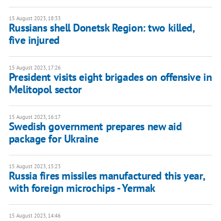
15 August 2023, 18:33
Russians shell Donetsk Region: two killed,
five injured
15 August 2023, 17:26
President visits eight brigades on offensive in
Melitopol sector
15 August 2023, 16:17
Swedish government prepares new aid
package for Ukraine
15 August 2023, 15:23
Russia fires missiles manufactured this year,
with foreign microchips - Yermak
15 August 2023, 14:46