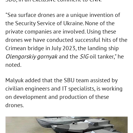
"Sea surface drones are a unique invention of
the Security Service of Ukraine. None of the
private companies are involved. Using these
drones we have conducted successful hits of the
Crimean bridge in July 2023, the landing ship
Olengorskiy gornyak
and the
SIG
oil tanker," he
noted.
Malyuk added that the SBU team assisted by
civilian engineers and IT specialists, is working
on development and production of these
drones.