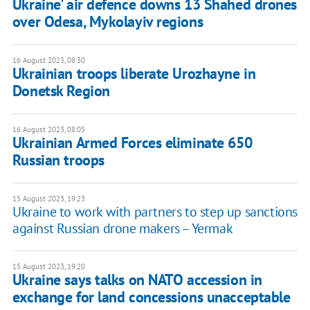
Ukraine' air defence downs 13 Shahed drones
over Odesa, Mykolayiv regions
16 August 2023, 08:30
Ukrainian troops liberate Urozhayne in
Donetsk Region
16 August 2023, 08:05
Ukrainian Armed Forces eliminate 650
Russian troops
15 August 2023, 19:23
Ukraine to work with partners to step up sanctions
against Russian drone makers – Yermak
15 August 2023, 19:20
Ukraine says talks on NATO accession in
exchange for land concessions unacceptable