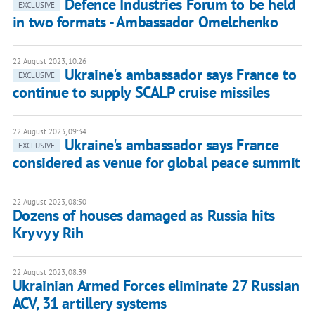
Defence Industries Forum to be held
EXCLUSIVE
in two formats - Ambassador Omelchenko
22 August 2023, 10:26
Ukraine's ambassador says France to
EXCLUSIVE
continue to supply SCALP cruise missiles
22 August 2023, 09:34
Ukraine's ambassador says France
EXCLUSIVE
considered as venue for global peace summit
22 August 2023, 08:50
Dozens of houses damaged as Russia hits
Kryvyy Rih
22 August 2023, 08:39
Ukrainian Armed Forces eliminate 27 Russian
ACV, 31 artillery systems