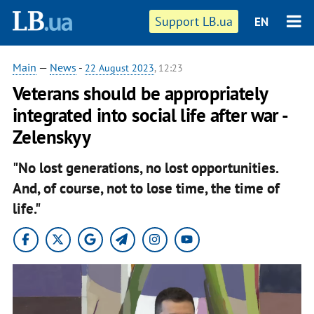
Support LB.ua
EN
Main
—
News
-
22 August 2023
, 12:23
Veterans should be appropriately
integrated into social life after war -
Zelenskyy
"No lost generations, no lost opportunities.
And, of course, not to lose time, the time of
life."