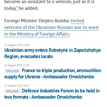
become an assistant to a veteran, just as it is
today," he added.
Foreign Minister Dmytro Kuleba
invited
veterans of the Ukrainian-Russian war to work
in the Ministry of Foreign Affairs
.
22 August 2023, 11:38
Ukrainian army enters Robotyne in Zaporizhzhya
Region, evacuates locals
22 August 2023, 11:18
France to triple production, ammunition
EXCLUSIVE
supply for Ukraine - Ambassador Omelchenko
22 August 2023, 10:52
Defence Industries Forum to be held in
EXCLUSIVE
two formats - Ambassador Omelchenko