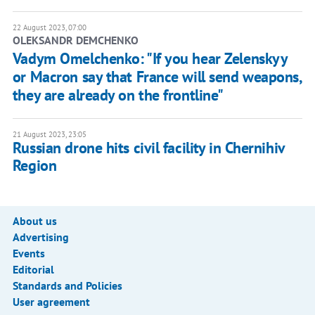
22 August 2023, 07:00
OLEKSANDR DEMCHENKO
Vadym Omelchenko: "If you hear Zelenskyy
or Macron say that France will send weapons,
they are already on the frontline"
21 August 2023, 23:05
Russian drone hits civil facility in Chernihiv
Region
About us
Advertising
Events
Editorial
Standards and Policies
User agreement