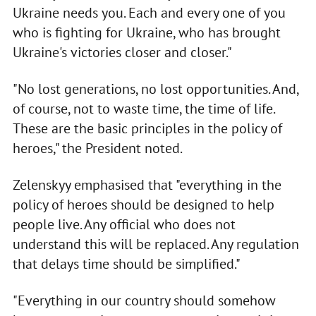
Ukraine needs you. Each and every one of you
who is fighting for Ukraine, who has brought
Ukraine's victories closer and closer."
"No lost generations, no lost opportunities. And,
of course, not to waste time, the time of life.
These are the basic principles in the policy of
heroes," the President noted.
Zelenskyy emphasised that "everything in the
policy of heroes should be designed to help
people live. Any official who does not
understand this will be replaced. Any regulation
that delays time should be simplified."
"Everything in our country should somehow