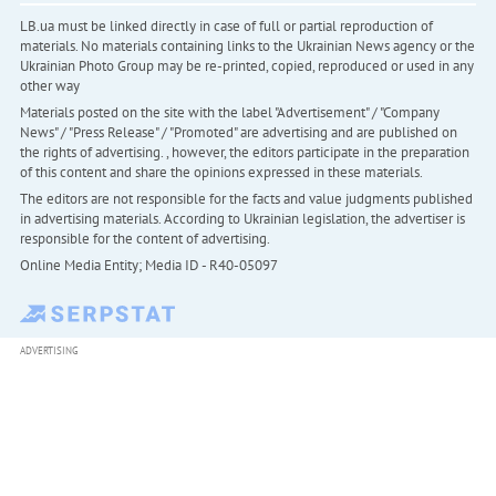
LB.ua must be linked directly in case of full or partial reproduction of
materials. No materials containing links to the Ukrainian News agency or the
Ukrainian Photo Group may be re-printed, copied, reproduced or used in any
other way
Materials posted on the site with the label "Advertisement" / "Company
News" / "Press Release" / "Promoted" are advertising and are published on
the rights of advertising. , however, the editors participate in the preparation
of this content and share the opinions expressed in these materials.
The editors are not responsible for the facts and value judgments published
in advertising materials. According to Ukrainian legislation, the advertiser is
responsible for the content of advertising.
Online Media Entity; Media ID - R40-05097
ADVERTISING