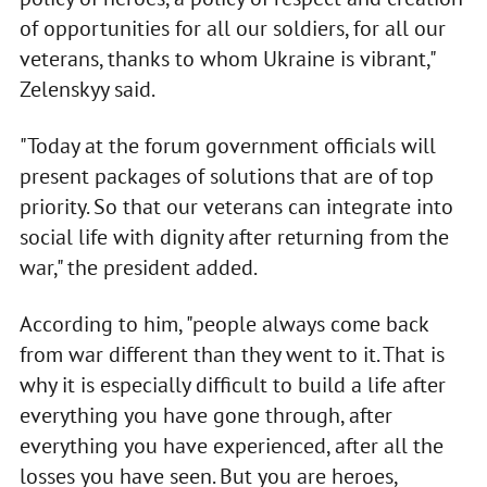
of opportunities for all our soldiers, for all our
veterans, thanks to whom Ukraine is vibrant,"
Zelenskyy said.
"Today at the forum government officials will
present packages of solutions that are of top
priority. So that our veterans can integrate into
social life with dignity after returning from the
war," the president added.
According to him, "people always come back
from war different than they went to it. That is
why it is especially difficult to build a life after
everything you have gone through, after
everything you have experienced, after all the
losses you have seen. But you are heroes,