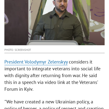
PHOTO: SCREENSHOT
President Volodymyr Zelenskyy
considers it
important to integrate veterans into social life
with dignity after returning from war. He said
this in a speech via video link at the Veterans'
Forum in Kyiv.
"We have created a new Ukrainian policy, a
policy of heroes, a policy of respect and creation