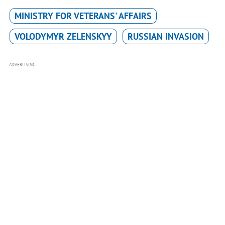
MINISTRY FOR VETERANS' AFFAIRS
VOLODYMYR ZELENSKYY
RUSSIAN INVASION
ADVERTISING