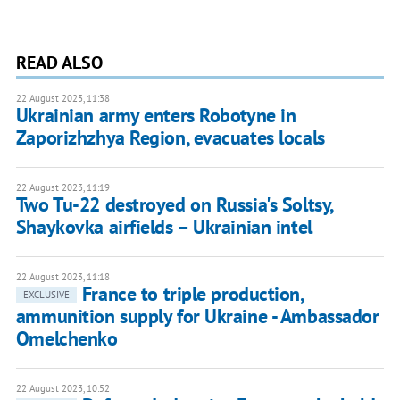
READ ALSO
22 August 2023, 11:38
Ukrainian army enters Robotyne in
Zaporizhzhya Region, evacuates locals
22 August 2023, 11:19
Two Tu-22 destroyed on Russia's Soltsy,
Shaykovka airfields – Ukrainian intel
22 August 2023, 11:18
France to triple production,
EXCLUSIVE
ammunition supply for Ukraine - Ambassador
Omelchenko
22 August 2023, 10:52