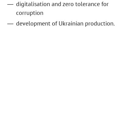
digitalisation and zero tolerance for
corruption
development of Ukrainian production.