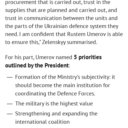
procurement that is carried out, trust in the
supplies that are planned and carried out, and
trust in communication between the units and
the parts of the Ukrainian defence system they
need. I am confident that Rustem Umerov is able
to ensure this," Zelenskyy summarised.
5 priorities
For his part, Umerov named
outlined by the President
:
Formation of the Ministry's subjectivity: it
should become the main institution for
coordinating the Defence Forces.
The military is the highest value
Strengthening and expanding the
international coalition