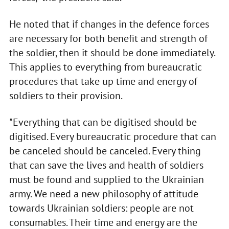
He noted that if changes in the defence forces
are necessary for both benefit and strength of
the soldier, then it should be done immediately.
This applies to everything from bureaucratic
procedures that take up time and energy of
soldiers to their provision.
"Everything that can be digitised should be
digitised. Every bureaucratic procedure that can
be canceled should be canceled. Every thing
that can save the lives and health of soldiers
must be found and supplied to the Ukrainian
army. We need a new philosophy of attitude
towards Ukrainian soldiers: people are not
consumables. Their time and energy are the