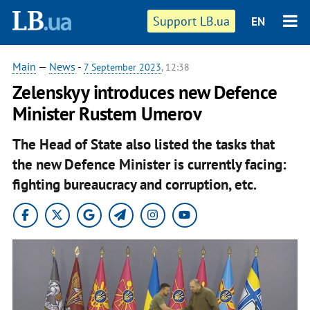
Support LB.ua
EN
Main
—
News
-
7 September 2023
, 12:38
Zelenskyy introduces new Defence
Minister Rustem Umerov
The Head of State also listed the tasks that
the new Defence Minister is currently facing:
fighting bureaucracy and corruption, etc.