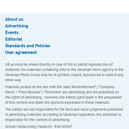
About us
Advertising
Events
Editorial
Standards and Policies
User agreement
LB.ua must be linked directly in case of full or partial reproduction of
materials. No materials containing links to the Ukrainian News agency or the
Ukrainian Photo Group may be re-printed, copied, reproduced or used in any
other way
Materials posted on the site with the label "Advertisement" / "Company
News" / "Press Release" / "Promoted" are advertising and are published on
the rights of advertising. , however, the editors participate in the preparation
of this content and share the opinions expressed in these materials.
The editors are not responsible for the facts and value judgments published
in advertising materials. According to Ukrainian legislation, the advertiser is
responsible for the content of advertising.
Online Media Entity; Media ID - R40-05097