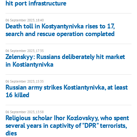
hit port infrastructure
06 September 2023, 18:40
Death toll in Kostyantynivka rises to 17,
search and rescue operation completed
06 September 2023, 17:35
Zelenskyy: Russians deliberately hit market
in Kostiantynivka
06 September 2023, 15:35
Russian army strikes Kostiantynivka, at least
16 killed
06 September 2023, 13:58
Religious scholar Ihor Kozlovskyy, who spent
several years in captivity of "DPR" terrorists,
dies