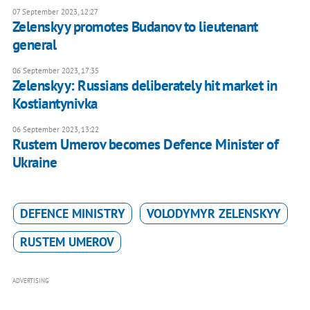
07 September 2023, 12:27
Zelenskyy promotes Budanov to lieutenant
general
06 September 2023, 17:35
Zelenskyy: Russians deliberately hit market in
Kostiantynivka
06 September 2023, 13:22
Rustem Umerov becomes Defence Minister of
Ukraine
DEFENCE MINISTRY
VOLODYMYR ZELENSKYY
RUSTEM UMEROV
ADVERTISING