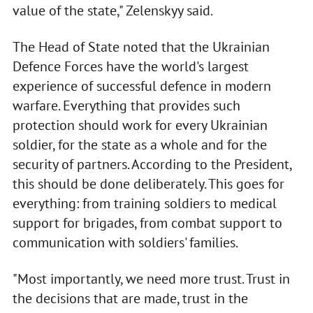
value of the state," Zelenskyy said.
The Head of State noted that the Ukrainian
Defence Forces have the world's largest
experience of successful defence in modern
warfare. Everything that provides such
protection should work for every Ukrainian
soldier, for the state as a whole and for the
security of partners. According to the President,
this should be done deliberately. This goes for
everything: from training soldiers to medical
support for brigades, from combat support to
communication with soldiers' families.
"Most importantly, we need more trust. Trust in
the decisions that are made, trust in the