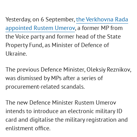
Yesterday, on 6 September,
the Verkhovna Rada
appointed Rustem Umerov
, a former MP from
the Voice party and former head of the State
Property Fund, as Minister of Defence of
Ukraine.
The previous Defence Minister, Oleksiy Reznikov,
was dismissed by MPs after a series of
procurement-related scandals.
The new Defence Minister Rustem Umerov
intends to introduce an electronic military ID
card and digitalise the military registration and
enlistment office.