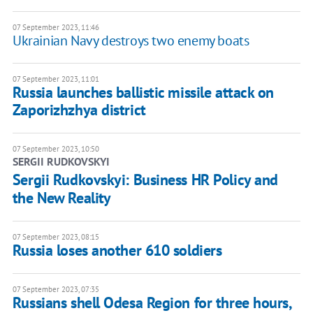
07 September 2023, 11:46
Ukrainian Navy destroys two enemy boats
07 September 2023, 11:01
Russia launches ballistic missile attack on
Zaporizhzhya district
07 September 2023, 10:50
SERGII RUDKOVSKYI
Sergii Rudkovskyi: Business HR Policy and
the New Reality
07 September 2023, 08:15
Russia loses another 610 soldiers
07 September 2023, 07:35
Russians shell Odesa Region for three hours,