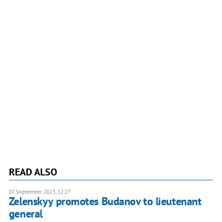
READ ALSO
07 September 2023, 12:27
Zelenskyy promotes Budanov to lieutenant
general