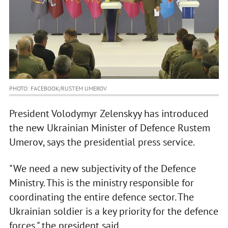
PHOTO: FACEBOOK/RUSTEM UMEROV
President Volodymyr Zelenskyy has introduced
the new Ukrainian Minister of Defence Rustem
Umerov, says the presidential press service.
"We need a new subjectivity of the Defence
Ministry. This is the ministry responsible for
coordinating the entire defence sector. The
Ukrainian soldier is a key priority for the defence
forces," the president said.