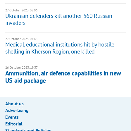
27 October 2023, 08:06
Ukrainian defenders kill another 560 Russian
invaders
27 October 2023, 07:48
Medical, educational institutions hit by hostile
shelling in Kherson Region, one killed
26 October 2023, 19:37
Ammunition, air defence capabilities in new
US aid package
About us
Advertising
Events
Editorial
Standards and Policies