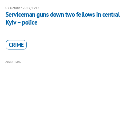
03 October 2023, 13:12
Serviceman guns down two fellows in central
Kyiv – police
CRIME
ADVERTISING