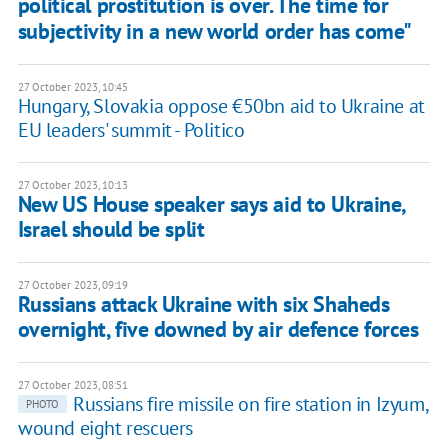
political prostitution is over. The time for
subjectivity in a new world order has come"
27 October 2023, 10:45
Hungary, Slovakia oppose €50bn aid to Ukraine at
EU leaders' summit - Politico
27 October 2023, 10:13
New US House speaker says aid to Ukraine,
Israel should be split
27 October 2023, 09:19
Russians attack Ukraine with six Shaheds
overnight, five downed by air defence forces
27 October 2023, 08:51
Russians fire missile on fire station in Izyum,
PHOTO
wound eight rescuers