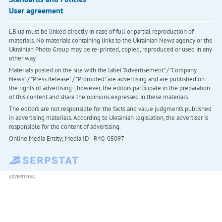
User agreement
LB.ua must be linked directly in case of full or partial reproduction of
materials. No materials containing links to the Ukrainian News agency or the
Ukrainian Photo Group may be re-printed, copied, reproduced or used in any
other way
Materials posted on the site with the label "Advertisement" / "Company
News" / "Press Release" / "Promoted" are advertising and are published on
the rights of advertising. , however, the editors participate in the preparation
of this content and share the opinions expressed in these materials.
The editors are not responsible for the facts and value judgments published
in advertising materials. According to Ukrainian legislation, the advertiser is
responsible for the content of advertising.
Online Media Entity; Media ID - R40-05097
ADVERTISING