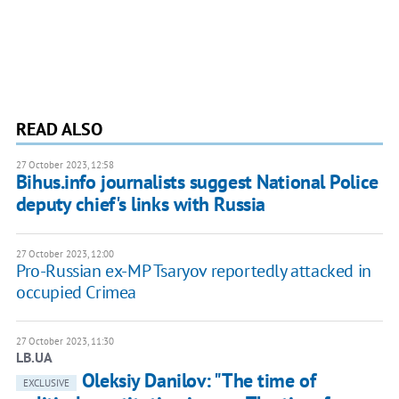
READ ALSO
27 October 2023, 12:58
Bihus.info journalists suggest National Police
deputy chief's links with Russia
27 October 2023, 12:00
Pro-Russian ex-MP Tsaryov reportedly attacked in
occupied Crimea
27 October 2023, 11:30
LB.UA
Oleksiy Danilov: "The time of
EXCLUSIVE