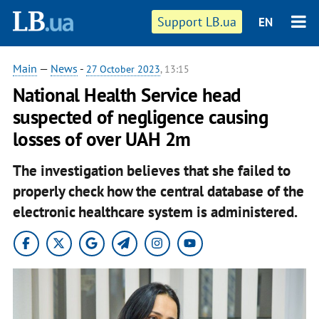
Support LB.ua
EN
Main
—
News
-
27 October 2023
, 13:15
National Health Service head
suspected of negligence causing
losses of over UAH 2m
The investigation believes that she failed to
properly check how the central database of the
electronic healthcare system is administered.