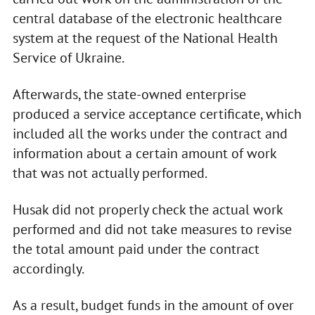
central database of the electronic healthcare
system at the request of the National Health
Service of Ukraine.
Afterwards, the state-owned enterprise
produced a service acceptance certificate, which
included all the works under the contract and
information about a certain amount of work
that was not actually performed.
Husak did not properly check the actual work
performed and did not take measures to revise
the total amount paid under the contract
accordingly.
As a result, budget funds in the amount of over