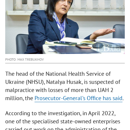
PHOTO: MAX TREBUKHOV
The head of the National Health Service of
Ukraine (NHSU), Natalya Husak, is suspected of
malpractice with losses of more than UAH 2
million, the
Prosecutor-General's Office has said
.
According to the investigation, in April 2022,
one of the specialised state-owned enterprises
carried out work on the administration of the