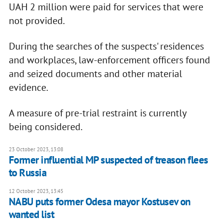
UAH 2 million were paid for services that were
not provided.
During the searches of the suspects' residences
and workplaces, law-enforcement officers found
and seized documents and other material
evidence.
A measure of pre-trial restraint is currently
being considered.
23 October 2023, 13:08
Former influential MP suspected of treason flees
to Russia
12 October 2023, 13:45
NABU puts former Odesa mayor Kostusev on
wanted list