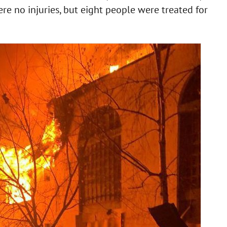
e no injuries, but eight people were treated for