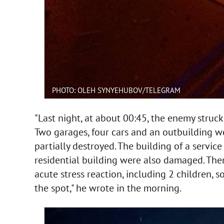
PHOTO: OLEH SYNYEHUBOV/TELEGRAM
"Last night, at about 00:45, the enemy stru
Two garages, four cars and an outbuilding w
partially destroyed. The building of a servic
residential building were also damaged. Ther
acute stress reaction, including 2 children, 
the spot," he wrote in the morning.