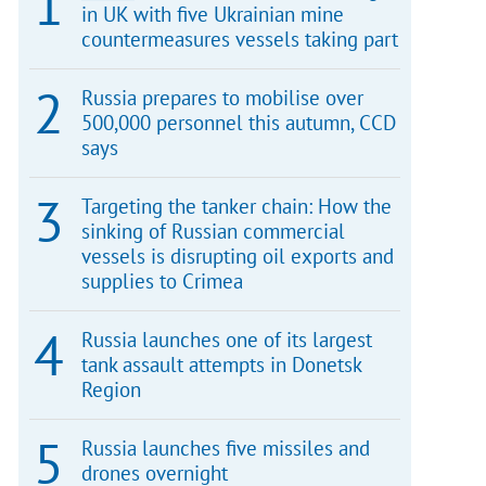
in UK with five Ukrainian mine
countermeasures vessels taking part
Russia prepares to mobilise over
500,000 personnel this autumn, CCD
says
Targeting the tanker chain: How the
sinking of Russian commercial
vessels is disrupting oil exports and
supplies to Crimea
Russia launches one of its largest
tank assault attempts in Donetsk
Region
Russia launches five missiles and
drones overnight