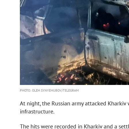
PHOTO: OLEH SYNYEHUBOV/TELEGRAM
At night, the Russian army attacked Kharkiv w
infrastructure.
The hits were recorded in Kharkiv and a sett