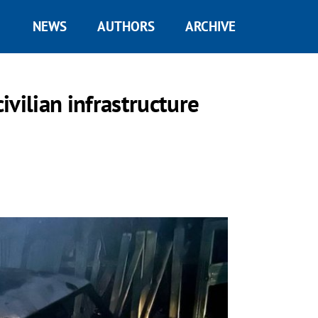
NEWS
AUTHORS
ARCHIVE
civilian infrastructure
.