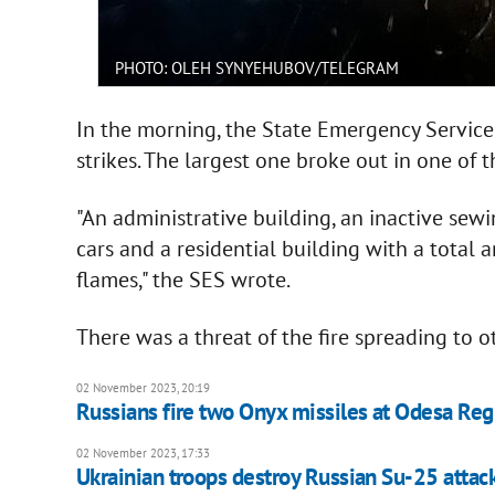
PHOTO: OLEH SYNYEHUBOV/TELEGRAM
In the morning, the State Emergency Service a
strikes. The largest one broke out in one of th
"An administrative building, an inactive sewi
cars and a residential building with a total
flames," the SES wrote.
There was a threat of the fire spreading to ot
02 November 2023, 20:19
Russians fire two Onyx missiles at Odesa Reg
02 November 2023, 17:33
Ukrainian troops destroy Russian Su-25 attack 