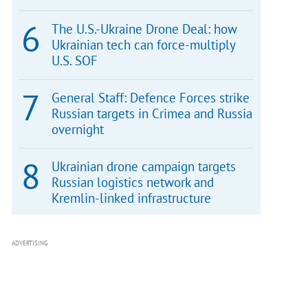
The U.S.-Ukraine Drone Deal: how
Ukrainian tech can force-multiply
U.S. SOF
General Staff: Defence Forces strike
Russian targets in Crimea and Russia
overnight
Ukrainian drone campaign targets
Russian logistics network and
Kremlin-linked infrastructure
ADVERTISING