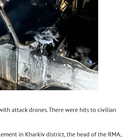
ith attack drones. There were hits to civilian
lement in Kharkiv district, the head of the RMA,