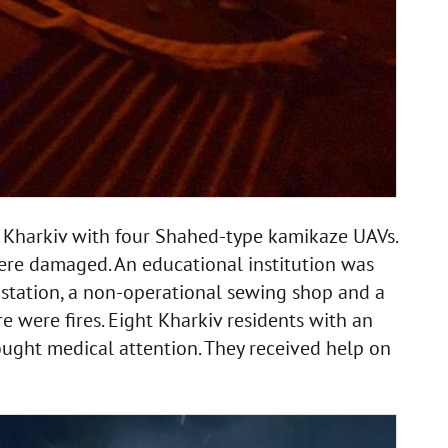
ck Kharkiv with four Shahed-type kamikaze UAVs.
ere damaged. An educational institution was
e station, a non-operational sewing shop and a
e were fires. Eight Kharkiv residents with an
sought medical attention. They received help on