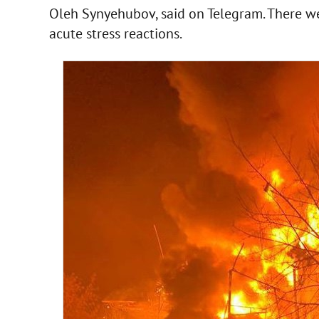
Oleh Synyehubov, said on Telegram. There wer
acute stress reactions.