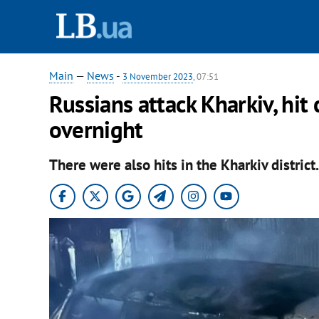
Main
—
News
-
3 November 2023
, 07:51
Russians attack Kharkiv, hit 
overnight
There were also hits in the Kharkiv district