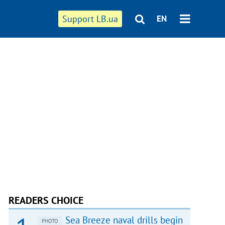
Support LB.ua
EN
READERS CHOICE
Sea Breeze naval drills begin
PHOTO