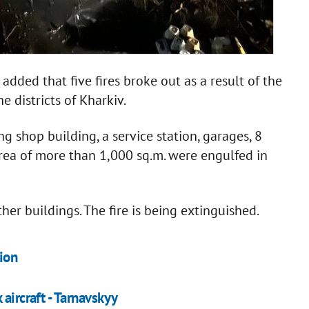
dded that five fires broke out as a result of the
e districts of Kharkiv.
ng shop building, a service station, garages, 8
 area of more than 1,000 sq.m. were engulfed in
her buildings. The fire is being extinguished.
ion
aircraft - Tarnavskyy