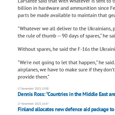
LaPlante said that with whatever is sent to
billion in hardware and ammunition since Fe
parts be made available to maintain that gea
"Whatever we all deliver to the Ukrainians, pr
the rule of thumb — 90 days of spares," he sai
Without spares, he said the F-16s the Ukrain
"We're not going to let that happen," he said
airplanes, we have to make sure if they don'
provide them."
17 November 2023, 15:00
Dennis Ross: "Countries in the Middle East are
17 November 2023, 14:47
Finland allocates new defence aid package to