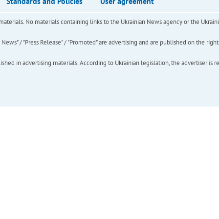
Standards and Policies
User agreement
of materials. No materials containing links to the Ukrainian News agency or the Ukra
ews" / "Press Release" / "Promoted" are advertising and are published on the rights o
hed in advertising materials. According to Ukrainian legislation, the advertiser is r