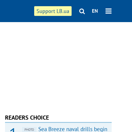
Support LB.ua
EN
READERS CHOICE
Sea Breeze naval drills begin
PHOTO