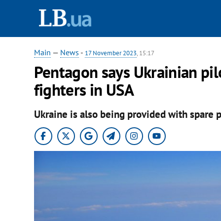
Main
—
News
-
17 November 2023
, 15:17
Pentagon says Ukrainian pil
fighters in USA
Ukraine is also being provided with spare p