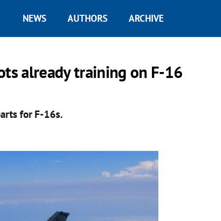
NEWS
AUTHORS
ARCHIVE
ots already training on F-16
arts for F-16s.