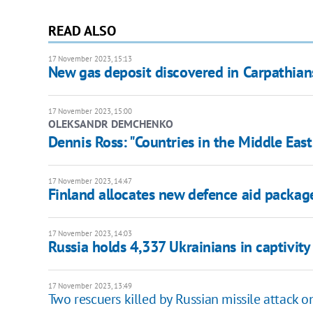
READ ALSO
17 November 2023, 15:13
New gas deposit discovered in Carpathian
17 November 2023, 15:00
OLEKSANDR DEMCHENKO
Dennis Ross: "Countries in the Middle East
17 November 2023, 14:47
Finland allocates new defence aid packag
17 November 2023, 14:03
Russia holds 4,337 Ukrainians in captivity
17 November 2023, 13:49
Two rescuers killed by Russian missile attack 