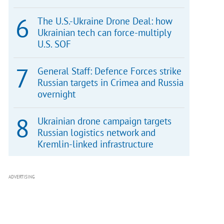
The U.S.-Ukraine Drone Deal: how
Ukrainian tech can force-multiply
U.S. SOF
General Staff: Defence Forces strike
Russian targets in Crimea and Russia
overnight
Ukrainian drone campaign targets
Russian logistics network and
Kremlin-linked infrastructure
ADVERTISING