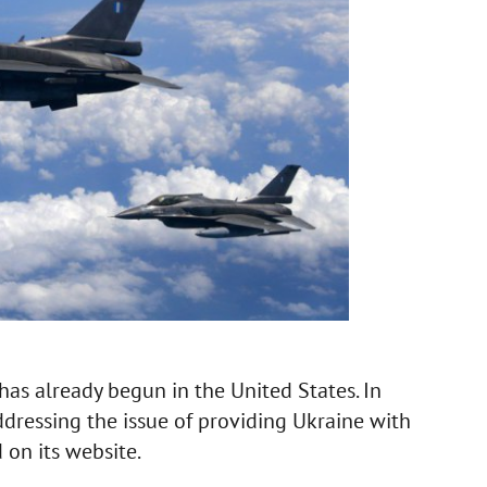
 has already begun in the United States. In
ddressing the issue of providing Ukraine with
d on its website.