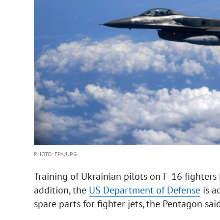
PHOTO: EPA/UPG
Training of Ukrainian pilots on F-16 fighters
addition, the
US Department of Defense
is a
spare parts for fighter jets, the Pentagon sai