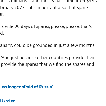
 the Ukrainians — and the US has committed $44.2
bruary 2022 — it's important also that spare
r.
ovide 90 days of spares, please, please, that's
d.
ians fly could be grounded in just a few months.
. "And just because other countries provide their
t provide the spares that we find the spares and
 no longer afraid of Russia"
 Ukraine