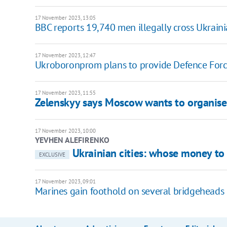
17 November 2023, 13:05
BBC reports 19,740 men illegally cross Ukraini
17 November 2023, 12:47
Ukroboronprom plans to provide Defence Forc
17 November 2023, 11:55
Zelenskyy says Moscow wants to organise
17 November 2023, 10:00
YEVHEN ALEFIRENKO
Ukrainian cities: whose money to
EXCLUSIVE
17 November 2023, 09:01
Marines gain foothold on several bridgeheads 