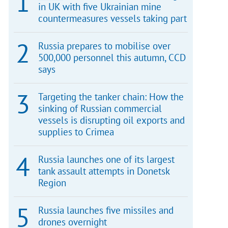
in UK with five Ukrainian mine
countermeasures vessels taking part
Russia prepares to mobilise over
500,000 personnel this autumn, CCD
says
Targeting the tanker chain: How the
sinking of Russian commercial
vessels is disrupting oil exports and
supplies to Crimea
Russia launches one of its largest
tank assault attempts in Donetsk
Region
Russia launches five missiles and
drones overnight