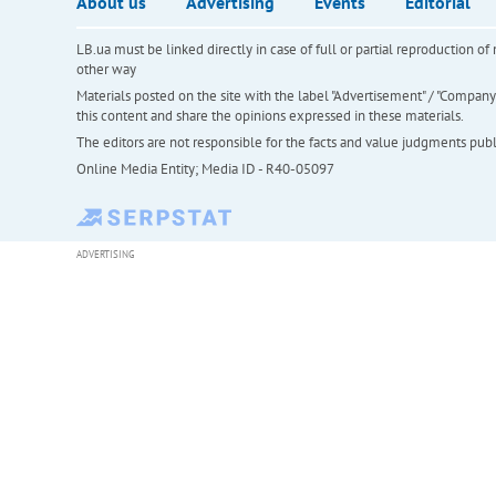
About us
Advertising
Events
Editorial
LB.ua must be linked directly in case of full or partial reproduction 
other way
Materials posted on the site with the label "Advertisement" / "Company N
this content and share the opinions expressed in these materials.
The editors are not responsible for the facts and value judgments publis
Online Media Entity; Media ID - R40-05097
ADVERTISING