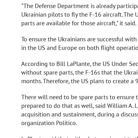
"The Defense Department is already participa
Ukrainian pilots to fly the F-16 aircraft. Th
parts are available for those aircraft," it said.
To ensure the Ukrainians are successful with
in the US and Europe on both flight operat
According to Bill LaPlante, the US Under Secr
without spare parts, the F-16s that the Ukra
months. Therefore, the US plans to create a 90
There will need to be spare parts to ensure 
prepared to do that as well, said William A. 
acquisition and sustainment, during a discu
organization Politico.