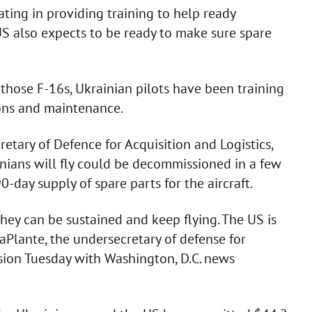
ting in providing training to help ready
e US also expects to be ready to make sure spare
 those F-16s, Ukrainian pilots have been training
ions and maintenance.
etary of Defence for Acquisition and Logistics,
inians will fly could be decommissioned in a few
-day supply of spare parts for the aircraft.
they can be sustained and keep flying. The US is
LaPlante, the undersecretary of defense for
ssion Tuesday with Washington, D.C. news