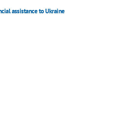
cial assistance to Ukraine