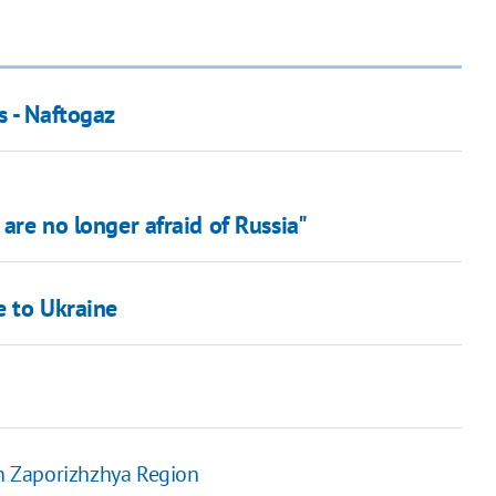
s - Naftogaz
 are no longer afraid of Russia"
e to Ukraine
on Zaporizhzhya Region