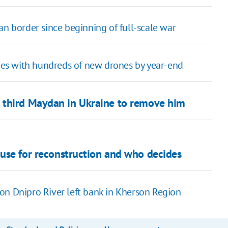
an border since beginning of full-scale war
es with hundreds of new drones by year-end
 third Maydan in Ukraine to remove him
 use for reconstruction and who decides
on Dnipro River left bank in Kherson Region