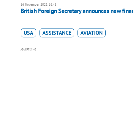
16 November 2023, 16:48
British Foreign Secretary announces new finan
USA
ASSISTANCE
AVIATION
ADVERTISING