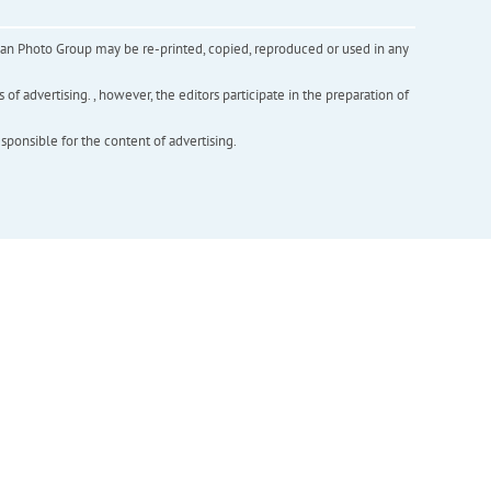
inian Photo Group may be re-printed, copied, reproduced or used in any
f advertising. , however, the editors participate in the preparation of
esponsible for the content of advertising.