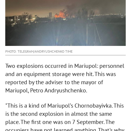
PHOTO: TELEGRAM/ANDRYUSHCHENKO TIME
Two explosions occurred in Mariupol: personnel
and an equipment storage were hit. This was
reported by the adviser to the mayor of
Mariupol, Petro Andryushchenko.
"This is a kind of Mariupol’s Chornobayivka. This
is the second explosion in almost the same
place. The first one was on 7 September. The
occupiers have not learned anything. That's why