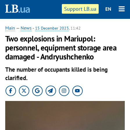
Support LB.ua
EN
Main
—
News
-
15 December 2023
, 11:42
Two explosions in Mariupol:
personnel, equipment storage area
damaged - Andryushchenko
The number of occupants killed is being
clarified.