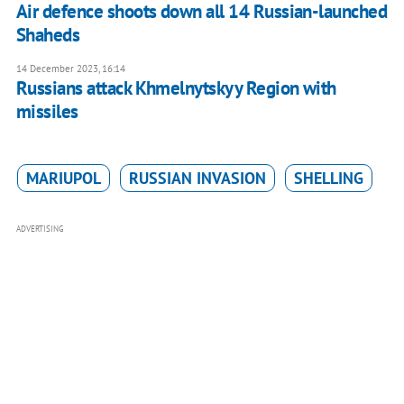
Air defence shoots down all 14 Russian-launched
Shaheds
14 December 2023, 16:14
Russians attack Khmelnytskyy Region with
missiles
MARIUPOL
RUSSIAN INVASION
SHELLING
ADVERTISING