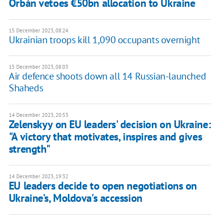
Orbán vetoes €50bn allocation to Ukraine
15 December 2023, 08:24
Ukrainian troops kill 1,090 occupants overnight
15 December 2023, 08:03
Air defence shoots down all 14 Russian-launched
Shaheds
14 December 2023, 20:53
Zelenskyy on EU leaders' decision on Ukraine:
"A victory that motivates, inspires and gives
strength"
14 December 2023, 19:32
EU leaders decide to open negotiations on
Ukraine's, Moldova's accession