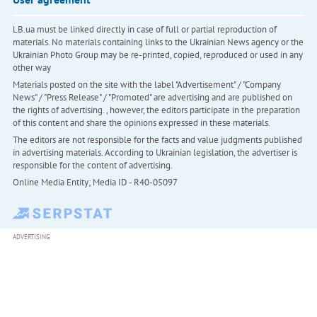
LB.ua must be linked directly in case of full or partial reproduction of
materials. No materials containing links to the Ukrainian News agency or the
Ukrainian Photo Group may be re-printed, copied, reproduced or used in any
other way
Materials posted on the site with the label "Advertisement" / "Company
News" / "Press Release" / "Promoted" are advertising and are published on
the rights of advertising. , however, the editors participate in the preparation
of this content and share the opinions expressed in these materials.
The editors are not responsible for the facts and value judgments published
in advertising materials. According to Ukrainian legislation, the advertiser is
responsible for the content of advertising.
Online Media Entity; Media ID - R40-05097
ADVERTISING