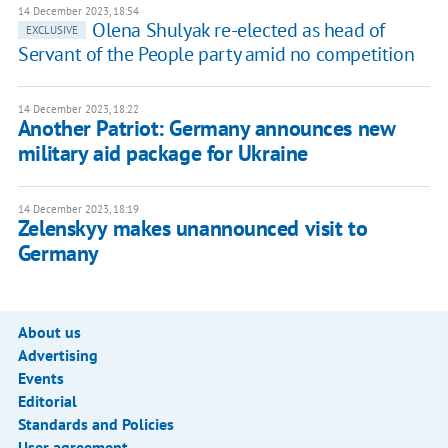
14 December 2023, 18:54
Olena Shulyak re-elected as head of
EXCLUSIVE
Servant of the People party amid no competition
14 December 2023, 18:22
Another Patriot: Germany announces new
military aid package for Ukraine
14 December 2023, 18:19
Zelenskyy makes unannounced visit to
Germany
About us
Advertising
Events
Editorial
Standards and Policies
User agreement