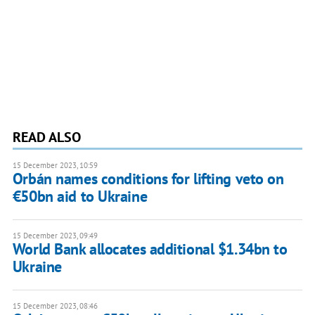
READ ALSO
15 December 2023, 10:59
Orbán names conditions for lifting veto on
€50bn aid to Ukraine
15 December 2023, 09:49
World Bank allocates additional $1.34bn to
Ukraine
15 December 2023, 08:46