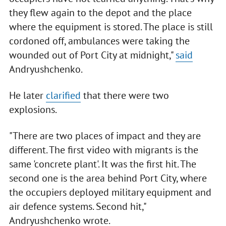
they flew again to the depot and the place
where the equipment is stored. The place is still
cordoned off, ambulances were taking the
wounded out of Port City at midnight,"
said
Andryushchenko.
He later
clarified
that there were two
explosions.
"There are two places of impact and they are
different. The first video with migrants is the
same 'concrete plant'. It was the first hit. The
second one is the area behind Port City, where
the occupiers deployed military equipment and
air defence systems. Second hit,"
Andryushchenko wrote.