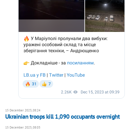
15 December 2023, 08:24
Ukrainian troops kill 1,090 occupants overnight
15 December 2023, 08:03