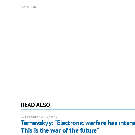
ADVERTISING
READ ALSO
27 December 2023, 10:33
Tarnavskyy: "Electronic warfare has intens
This is the war of the future”