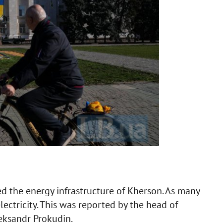
d the energy infrastructure of Kherson. As many
lectricity. This was reported by the head of
eksandr Prokudin.