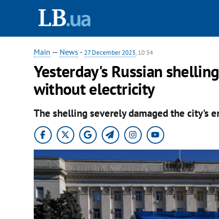
Main
—
News
-
27 December 2023
, 10:34
Yesterday's Russian shellin
without electricity
The shelling severely damaged the city's e