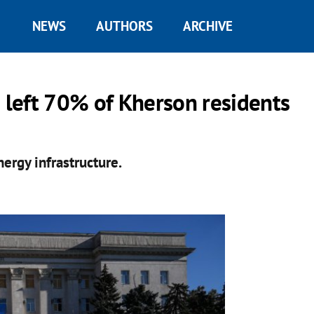
NEWS
AUTHORS
ARCHIVE
g left 70% of Kherson residents
nergy infrastructure.