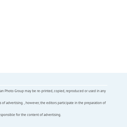
inian Photo Group may be re-printed, copied, reproduced or used in any
f advertising. , however, the editors participate in the preparation of
esponsible for the content of advertising.