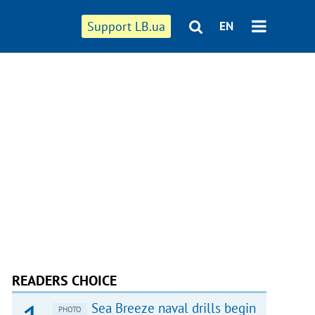
Support LB.ua
EN
READERS CHOICE
Sea Breeze naval drills begin
PHOTO