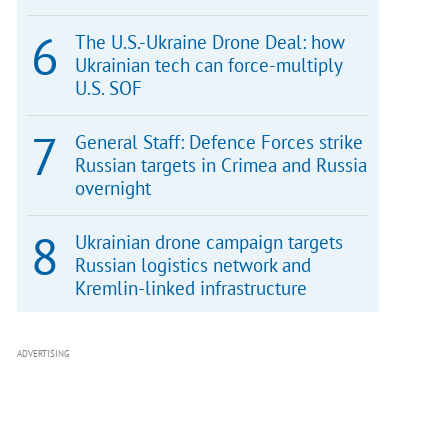
The U.S.-Ukraine Drone Deal: how
Ukrainian tech can force-multiply
U.S. SOF
General Staff: Defence Forces strike
Russian targets in Crimea and Russia
overnight
Ukrainian drone campaign targets
Russian logistics network and
Kremlin-linked infrastructure
ADVERTISING