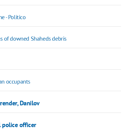
 - Politico
 as of downed Shaheds debris
ian occupants
rrender, Danilov
 police officer