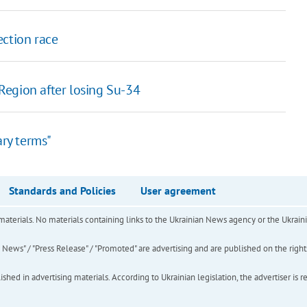
ection race
Region after losing Su-34
ary terms"
Standards and Policies
User agreement
of materials. No materials containing links to the Ukrainian News agency or the Ukra
ews" / "Press Release" / "Promoted" are advertising and are published on the rights o
hed in advertising materials. According to Ukrainian legislation, the advertiser is r