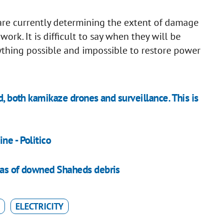
are currently determining the extent of damage
rk. It is difficult to say when they will be
thing possible and impossible to restore power
d, both kamikaze drones and surveillance. This is
ne - Politico
 as of downed Shaheds debris
ELECTRICITY