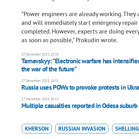
"Power engineers are already working. They 
and will immediately start emergency repair wo
completed. However, experts are doing every
as soon as possible," Prokudin wrote.
27 December 2023, 10:33
Tarnavskyy: "Electronic warfare has intensifie
the war of the future”
27 December 2023, 10:31
Russia uses POWs to provoke protests in Ukrai
27 December 2023, 10:13
Multiple casualties reported in Odesa suburb
KHERSON
RUSSIAN INVASION
SHELLING