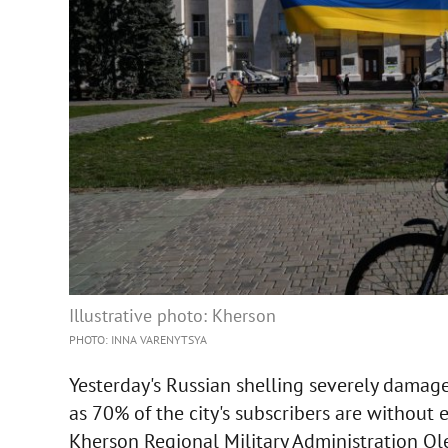
Illustrative photo: Kherson
PHOTO: INNA VARENYTSYA
Yesterday's Russian shelling severely damage
as 70% of the city's subscribers are without e
Kherson Regional Military Administration Ol