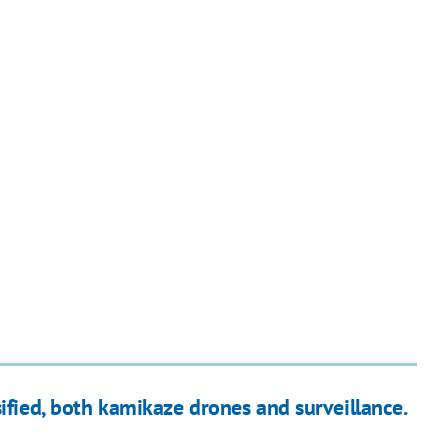
ified, both kamikaze drones and surveillance.