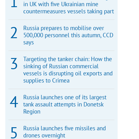
in UK with five Ukrainian mine
countermeasures vessels taking part
Russia prepares to mobilise over
500,000 personnel this autumn, CCD
says
Targeting the tanker chain: How the
sinking of Russian commercial
vessels is disrupting oil exports and
supplies to Crimea
Russia launches one of its largest
tank assault attempts in Donetsk
Region
Russia launches five missiles and
drones overnight