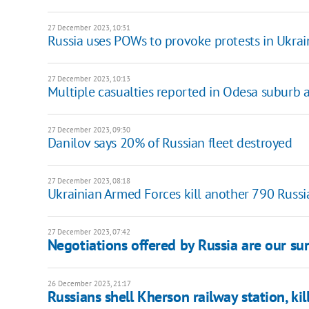
27 December 2023, 10:31
Russia uses POWs to provoke protests in Ukraine
27 December 2023, 10:13
Multiple casualties reported in Odesa suburb
27 December 2023, 09:30
Danilov says 20% of Russian fleet destroyed
27 December 2023, 08:18
Ukrainian Armed Forces kill another 790 Russ
27 December 2023, 07:42
Negotiations offered by Russia are our su
26 December 2023, 21:17
Russians shell Kherson railway station, kill