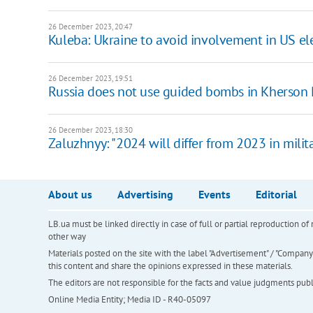
26 December 2023, 20:47
Kuleba: Ukraine to avoid involvement in US el
26 December 2023, 19:51
Russia does not use guided bombs in Kherson 
26 December 2023, 18:30
Zaluzhnyy: "2024 will differ from 2023 in milit
About us
Advertising
Events
Editorial
LB.ua must be linked directly in case of full or partial reproduction 
other way
Materials posted on the site with the label "Advertisement" / "Company N
this content and share the opinions expressed in these materials.
The editors are not responsible for the facts and value judgments publis
Online Media Entity; Media ID - R40-05097