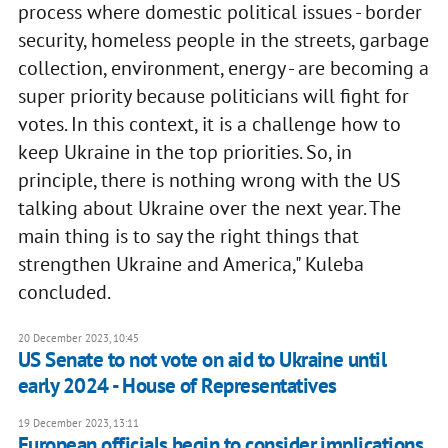
process where domestic political issues - border
security, homeless people in the streets, garbage
collection, environment, energy - are becoming a
super priority because politicians will fight for
votes. In this context, it is a challenge how to
keep Ukraine in the top priorities. So, in
principle, there is nothing wrong with the US
talking about Ukraine over the next year. The
main thing is to say the right things that
strengthen Ukraine and America," Kuleba
concluded.
20 December 2023, 10:45
US Senate to not vote on aid to Ukraine until
early 2024 - House of Representatives
19 December 2023, 13:11
European officials begin to consider implications