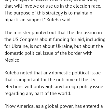
that will involve or use us in the election race.
The purpose of this strategy is to maintain
bipartisan support," Kuleba said.
The minister pointed out that the discussion in
the US Congress about funding for aid, including
for Ukraine, is not about Ukraine, but about the
domestic political issue of the border with
Mexico.
Kuleba noted that any domestic political issue
that is important for the outcome of the US
elections will outweigh any foreign policy issue
regarding any part of the world.
"Now America, as a global power, has entered a