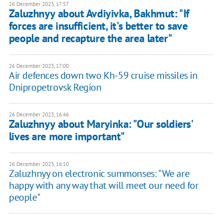
26 December 2023, 17:57
Zaluzhnyy about Avdiyivka, Bakhmut: "If
forces are insufficient, it's better to save
people and recapture the area later"
26 December 2023, 17:00
Air defences down two Kh-59 cruise missiles in
Dnipropetrovsk Region
26 December 2023, 16:46
Zaluzhnyy about Maryinka: "Our soldiers'
lives are more important"
26 December 2023, 16:10
Zaluzhnyy on electronic summonses: "We are
happy with any way that will meet our need for
people"