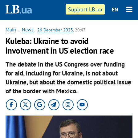
Support LB.ua
EN
Main
—
News
-
26 December 2023
, 20:47
Kuleba: Ukraine to avoid
involvement in US election race
The debate in the US Congress over funding
for aid, including for Ukraine, is not about
Ukraine, but about the domestic political issue
of the border with Mexico.