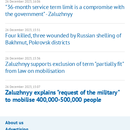
26 December 2023, 16:06
"36-month service term limit is a compromise with
the government" - Zaluzhnyy
26 December 2023, 15:51
Four killed, three wounded by Russian shelling of
Bakhmut, Pokrovsk districts
26 December 2023, 15:36
Zaluzhnyy supports exclusion of term "partially fit"
from law on mobilisation
26 December 2023, 15:07
Zaluzhnyy explains "request of the military"
to mobilise 400,000-500,000 people
About us
Advertising