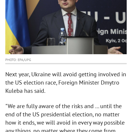
PHOTO: EPA/UPG
Next year, Ukraine will avoid getting involved in
the US election race, Foreign Minister Dmytro
Kuleba has said.
"We are fully aware of the risks and ... until the
end of the US presidential election, no matter
how it ends, we will avoid in every way possible
any things, no matter where they come from,