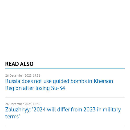
READ ALSO
26 December 2023, 19:51
Russia does not use guided bombs in Kherson
Region after losing Su-34
26 December 2023, 18:30
Zaluzhnyy: "2024 will differ from 2023 in military
terms"