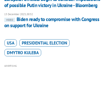
of possible Putin victory in Ukraine - Bloomberg
13 December 2023, 00:52
Biden ready to compromise with Congress
VIDEO
on support for Ukraine
USA
PRESIDENTIAL ELECTION
DMYTRO KULEBA
ADVERTISING