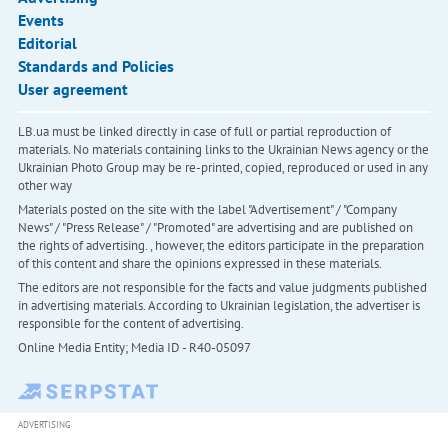
Events
Editorial
Standards and Policies
User agreement
LB.ua must be linked directly in case of full or partial reproduction of
materials. No materials containing links to the Ukrainian News agency or the
Ukrainian Photo Group may be re-printed, copied, reproduced or used in any
other way
Materials posted on the site with the label "Advertisement" / "Company
News" / "Press Release" / "Promoted" are advertising and are published on
the rights of advertising. , however, the editors participate in the preparation
of this content and share the opinions expressed in these materials.
The editors are not responsible for the facts and value judgments published
in advertising materials. According to Ukrainian legislation, the advertiser is
responsible for the content of advertising.
Online Media Entity; Media ID - R40-05097
ADVERTISING