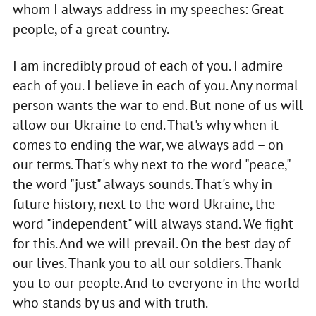
whom I always address in my speeches: Great
people, of a great country.
I am incredibly proud of each of you. I admire
each of you. I believe in each of you. Any normal
person wants the war to end. But none of us will
allow our Ukraine to end. That's why when it
comes to ending the war, we always add – on
our terms. That's why next to the word "peace,"
the word "just" always sounds. That's why in
future history, next to the word Ukraine, the
word "independent" will always stand. We fight
for this. And we will prevail. On the best day of
our lives. Thank you to all our soldiers. Thank
you to our people. And to everyone in the world
who stands by us and with truth.