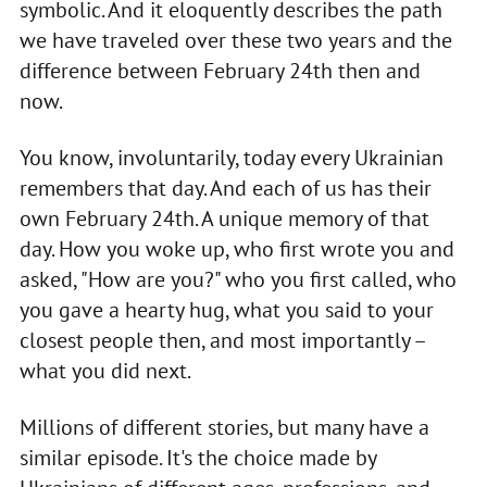
symbolic. And it eloquently describes the path
we have traveled over these two years and the
difference between February 24th then and
now.
You know, involuntarily, today every Ukrainian
remembers that day. And each of us has their
own February 24th. A unique memory of that
day. How you woke up, who first wrote you and
asked, "How are you?" who you first called, who
you gave a hearty hug, what you said to your
closest people then, and most importantly –
what you did next.
Millions of different stories, but many have a
similar episode. It's the choice made by