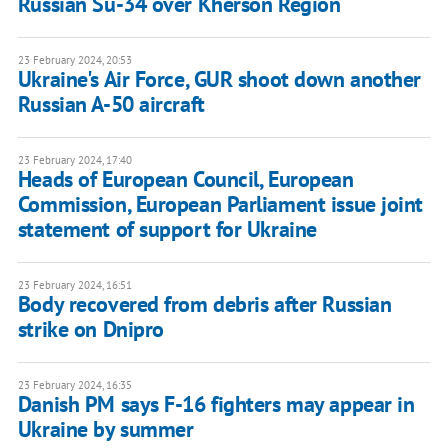
Russian Su-34 over Kherson Region
23 February 2024, 20:53
Ukraine's Air Force, GUR shoot down another
Russian A-50 aircraft
23 February 2024, 17:40
Heads of European Council, European
Commission, European Parliament issue joint
statement of support for Ukraine
23 February 2024, 16:51
Body recovered from debris after Russian
strike on Dnipro
23 February 2024, 16:35
Danish PM says F-16 fighters may appear in
Ukraine by summer