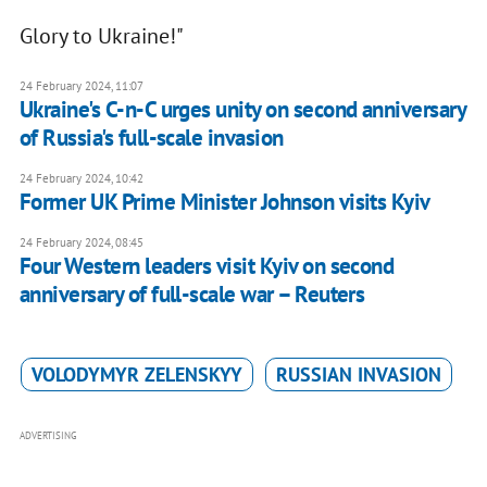
Glory to Ukraine!"
24 February 2024, 11:07
Ukraine's C-n-C urges unity on second anniversary
of Russia's full-scale invasion
24 February 2024, 10:42
Former UK Prime Minister Johnson visits Kyiv
24 February 2024, 08:45
Four Western leaders visit Kyiv on second
anniversary of full-scale war – Reuters
VOLODYMYR ZELENSKYY
RUSSIAN INVASION
ADVERTISING