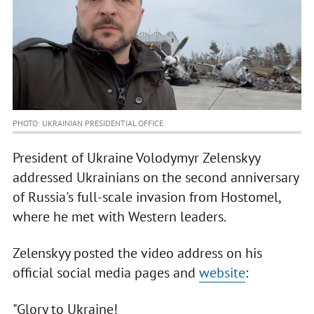
PHOTO: UKRAINIAN PRESIDENTIAL OFFICE
President of Ukraine Volodymyr Zelenskyy
addressed Ukrainians on the second anniversary
of Russia's full-scale invasion from Hostomel,
where he met with Western leaders.
Zelenskyy posted the video address on his
official social media pages and
website
:
"Glory to Ukraine!