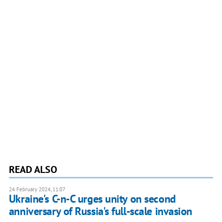
READ ALSO
24 February 2024, 11:07
Ukraine's C-n-C urges unity on second
anniversary of Russia's full-scale invasion