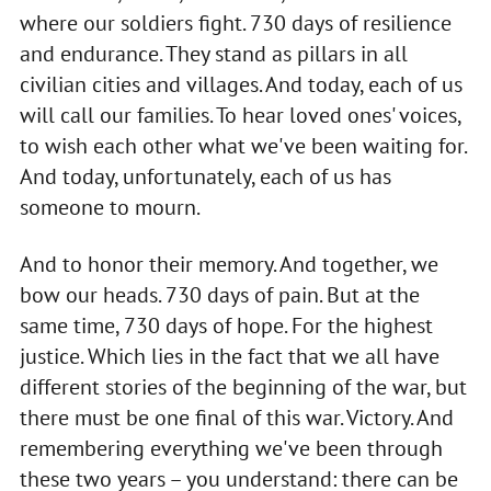
where our soldiers fight. 730 days of resilience
and endurance. They stand as pillars in all
civilian cities and villages. And today, each of us
will call our families. To hear loved ones' voices,
to wish each other what we've been waiting for.
And today, unfortunately, each of us has
someone to mourn.
And to honor their memory. And together, we
bow our heads. 730 days of pain. But at the
same time, 730 days of hope. For the highest
justice. Which lies in the fact that we all have
different stories of the beginning of the war, but
there must be one final of this war. Victory. And
remembering everything we've been through
these two years – you understand: there can be