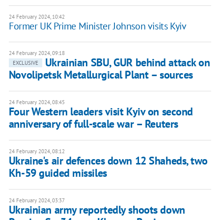
24 February 2024, 10:42
Former UK Prime Minister Johnson visits Kyiv
24 February 2024, 09:18
Ukrainian SBU, GUR behind attack on
EXCLUSIVE
Novolipetsk Metallurgical Plant – sources
24 February 2024, 08:45
Four Western leaders visit Kyiv on second
anniversary of full-scale war – Reuters
24 February 2024, 08:12
Ukraine's air defences down 12 Shaheds, two
Kh-59 guided missiles
24 February 2024, 03:37
Ukrainian army reportedly shoots down