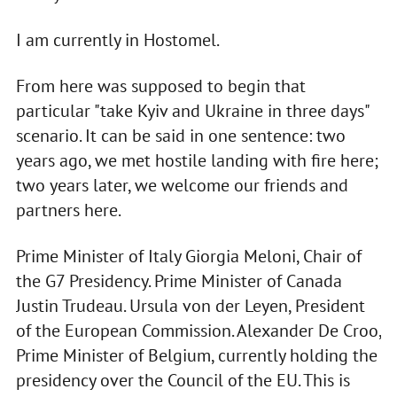
I am currently in Hostomel.
From here was supposed to begin that
particular "take Kyiv and Ukraine in three days"
scenario. It can be said in one sentence: two
years ago, we met hostile landing with fire here;
two years later, we welcome our friends and
partners here.
Prime Minister of Italy Giorgia Meloni, Chair of
the G7 Presidency. Prime Minister of Canada
Justin Trudeau. Ursula von der Leyen, President
of the European Commission. Alexander De Croo,
Prime Minister of Belgium, currently holding the
presidency over the Council of the EU. This is