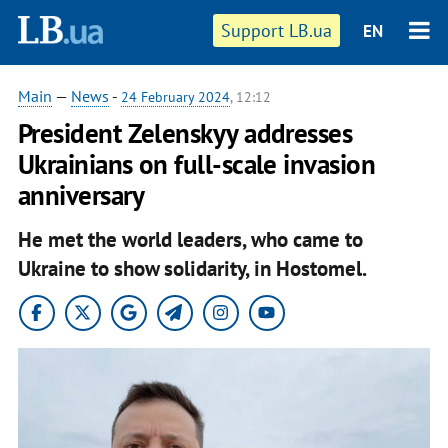
Support LB.ua
EN
Main
—
News
-
24 February 2024
, 12:12
President Zelenskyy addresses
Ukrainians on full-scale invasion
anniversary
He met the world leaders, who came to
Ukraine to show solidarity, in Hostomel.