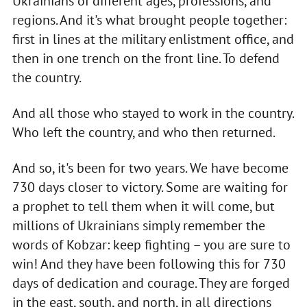
Ukrainians of different ages, professions, and
regions. And it's what brought people together:
first in lines at the military enlistment office, and
then in one trench on the front line. To defend
the country.
And all those who stayed to work in the country.
Who left the country, and who then returned.
And so, it's been for two years. We have become
730 days closer to victory. Some are waiting for
a prophet to tell them when it will come, but
millions of Ukrainians simply remember the
words of Kobzar: keep fighting – you are sure to
win! And they have been following this for 730
days of dedication and courage. They are forged
in the east, south, and north, in all directions