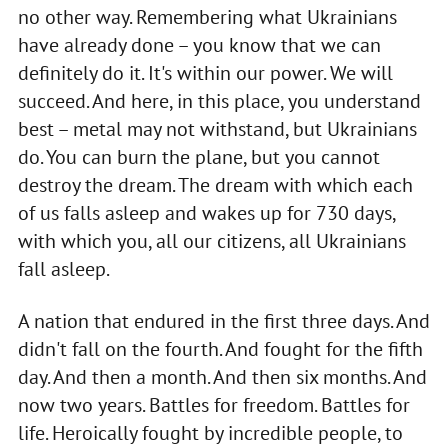
no other way. Remembering what Ukrainians
have already done – you know that we can
definitely do it. It's within our power. We will
succeed. And here, in this place, you understand
best – metal may not withstand, but Ukrainians
do. You can burn the plane, but you cannot
destroy the dream. The dream with which each
of us falls asleep and wakes up for 730 days,
with which you, all our citizens, all Ukrainians
fall asleep.
A nation that endured in the first three days. And
didn't fall on the fourth. And fought for the fifth
day. And then a month. And then six months. And
now two years. Battles for freedom. Battles for
life. Heroically fought by incredible people, to