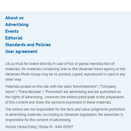
About us
Advertising
Events
Editorial
Standards and Policies
User agreement
LB.ua must be linked directly in case of full or partial reproduction of
materials. No materials containing links to the Ukrainian News agency or the
Ukrainian Photo Group may be re-printed, copied, reproduced or used in any
other way
Materials posted on the site with the label "Advertisement" / "Company
News" / "Press Release" / "Promoted" are advertising and are published on
the rights of advertising. , however, the editors participate in the preparation
of this content and share the opinions expressed in these materials.
The editors are not responsible for the facts and value judgments published
in advertising materials. According to Ukrainian legislation, the advertiser is
responsible for the content of advertising.
Online Media Entity; Media ID - R40-05097