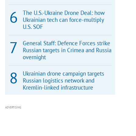
The U.S.-Ukraine Drone Deal: how
Ukrainian tech can force-multiply
U.S. SOF
General Staff: Defence Forces strike
Russian targets in Crimea and Russia
overnight
Ukrainian drone campaign targets
Russian logistics network and
Kremlin-linked infrastructure
ADVERTISING