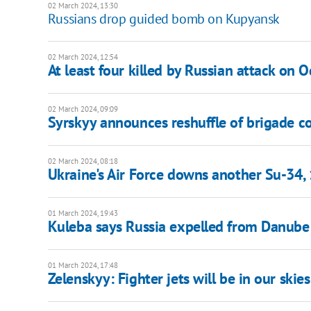
02 March 2024, 13:30
Russians drop guided bomb on Kupyansk
02 March 2024, 12:54
At least four killed by Russian attack on 
02 March 2024, 09:09
Syrskyy announces reshuffle of brigade
02 March 2024, 08:18
Ukraine's Air Force downs another Su-34,
01 March 2024, 19:43
Kuleba says Russia expelled from Danube 
01 March 2024, 17:48
Zelenskyy: Fighter jets will be in our skies