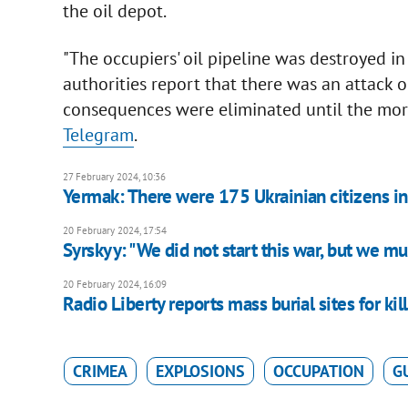
the oil depot.
"The occupiers' oil pipeline was destroyed i
authorities report that there was an attack on
consequences were eliminated until the mor
Telegram
.
27 February 2024, 10:36
Yermak: There were 175 Ukrainian citizens in
20 February 2024, 17:54
Syrskyy: "We did not start this war, but we must
20 February 2024, 16:09
Radio Liberty reports mass burial sites for ki
CRIMEA
EXPLOSIONS
OCCUPATION
G