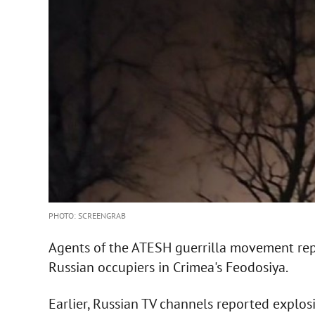
PHOTO: SCREENGRAB
Agents of the ATESH guerrilla movement repo
Russian occupiers in Crimea's Feodosiya.
Earlier, Russian TV channels reported explos