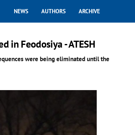
NEWS
AUTHORS
ARCHIVE
yed in Feodosiya - ATESH
equences were being eliminated until the