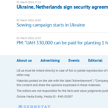
01 March 2024, 17:12
Ukraine, Netherlands sign security agreem
01 March 2024, 16:02
Sowing campaign starts in Ukraine
01 March 2024, 15:55
PM: "UAH 330,000 can be paid for planting 1 
About us
Advertising
Events
Editorial
LB.ua must be linked directly in case of full or partial reproduction 
other way
Materials posted on the site with the label "Advertisement" / "Company N
this content and share the opinions expressed in these materials.
The editors are not responsible for the facts and value judgments publis
Online Media Entity; Media ID - R40-05097