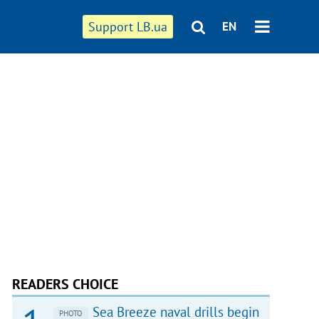
Support LB.ua
EN
READERS CHOICE
Sea Breeze naval drills begin
PHOTO