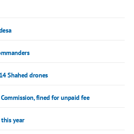
Odesa
 commanders
 14 Shahed drones
Commission, fined for unpaid fee
 this year