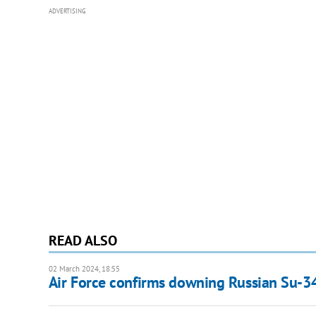
ADVERTISING
READ ALSO
02 March 2024, 18:55
Air Force confirms downing Russian Su-3