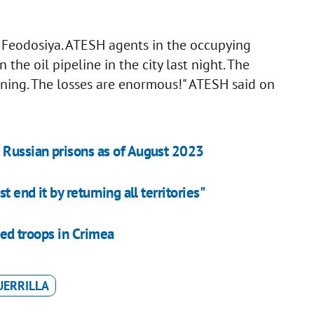
n Feodosiya. ATESH agents in the occupying
 the oil pipeline in the city last night. The
ning. The losses are enormous!" ATESH said on
 Russian prisons as of August 2023
 end it by returning all territories"
lled troops in Crimea
UERRILLA