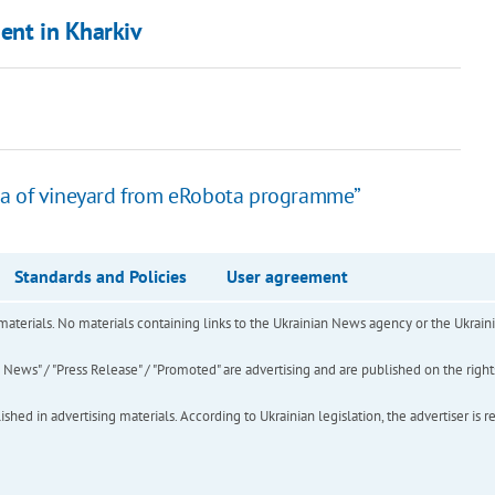
ent in Kharkiv
ha of vineyard from eRobota programme”
Standards and Policies
User agreement
of materials. No materials containing links to the Ukrainian News agency or the Ukra
ews" / "Press Release" / "Promoted" are advertising and are published on the rights o
hed in advertising materials. According to Ukrainian legislation, the advertiser is r