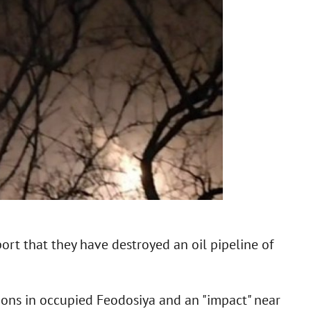
rt that they have destroyed an oil pipeline of
ions in occupied Feodosiya and an "impact" near