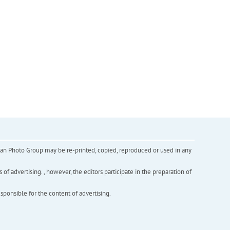
inian Photo Group may be re-printed, copied, reproduced or used in any
f advertising. , however, the editors participate in the preparation of
esponsible for the content of advertising.