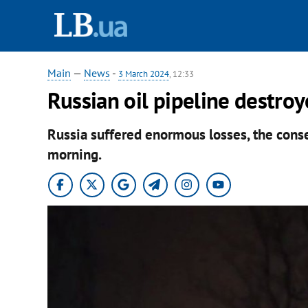
Main
—
News
-
3 March 2024
, 12:33
Russian oil pipeline destro
Russia suffered enormous losses, the cons
morning.