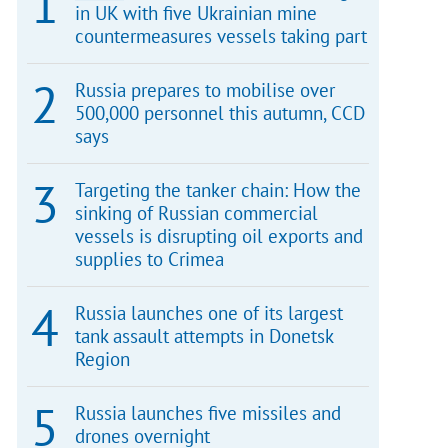
in UK with five Ukrainian mine
countermeasures vessels taking part
Russia prepares to mobilise over
500,000 personnel this autumn, CCD
says
Targeting the tanker chain: How the
sinking of Russian commercial
vessels is disrupting oil exports and
supplies to Crimea
Russia launches one of its largest
tank assault attempts in Donetsk
Region
Russia launches five missiles and
drones overnight