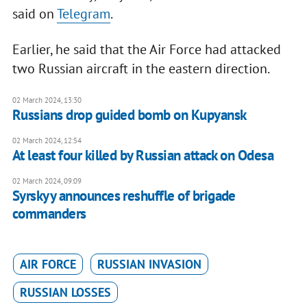
said on
Telegram
.
Earlier, he said that the Air Force had attacked
two Russian aircraft in the eastern direction.
02 March 2024, 13:30
Russians drop guided bomb on Kupyansk
02 March 2024, 12:54
At least four killed by Russian attack on Odesa
02 March 2024, 09:09
Syrskyy announces reshuffle of brigade
commanders
AIR FORCE
RUSSIAN INVASION
RUSSIAN LOSSES