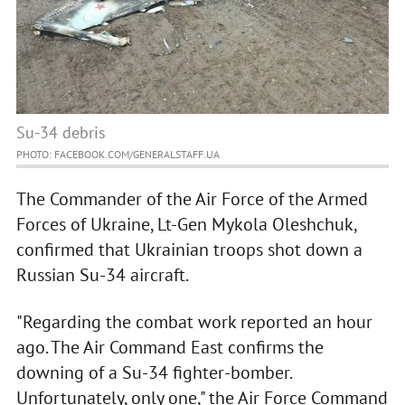
Su-34 debris
PHOTO: FACEBOOK.COM/GENERALSTAFF.UA
The Commander of the Air Force of the Armed
Forces of Ukraine, Lt-Gen Mykola Oleshchuk,
confirmed that Ukrainian troops shot down a
Russian Su-34 aircraft.
"Regarding the combat work reported an hour
ago. The Air Command East confirms the
downing of a Su-34 fighter-bomber.
Unfortunately, only one," the Air Force Command