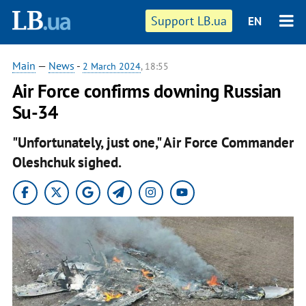
Support LB.ua
EN
Main
—
News
-
2 March 2024
, 18:55
Air Force confirms downing Russian
Su-34
"Unfortunately, just one," Air Force Commander
Oleshchuk sighed.