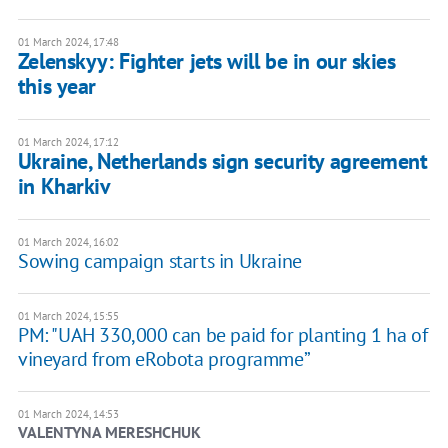
01 March 2024, 17:48
Zelenskyy: Fighter jets will be in our skies
this year
01 March 2024, 17:12
Ukraine, Netherlands sign security agreement
in Kharkiv
01 March 2024, 16:02
Sowing campaign starts in Ukraine
01 March 2024, 15:55
PM: "UAH 330,000 can be paid for planting 1 ha of
vineyard from eRobota programme”
01 March 2024, 14:53
VALENTYNA MERESHCHUK