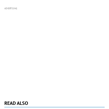
ADVERTISING
READ ALSO