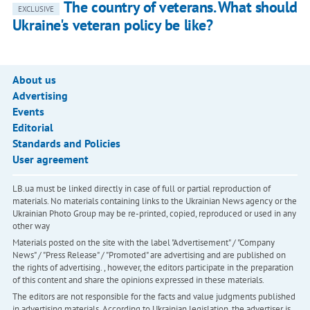
The country of veterans. What should
EXCLUSIVE
Ukraine's veteran policy be like?
About us
Advertising
Events
Editorial
Standards and Policies
User agreement
LB.ua must be linked directly in case of full or partial reproduction of
materials. No materials containing links to the Ukrainian News agency or the
Ukrainian Photo Group may be re-printed, copied, reproduced or used in any
other way
Materials posted on the site with the label "Advertisement" / "Company
News" / "Press Release" / "Promoted" are advertising and are published on
the rights of advertising. , however, the editors participate in the preparation
of this content and share the opinions expressed in these materials.
The editors are not responsible for the facts and value judgments published
in advertising materials. According to Ukrainian legislation, the advertiser is