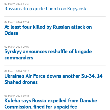
02 March 2024, 13:30
Russians drop guided bomb on Kupyansk
02 March 2024, 12:54
At least four killed by Russian attack on
Odesa
02 March 2024, 09:09
Syrskyy announces reshuffle of brigade
commanders
02 March 2024, 08:18
Ukraine's Air Force downs another Su-34, 14
Shahed drones
01 March 2024, 19:43
Kuleba says Russia expelled from Danube
Commission, fined for unpaid fee