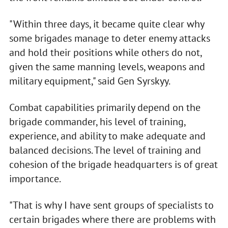
"Within three days, it became quite clear why
some brigades manage to deter enemy attacks
and hold their positions while others do not,
given the same manning levels, weapons and
military equipment," said Gen Syrskyy.
Combat capabilities primarily depend on the
brigade commander, his level of training,
experience, and ability to make adequate and
balanced decisions. The level of training and
cohesion of the brigade headquarters is of great
importance.
"That is why I have sent groups of specialists to
certain brigades where there are problems with