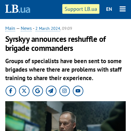
Support LB.ua
EN
Main
—
News
-
2 March 2024
, 09:09
Syrskyy announces reshuffle of
brigade commanders
Groups of specialists have been sent to some
brigades where there are problems with staff
training to share their experience.