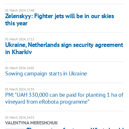
01 March 2024, 17:48
Zelenskyy: Fighter jets will be in our skies
this year
01 March 2024, 17:12
Ukraine, Netherlands sign security agreement
in Kharkiv
01 March 2024, 16:02
Sowing campaign starts in Ukraine
01 March 2024, 15:55
PM: "UAH 330,000 can be paid for planting 1 ha of
vineyard from eRobota programme”
01 March 2024, 14:53
VALENTYNA MERESHCHUK