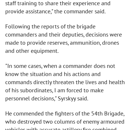
staff training to share their experience and
provide assistance," the commander said.
Following the reports of the brigade
commanders and their deputies, decisions were
made to provide reserves, ammunition, drones
and other equipment.
"In some cases, when a commander does not
know the situation and his actions and
commands directly threaten the lives and health
of his subordinates, I am forced to make
personnel decisions," Syrskyy said.
He commended the fighters of the 54th Brigade,
who destroyed two columns of enemy armoured
vehicles with accurate artillery fire combined