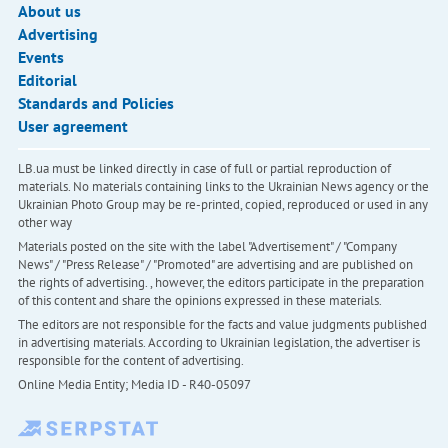
About us
Advertising
Events
Editorial
Standards and Policies
User agreement
LB.ua must be linked directly in case of full or partial reproduction of
materials. No materials containing links to the Ukrainian News agency or the
Ukrainian Photo Group may be re-printed, copied, reproduced or used in any
other way
Materials posted on the site with the label "Advertisement" / "Company
News" / "Press Release" / "Promoted" are advertising and are published on
the rights of advertising. , however, the editors participate in the preparation
of this content and share the opinions expressed in these materials.
The editors are not responsible for the facts and value judgments published
in advertising materials. According to Ukrainian legislation, the advertiser is
responsible for the content of advertising.
Online Media Entity; Media ID - R40-05097