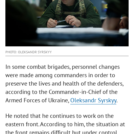
PHOTO: OLEKSANDR SYRSKYY
In some combat brigades, personnel changes
were made among commanders in order to
preserve the lives and health of the defenders,
according to the Commander-in-Chief of the
Armed Forces of Ukraine,
Oleksandr Syrskyy
.
He noted that he continues to work on the
eastern front. According to him, the situation at
the front remains difficult but under control.