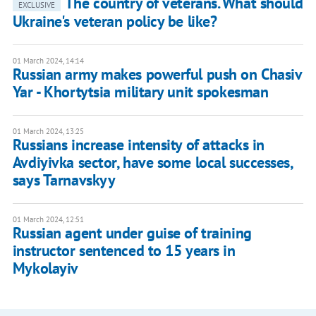
The country of veterans. What should
EXCLUSIVE
Ukraine's veteran policy be like?
01 March 2024, 14:14
Russian army makes powerful push on Chasiv
Yar - Khortytsia military unit spokesman
01 March 2024, 13:25
Russians increase intensity of attacks in
Avdiyivka sector, have some local successes,
says Tarnavskyy
01 March 2024, 12:51
Russian agent under guise of training
instructor sentenced to 15 years in
Mykolayiv