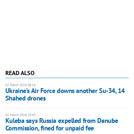
READ ALSO
02 March 2024, 08:18
Ukraine's Air Force downs another Su-34, 14
Shahed drones
01 March 2024, 19:43
Kuleba says Russia expelled from Danube
Commission, fined for unpaid fee