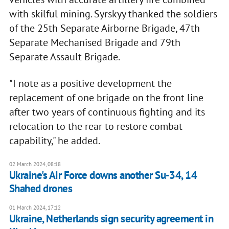
with skilful mining. Syrskyy thanked the soldiers
of the 25th Separate Airborne Brigade, 47th
Separate Mechanised Brigade and 79th
Separate Assault Brigade.
"I note as a positive development the
replacement of one brigade on the front line
after two years of continuous fighting and its
relocation to the rear to restore combat
capability," he added.
02 March 2024, 08:18
Ukraine's Air Force downs another Su-34, 14
Shahed drones
01 March 2024, 17:12
Ukraine, Netherlands sign security agreement in