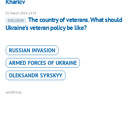
Kharkiv
01 March 2024, 14:53
The country of veterans. What should
EXCLUSIVE
Ukraine's veteran policy be like?
RUSSIAN INVASION
ARMED FORCES OF UKRAINE
OLEKSANDR SYRSKYY
ADVERTISING