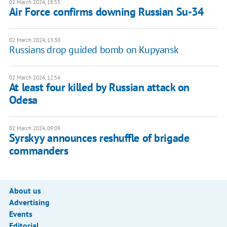
02 March 2024, 18:55
Air Force confirms downing Russian Su-34
02 March 2024, 13:30
Russians drop guided bomb on Kupyansk
02 March 2024, 12:54
At least four killed by Russian attack on
Odesa
02 March 2024, 09:09
Syrskyy announces reshuffle of brigade
commanders
About us
Advertising
Events
Editorial