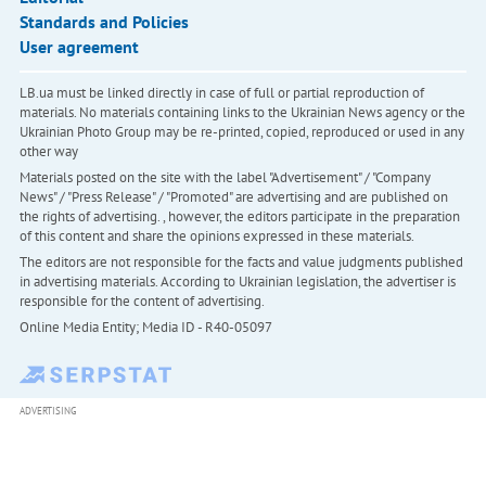
Standards and Policies
User agreement
LB.ua must be linked directly in case of full or partial reproduction of
materials. No materials containing links to the Ukrainian News agency or the
Ukrainian Photo Group may be re-printed, copied, reproduced or used in any
other way
Materials posted on the site with the label "Advertisement" / "Company
News" / "Press Release" / "Promoted" are advertising and are published on
the rights of advertising. , however, the editors participate in the preparation
of this content and share the opinions expressed in these materials.
The editors are not responsible for the facts and value judgments published
in advertising materials. According to Ukrainian legislation, the advertiser is
responsible for the content of advertising.
Online Media Entity; Media ID - R40-05097
ADVERTISING