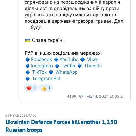
04 March 2024, 07:50
Ukrainian Defence Forces kill another 1,150
Russian troops