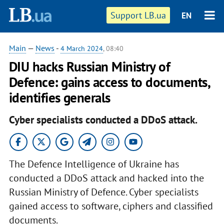
Support LB.ua
EN
Main
—
News
-
4 March 2024
, 08:40
DIU hacks Russian Ministry of
Defence: gains access to documents,
identifies generals
Cyber specialists conducted a DDoS attack.
The Defence Intelligence of Ukraine has
conducted a DDoS attack and hacked into the
Russian Ministry of Defence. Cyber specialists
gained access to software, ciphers and classified
documents.