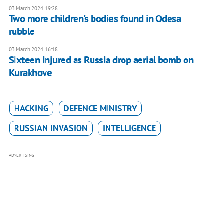
03 March 2024, 19:28
Two more children's bodies found in Odesa
rubble
03 March 2024, 16:18
Sixteen injured as Russia drop aerial bomb on
Kurakhove
HACKING
DEFENCE MINISTRY
RUSSIAN INVASION
INTELLIGENCE
ADVERTISING