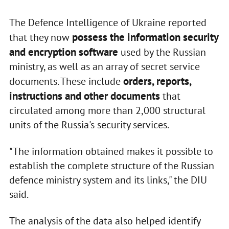
The Defence Intelligence of Ukraine reported
possess the information security
that they now
and encryption software
used by the Russian
ministry, as well as an array of secret service
orders, reports,
documents. These include
instructions and other documents
that
circulated among more than 2,000 structural
units of the Russia's security services.
"The information obtained makes it possible to
establish the complete structure of the Russian
defence ministry system and its links," the DIU
said.
The analysis of the data also helped identify