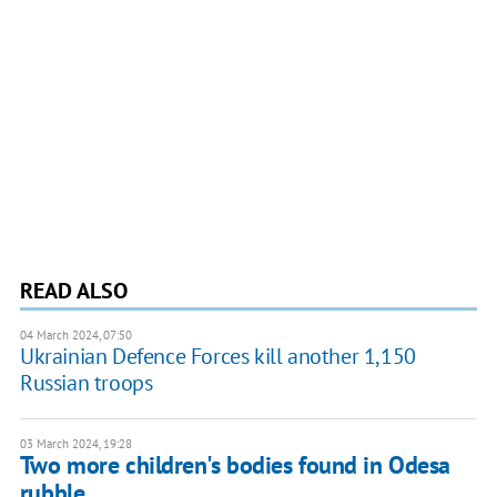
READ ALSO
04 March 2024, 07:50
Ukrainian Defence Forces kill another 1,150
Russian troops
03 March 2024, 19:28
Two more children's bodies found in Odesa
rubble