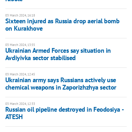
03 March 2024, 16:18
Sixteen injured as Russia drop aerial bomb
on Kurakhove
03 March 2024, 13:55
Ukrainian Armed Forces say situation in
Avdiyivka sector stabilised
03 March 2024, 12:45
Ukrainian army says Russians actively use
chemical weapons in Zaporizhzhya sector
03 March 2024, 12:33
Russian oil pipeline destroyed in Feodosiya -
ATESH