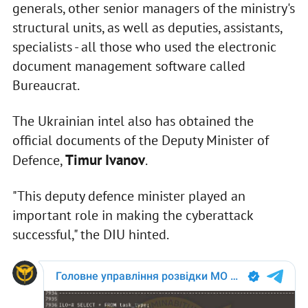
generals, other senior managers of the ministry's
structural units, as well as deputies, assistants,
specialists - all those who used the electronic
document management software called
Bureaucrat.
The Ukrainian intel also has obtained the
official documents of the Deputy Minister of
Timur Ivanov
Defence,
.
"This deputy defence minister played an
important role in making the cyberattack
successful," the DIU hinted.