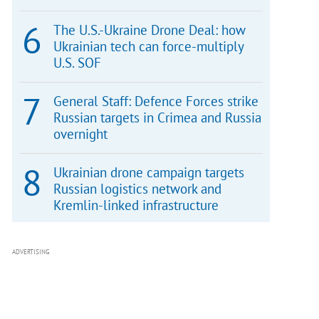
The U.S.-Ukraine Drone Deal: how
Ukrainian tech can force-multiply
U.S. SOF
General Staff: Defence Forces strike
Russian targets in Crimea and Russia
overnight
Ukrainian drone campaign targets
Russian logistics network and
Kremlin-linked infrastructure
ADVERTISING