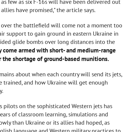
, as few as six F-16s will have been delivered out
allies have promised," the article says.
al over the battlefield will come not a moment too
ir support to gain ground in eastern Ukraine in
uided glide bombs over long distances into the
ly come armed with short- and medium-range
r the shortage of ground-based munitions.
emains about when each country will send its jets,
be trained, and how Ukraine will get enough
y.
s pilots on the sophisticated Western jets has
ears of classroom learning, simulations and
lowly than Ukraine or its allies had hoped, as
glish language and Western military practices to