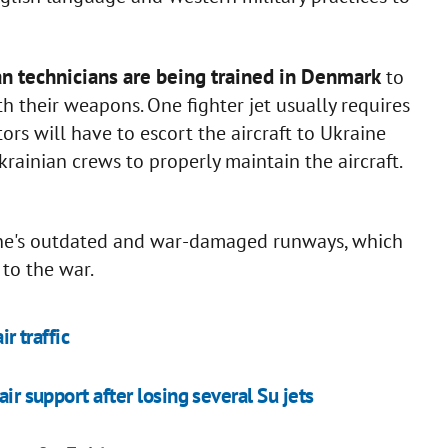
n technicians are being trained in Denmark
to
h their weapons. One fighter jet usually requires
rs will have to escort the aircraft to Ukraine
rainian crews to properly maintain the aircraft.
ine's outdated and war-damaged runways, which
 to the war.
r traffic
ir support after losing several Su jets