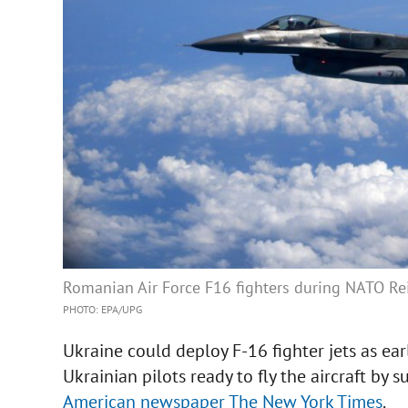
Romanian Air Force F16 fighters during NATO Rein
PHOTO: EPA/UPG
Ukraine could deploy F-16 fighter jets as earl
Ukrainian pilots ready to fly the aircraft by 
American newspaper The New York Times
.