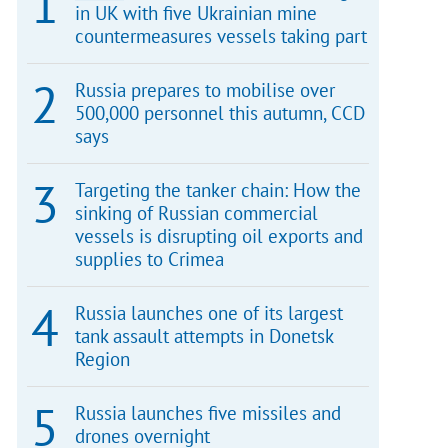
in UK with five Ukrainian mine
countermeasures vessels taking part
Russia prepares to mobilise over
500,000 personnel this autumn, CCD
says
Targeting the tanker chain: How the
sinking of Russian commercial
vessels is disrupting oil exports and
supplies to Crimea
Russia launches one of its largest
tank assault attempts in Donetsk
Region
Russia launches five missiles and
drones overnight