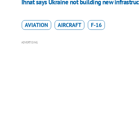
Ihnat says Ukraine not building new infrastruc
AVIATION
AIRCRAFT
F-16
ADVERTISING