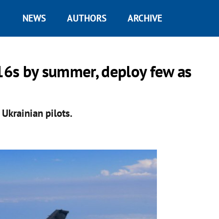
NEWS
AUTHORS
ARCHIVE
-16s by summer, deploy few as
 Ukrainian pilots.