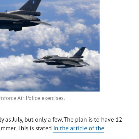
force Air Police exercises.
y as July, but only a few. The plan is to have 12
summer. This is stated
in the article of the