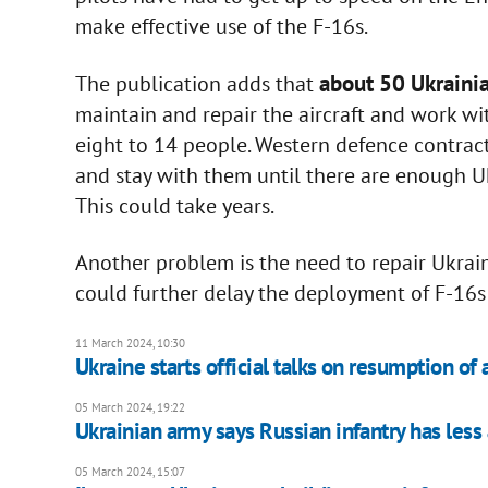
make effective use of the F-16s.
about 50 Ukrainia
The publication adds that
maintain and repair the aircraft and work wit
eight to 14 people. Western defence contracto
and stay with them until there are enough Uk
This could take years.
Another problem is the need to repair Ukra
could further delay the deployment of F-16s
11 March 2024, 10:30
Ukraine starts official talks on resumption of ai
05 March 2024, 19:22
Ukrainian army says Russian infantry has less a
05 March 2024, 15:07