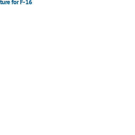
ture for F-16