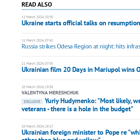
READ ALSO
11 March 2024, 10:30
Ukraine starts official talks on resumption 
11 March 2024, 07:41
Russia strikes Odesa Region at night: hits infra
11 March 2024, 07:05
Ukrainian film 20 Days in Mariupol wins 
10 March 2024, 19:30
VALENTYNA MERESHCHUK
Yuriy Hudymenko: "Most likely, we 
EXCLUSIVE
veterans - there is a hole in the budget"
10 March 2024, 18:17
Ukrainian foreign minister to Pope re "whi