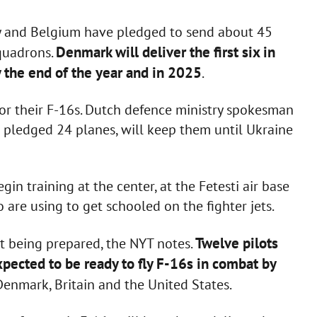
y and Belgium have pledged to send about 45
Denmark will deliver the first six in
squadrons.
y the end of the year and in 2025
.
for their F-16s. Dutch defence ministry spokesman
s pledged 24 planes, will keep them until Ukraine
egin training at the center, at the Fetesti air base
 are using to get schooled on the fighter jets.
Twelve pilots
not being prepared, the NYT notes.
xpected to be ready to fly F-16s in combat by
Denmark, Britain and the United States.