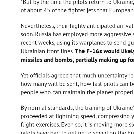
"But by the time the pilots return to Ukraine
of about 45 of the fighter jets that European 
Nevertheless, their highly anticipated arriv
soon. Russia has employed more aggressive a
recent weeks, using its warplanes to send g
The F-16s would like
Ukrainian front lines.
missiles and bombs, partially making up fo
Yet officials agreed that much uncertainty r
how many will be sent, how fast pilots can 
people who can maintain the planes properl
By normal standards, the training of Ukraine’
proceeded at lightning speed, compressing y
flight exercises. Even so, it is moving more s
pilots have had to get up to speed on the En