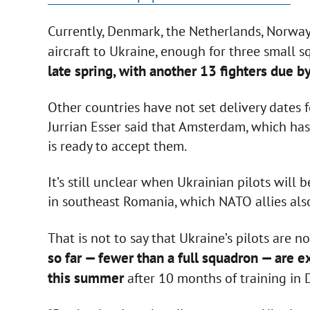
Currently, Denmark, the Netherlands, Norwa
aircraft to Ukraine, enough for three small 
late spring, with another 13 fighters due b
Other countries have not set delivery dates 
Jurrian Esser said that Amsterdam, which ha
is ready to accept them.
It’s still unclear when Ukrainian pilots will b
in southeast Romania, which NATO allies also
That is not to say that Ukraine’s pilots are 
so far — fewer than a full squadron — are e
this summer
after 10 months of training in 