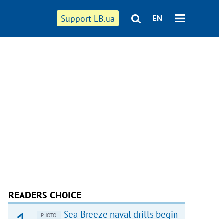
Support LB.ua
EN
READERS CHOICE
Sea Breeze naval drills begin
PHOTO