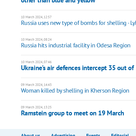
other than blue and yellow"
10 March 2024, 12:57
Russia uses new type of bombs for shelling - L
10 March 2024, 08:24
Russia hits industrial facility in Odesa Region
10 March 2024, 07:46
Ukraine's air defences intercept 35 out o
09 March 2024, 14:43
Woman killed by shelling in Kherson Region
09 March 2024, 13:25
Ramstein group to meet on 19 March
About us
Advertising
Events
Editorial