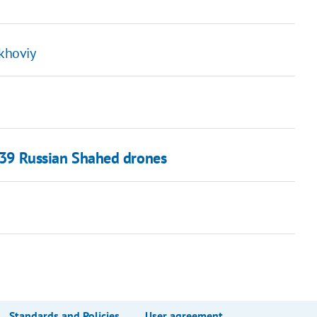
ykhoviy
f 39 Russian Shahed drones
Standards and Policies
User agreement