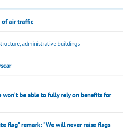
of air traffic
structure, administrative buildings
Oscar
won’t be able to fully rely on benefits for
te flag" remark: "We will never raise flags