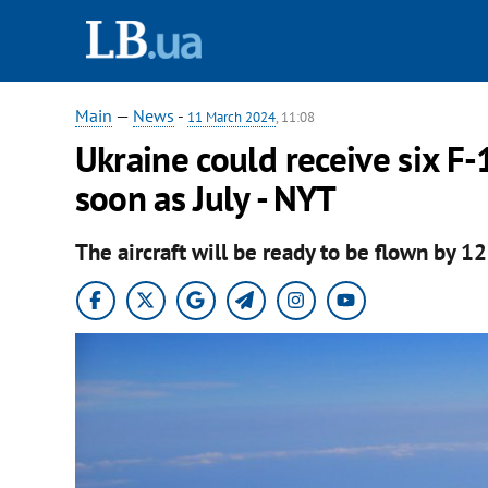
Main
—
News
-
11 March 2024
, 11:08
Ukraine could receive six F
soon as July - NYT
The aircraft will be ready to be flown by 12