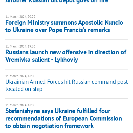
Another Russian oil depot goes on fire
11 March 2024, 20:29
Foreign Ministry summons Apostolic Nuncio
to Ukraine over Pope Francis's remarks
11 March 2024, 19:26
Russians launch new offensive in direction of
Vremivka salient - Lykhoviy
11 March 2024, 18:08
Ukrainian Armed Forces hit Russian command post
located on ship
11 March 2024, 18:05
Stefanishyna says Ukraine fulfilled four
recommendations of European Commission
to obtain negotiation framework