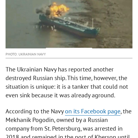
PHOTO: UKRAINIAN NAVY
The Ukrainian Navy has reported another
destroyed Russian ship. This time, however, the
situation is unique: it is a tanker that could not
even sink because it was already aground.
According to the Navy
on its Facebook page
, the
Mekhanik Pogodin, owned by a Russian
company from St. Petersburg, was arrested in
2018 and remained in the port of Kherson until