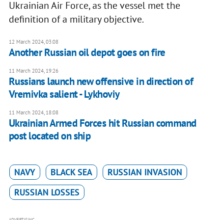
Ukrainian Air Force, as the vessel met the
definition of a military objective.
12 March 2024, 03:08
Another Russian oil depot goes on fire
11 March 2024, 19:26
Russians launch new offensive in direction of
Vremivka salient - Lykhoviy
11 March 2024, 18:08
Ukrainian Armed Forces hit Russian command
post located on ship
NAVY
BLACK SEA
RUSSIAN INVASION
RUSSIAN LOSSES
ADVERTISING