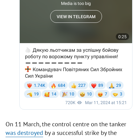
On 11 March, the control centre on the tanker
was destroyed
by a successful strike by the