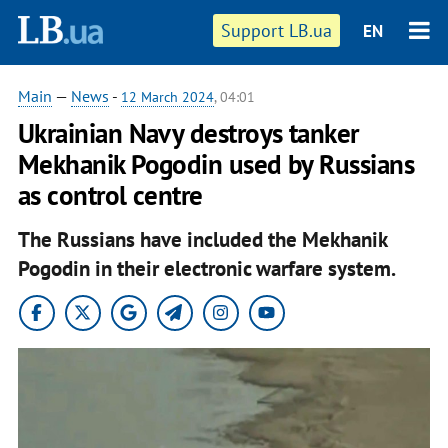
Support LB.ua
EN
Main
—
News
-
12 March 2024
, 04:01
Ukrainian Navy destroys tanker
Mekhanik Pogodin used by Russians
as control centre
The Russians have included the Mekhanik
Pogodin in their electronic warfare system.