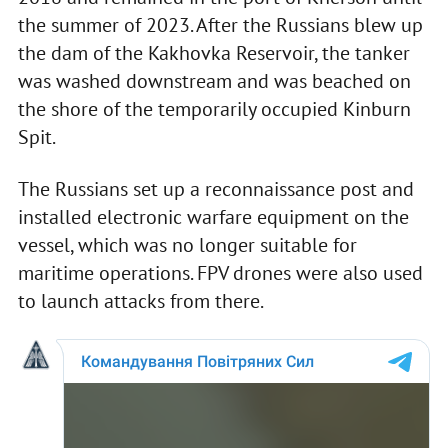
the summer of 2023. After the Russians blew up
the dam of the Kakhovka Reservoir, the tanker
was washed downstream and was beached on
the shore of the temporarily occupied Kinburn
Spit.
The Russians set up a reconnaissance post and
installed electronic warfare equipment on the
vessel, which was no longer suitable for
maritime operations. FPV drones were also used
to launch attacks from there.