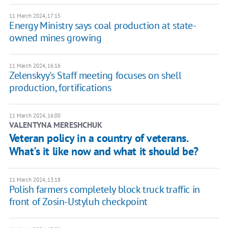
11 March 2024, 17:15
Energy Ministry says coal production at state-
owned mines growing
11 March 2024, 16:16
Zelenskyy's Staff meeting focuses on shell
production, fortifications
11 March 2024, 16:00
VALENTYNA MERESHCHUK
Veteran policy in a country of veterans.
What's it like now and what it should be?
11 March 2024, 13:18
Polish farmers completely block truck traffic in
front of Zosin-Ustyluh checkpoint