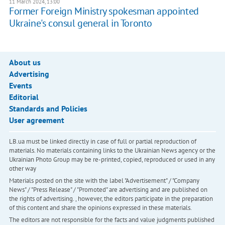
11 March 2024, 13:00
Former Foreign Ministry spokesman appointed
Ukraine's consul general in Toronto
About us
Advertising
Events
Editorial
Standards and Policies
User agreement
LB.ua must be linked directly in case of full or partial reproduction of
materials. No materials containing links to the Ukrainian News agency or the
Ukrainian Photo Group may be re-printed, copied, reproduced or used in any
other way
Materials posted on the site with the label "Advertisement" / "Company
News" / "Press Release" / "Promoted" are advertising and are published on
the rights of advertising. , however, the editors participate in the preparation
of this content and share the opinions expressed in these materials.
The editors are not responsible for the facts and value judgments published