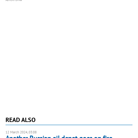
READ ALSO
12 March 2024, 03:08