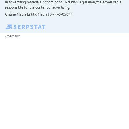
in advertising materials. According to Ukrainian legislation, the advertiser is
responsible for the content of advertising.
Online Media Entity; Media ID - R40-05097
ADVERTISING