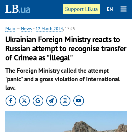
Support LB.ua
EN
Main
—
News
-
12 March 2024
, 17:25
Ukrainian Foreign Ministry reacts to
Russian attempt to recognise transfer
of Crimea as "illegal"
The Foreign Ministry called the attempt
"panic" and a gross violation of international
law.