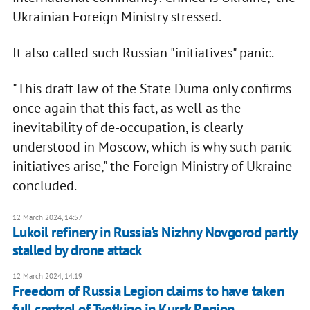
Ukrainian Foreign Ministry stressed.
It also called such Russian "initiatives" panic.
"This draft law of the State Duma only confirms
once again that this fact, as well as the
inevitability of de-occupation, is clearly
understood in Moscow, which is why such panic
initiatives arise," the Foreign Ministry of Ukraine
concluded.
12 March 2024, 14:57
Lukoil refinery in Russia's Nizhny Novgorod partly
stalled by drone attack
12 March 2024, 14:19
Freedom of Russia Legion claims to have taken
full control of Tyotkino in Kursk Region