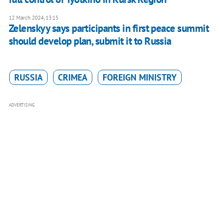
12 March 2024, 13:15
Zelenskyy says participants in first peace summit
should develop plan, submit it to Russia
RUSSIA
CRIMEA
FOREIGN MINISTRY
ADVERTISING