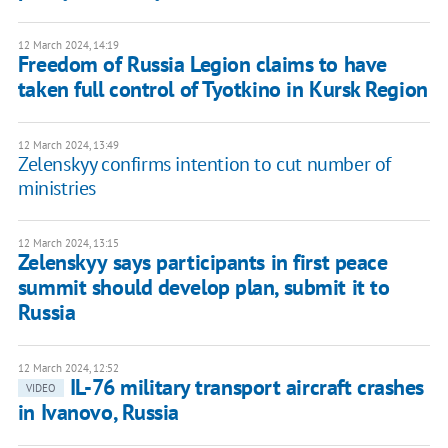
12 March 2024, 14:19
Freedom of Russia Legion claims to have
taken full control of Tyotkino in Kursk Region
12 March 2024, 13:49
Zelenskyy confirms intention to cut number of
ministries
12 March 2024, 13:15
Zelenskyy says participants in first peace
summit should develop plan, submit it to
Russia
12 March 2024, 12:52
IL-76 military transport aircraft crashes
VIDEO
in Ivanovo, Russia