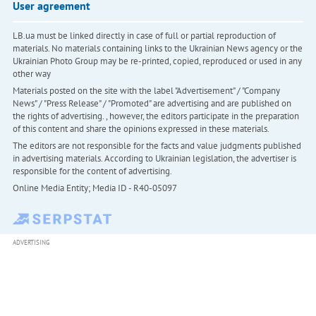
User agreement
LB.ua must be linked directly in case of full or partial reproduction of
materials. No materials containing links to the Ukrainian News agency or the
Ukrainian Photo Group may be re-printed, copied, reproduced or used in any
other way
Materials posted on the site with the label "Advertisement" / "Company
News" / "Press Release" / "Promoted" are advertising and are published on
the rights of advertising. , however, the editors participate in the preparation
of this content and share the opinions expressed in these materials.
The editors are not responsible for the facts and value judgments published
in advertising materials. According to Ukrainian legislation, the advertiser is
responsible for the content of advertising.
Online Media Entity; Media ID - R40-05097
ADVERTISING