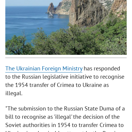
The Ukrainian Foreign Ministry
has responded
to the Russian legislative initiative to recognise
the 1954 transfer of Crimea to Ukraine as
illegal.
"The submission to the Russian State Duma of a
bill to recognise as 'illegal' the decision of the
Soviet authorities in 1954 to transfer Crimea to