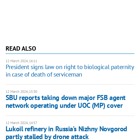
READ ALSO
12 March 2024, 16:11
President signs law on right to biological paternity
in case of death of serviceman
12 March 2024, 15:30
SBU reports taking down major FSB agent
network operating under UOC (MP) cover
12 March 2024, 14:57
Lukoil refinery in Russia's Nizhny Novgorod
partly stalled by drone attack