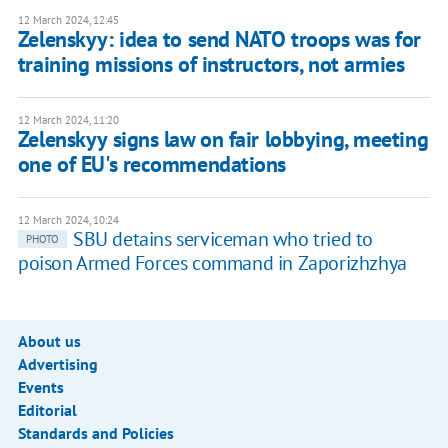
12 March 2024, 12:45
Zelenskyy: idea to send NATO troops was for
training missions of instructors, not armies
12 March 2024, 11:20
Zelenskyy signs law on fair lobbying, meeting
one of EU's recommendations
12 March 2024, 10:24
SBU detains serviceman who tried to
PHOTO
poison Armed Forces command in Zaporizhzhya
About us
Advertising
Events
Editorial
Standards and Policies