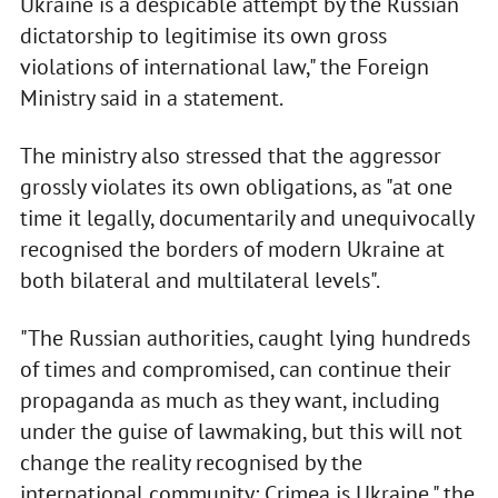
Ukraine is a despicable attempt by the Russian
dictatorship to legitimise its own gross
violations of international law," the Foreign
Ministry said in a statement.
The ministry also stressed that the aggressor
grossly violates its own obligations, as "at one
time it legally, documentarily and unequivocally
recognised the borders of modern Ukraine at
both bilateral and multilateral levels".
"The Russian authorities, caught lying hundreds
of times and compromised, can continue their
propaganda as much as they want, including
under the guise of lawmaking, but this will not
change the reality recognised by the
international community: Crimea is Ukraine," the