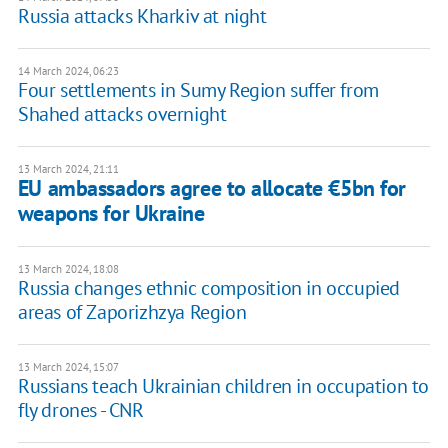
Russia attacks Kharkiv at night
14 March 2024, 06:23
Four settlements in Sumy Region suffer from
Shahed attacks overnight
13 March 2024, 21:11
EU ambassadors agree to allocate €5bn for
weapons for Ukraine
13 March 2024, 18:08
Russia changes ethnic composition in occupied
areas of Zaporizhzya Region
13 March 2024, 15:07
Russians teach Ukrainian children in occupation to
fly drones - CNR