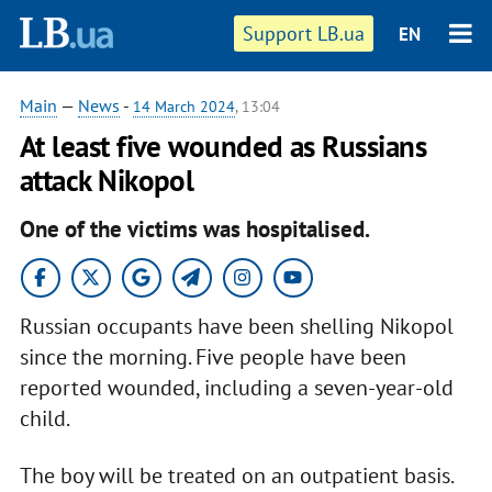
Support LB.ua
EN
Main
—
News
-
14 March 2024
, 13:04
At least five wounded as Russians
attack Nikopol
One of the victims was hospitalised.
Russian occupants have been shelling Nikopol
since the morning. Five people have been
reported wounded, including a seven-year-old
child.
The boy will be treated on an outpatient basis.