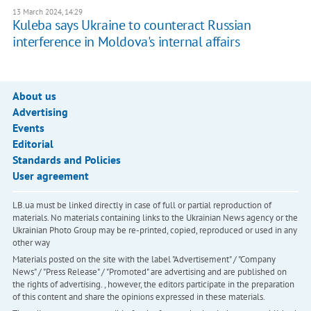
13 March 2024, 14:29
Kuleba says Ukraine to counteract Russian
interference in Moldova's internal affairs
About us
Advertising
Events
Editorial
Standards and Policies
User agreement
LB.ua must be linked directly in case of full or partial reproduction of
materials. No materials containing links to the Ukrainian News agency or the
Ukrainian Photo Group may be re-printed, copied, reproduced or used in any
other way
Materials posted on the site with the label "Advertisement" / "Company
News" / "Press Release" / "Promoted" are advertising and are published on
the rights of advertising. , however, the editors participate in the preparation
of this content and share the opinions expressed in these materials.