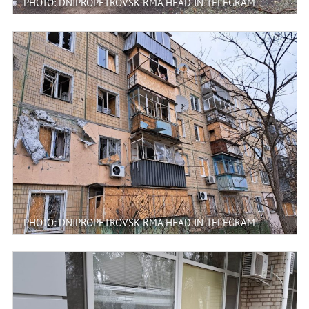
PHOTO: DNIPROPETROVSK RMA HEAD IN TELEGRAM
PHOTO: DNIPROPETROVSK RMA HEAD IN TELEGRAM