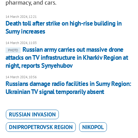
pharmacy, and cars.
14 March 2024, 12:21
Death toll after strike on high-rise building in
Sumy increases
14 March 2024, 11:03
Russian army carries out massive drone
PHOTO
attacks on TV infrastructure in Kharkiv Region at
night, reports Synyehubov
14 March 2024, 10:56
Russians damage radio facilities in Sumy Region:
Ukrainian TV signal temporarily absent
RUSSIAN INVASION
DNIPROPETROVSK REGION
NIKOPOL