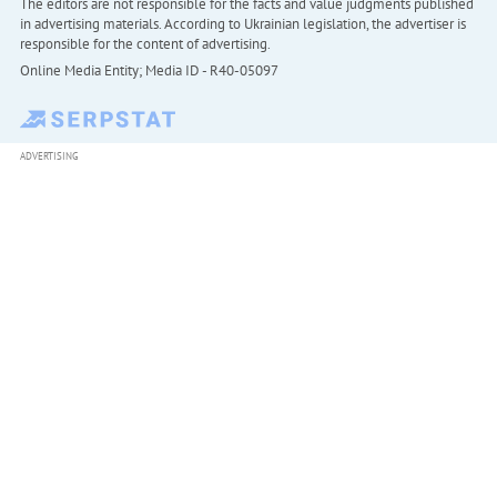
The editors are not responsible for the facts and value judgments published
in advertising materials. According to Ukrainian legislation, the advertiser is
responsible for the content of advertising.
Online Media Entity; Media ID - R40-05097
ADVERTISING