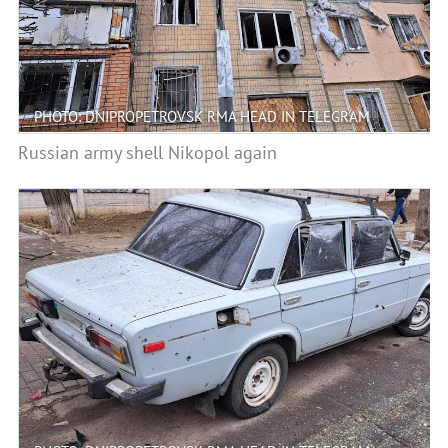
PHOTO: DNIPROPETROVSK RMA HEAD IN TELEGRAM
Russian army shell Nikopol again