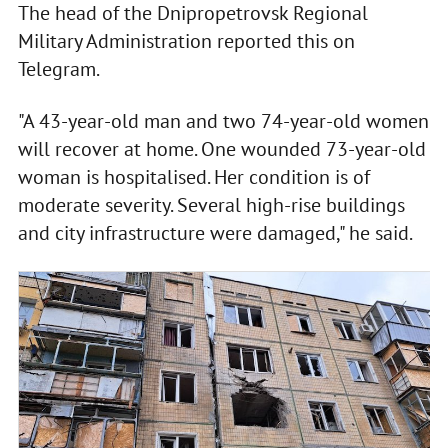
The head of the Dnipropetrovsk Regional
Military Administration reported this on
Telegram.
"A 43-year-old man and two 74-year-old women
will recover at home. One wounded 73-year-old
woman is hospitalised. Her condition is of
moderate severity. Several high-rise buildings
and city infrastructure were damaged," he said.