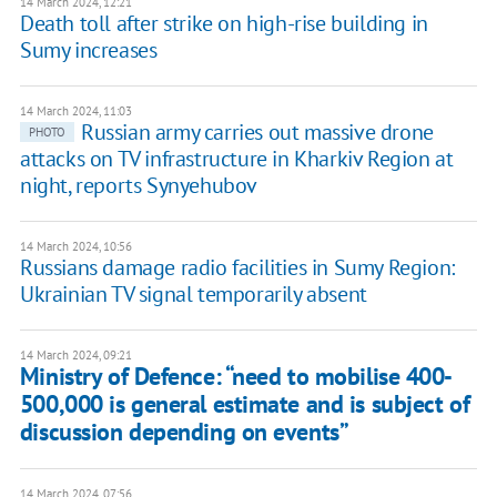
14 March 2024, 12:21
Death toll after strike on high-rise building in
Sumy increases
14 March 2024, 11:03
Russian army carries out massive drone
PHOTO
attacks on TV infrastructure in Kharkiv Region at
night, reports Synyehubov
14 March 2024, 10:56
Russians damage radio facilities in Sumy Region:
Ukrainian TV signal temporarily absent
14 March 2024, 09:21
Ministry of Defence: “need to mobilise 400-
500,000 is general estimate and is subject of
discussion depending on events”
14 March 2024, 07:56