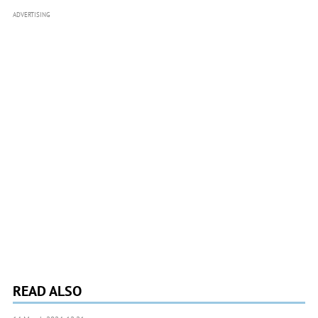
ADVERTISING
READ ALSO