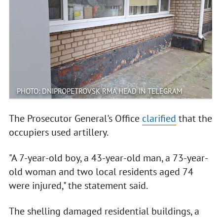
PHOTO: DNIPROPETROVSK RMA HEAD IN TELEGRAM
The Prosecutor General's Office
clarified
that the
occupiers used artillery.
"A 7-year-old boy, a 43-year-old man, a 73-year-
old woman and two local residents aged 74
were injured," the statement said.
The shelling damaged residential buildings, a