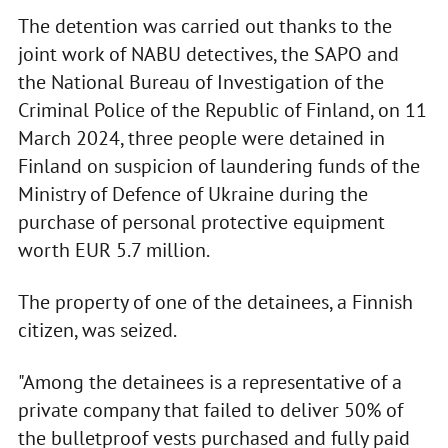
The detention was carried out thanks to the
joint work of NABU detectives, the SAPO and
the National Bureau of Investigation of the
Criminal Police of the Republic of Finland, on 11
March 2024, three people were detained in
Finland on suspicion of laundering funds of the
Ministry of Defence of Ukraine during the
purchase of personal protective equipment
worth EUR 5.7 million.
The property of one of the detainees, a Finnish
citizen, was seized.
"Among the detainees is a representative of a
private company that failed to deliver 50% of
the bulletproof vests purchased and fully paid