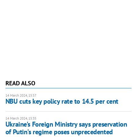
READ ALSO
14 March 2024, 15:57
NBU cuts key policy rate to 14.5 per cent
14 March 2024, 15:35
Ukraine's Foreign Ministry says preservation
of Putin's regime poses unprecedented