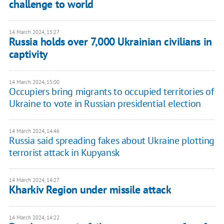
challenge to world
14 March 2024, 15:27
Russia holds over 7,000 Ukrainian civilians in
captivity
14 March 2024, 15:00
Occupiers bring migrants to occupied territories of
Ukraine to vote in Russian presidential election
14 March 2024, 14:46
Russia said spreading fakes about Ukraine plotting
terrorist attack in Kupyansk
14 March 2024, 14:27
Kharkiv Region under missile attack
14 March 2024, 14:22