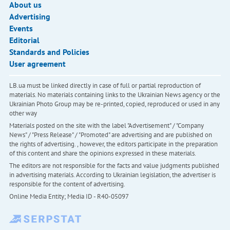
About us
Advertising
Events
Editorial
Standards and Policies
User agreement
LB.ua must be linked directly in case of full or partial reproduction of
materials. No materials containing links to the Ukrainian News agency or the
Ukrainian Photo Group may be re-printed, copied, reproduced or used in any
other way
Materials posted on the site with the label "Advertisement" / "Company
News" / "Press Release" / "Promoted" are advertising and are published on
the rights of advertising. , however, the editors participate in the preparation
of this content and share the opinions expressed in these materials.
The editors are not responsible for the facts and value judgments published
in advertising materials. According to Ukrainian legislation, the advertiser is
responsible for the content of advertising.
Online Media Entity; Media ID - R40-05097