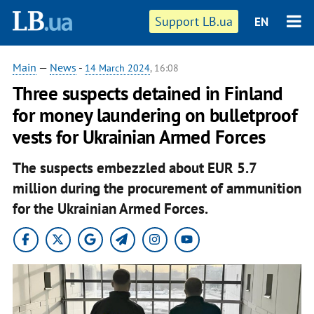
Support LB.ua
EN
Main
—
News
-
14 March 2024
, 16:08
Three suspects detained in Finland
for money laundering on bulletproof
vests for Ukrainian Armed Forces
The suspects embezzled about EUR 5.7
million during the procurement of ammunition
for the Ukrainian Armed Forces.