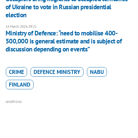
of Ukraine to vote in Russian presidential
election
14 March 2024, 09:21
Ministry of Defence: “need to mobilise 400-
500,000 is general estimate and is subject of
discussion depending on events”
CRIME
DEFENCE MINISTRY
NABU
FINLAND
ADVERTISING