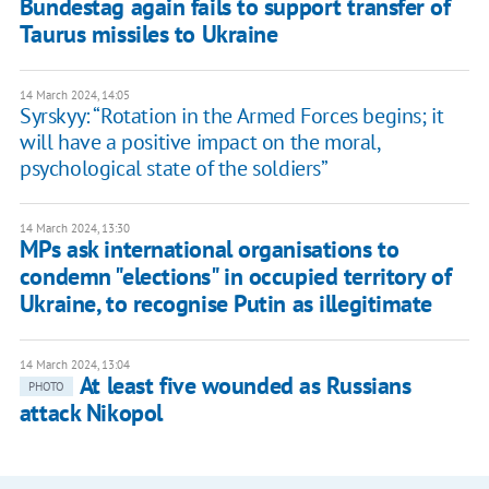
Bundestag again fails to support transfer of
Taurus missiles to Ukraine
14 March 2024, 14:05
Syrskyy: “Rotation in the Armed Forces begins; it
will have a positive impact on the moral,
psychological state of the soldiers”
14 March 2024, 13:30
MPs ask international organisations to
condemn "elections" in occupied territory of
Ukraine, to recognise Putin as illegitimate
14 March 2024, 13:04
At least five wounded as Russians
PHOTO
attack Nikopol