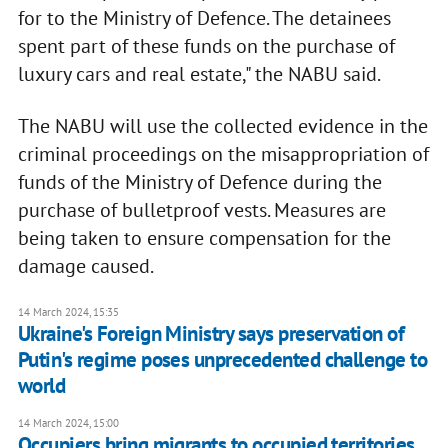
for to the Ministry of Defence. The detainees
spent part of these funds on the purchase of
luxury cars and real estate," the NABU said.
The NABU will use the collected evidence in the
criminal proceedings on the misappropriation of
funds of the Ministry of Defence during the
purchase of bulletproof vests. Measures are
being taken to ensure compensation for the
damage caused.
14 March 2024, 15:35
Ukraine's Foreign Ministry says preservation of
Putin's regime poses unprecedented challenge to
world
14 March 2024, 15:00
Occupiers bring migrants to occupied territories