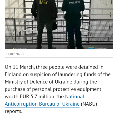
PHOTO: NABU
On 11 March, three people were detained in
Finland on suspicion of laundering funds of the
Ministry of Defence of Ukraine during the
purchase of personal protective equipment
worth EUR 5.7 million, the
National
Anticorruption Bureau of Ukraine
(NABU)
reports.