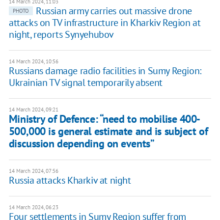
14 March 2024, 11:03
Russian army carries out massive drone
PHOTO
attacks on TV infrastructure in Kharkiv Region at
night, reports Synyehubov
14 March 2024, 10:56
Russians damage radio facilities in Sumy Region:
Ukrainian TV signal temporarily absent
14 March 2024, 09:21
Ministry of Defence: “need to mobilise 400-
500,000 is general estimate and is subject of
discussion depending on events”
14 March 2024, 07:56
Russia attacks Kharkiv at night
14 March 2024, 06:23
Four settlements in Sumy Region suffer from