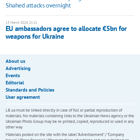
Shahed attacks overnight
13 March 2024, 21:11
EU ambassadors agree to allocate €5bn for
weapons for Ukraine
About us
Advertising
Events
Editorial
Standards and Policies
User agreement
LB.ua must be linked directly in case of full or partial reproduction of
materials. No materials containing links to the Ukrainian News agency or the
Ukrainian Photo Group may be re-printed, copied, reproduced or used in any
other way
Materials posted on the site with the label "Advertisement" / "Company