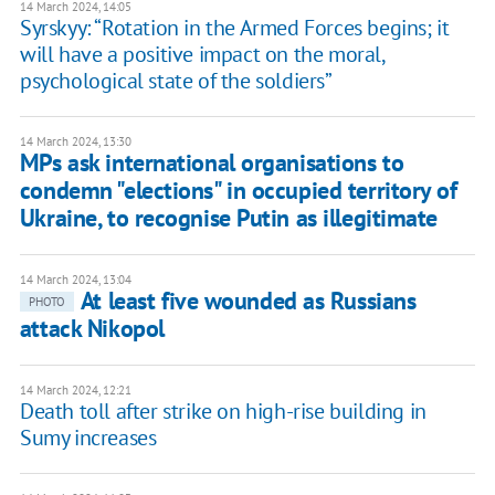
14 March 2024, 14:05
Syrskyy: “Rotation in the Armed Forces begins; it
will have a positive impact on the moral,
psychological state of the soldiers”
14 March 2024, 13:30
MPs ask international organisations to
condemn "elections" in occupied territory of
Ukraine, to recognise Putin as illegitimate
14 March 2024, 13:04
At least five wounded as Russians
PHOTO
attack Nikopol
14 March 2024, 12:21
Death toll after strike on high-rise building in
Sumy increases