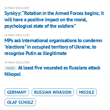
14 March 2024, 14:05
Syrskyy: “Rotation in the Armed Forces begins; it
will have a positive impact on the moral,
psychological state of the soldiers”
14 March 2024, 13:30
MPs ask international organisations to condemn
"elections" in occupied territory of Ukraine, to
recognise Putin as illegitimate
14 March 2024, 13:04
At least five wounded as Russians attack
PHOTO
Nikopol
GERMANY
RUSSIAN INVASION
MISSILE
OLAF SCHOLZ