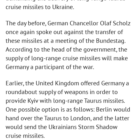
cruise missiles to Ukraine.
The day before, German Chancellor Olaf Scholz
once again spoke out against the transfer of
these missiles at a meeting of the Bundestag.
According to the head of the government, the
supply of long-range cruise missiles will make
Germany a participant of the war.
Earlier, the United Kingdom offered Germany a
roundabout supply of weapons in order to
provide Kyiv with long-range Taurus missiles.
One possible option is as follows: Berlin would
hand over the Taurus to London, and the latter
would send the Ukrainians Storm Shadow
cruise missiles.