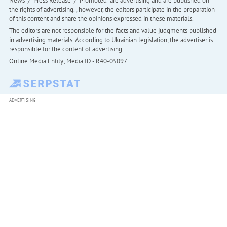
News" / "Press Release" / "Promoted" are advertising and are published on
the rights of advertising. , however, the editors participate in the preparation
of this content and share the opinions expressed in these materials.
The editors are not responsible for the facts and value judgments published
in advertising materials. According to Ukrainian legislation, the advertiser is
responsible for the content of advertising.
Online Media Entity; Media ID - R40-05097
ADVERTISING