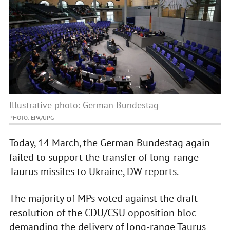
Illustrative photo: German Bundestag
PHOTO: EPA/UPG
Today, 14 March, the German Bundestag again
failed to support the transfer of long-range
Taurus missiles to Ukraine, DW reports.
The majority of MPs voted against the draft
resolution of the CDU/CSU opposition bloc
demanding the delivery of long-range Taurus