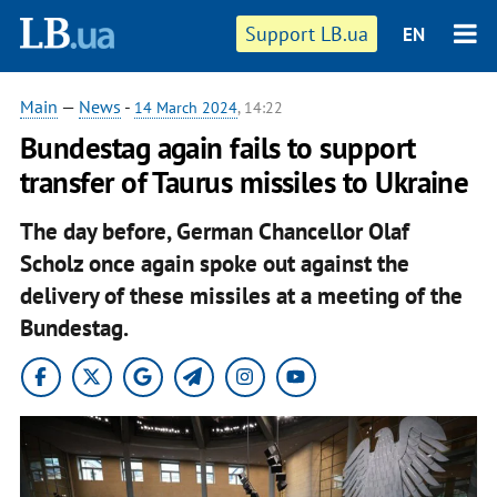
Support LB.ua
EN
Main
—
News
-
14 March 2024
, 14:22
Bundestag again fails to support
transfer of Taurus missiles to Ukraine
The day before, German Chancellor Olaf
Scholz once again spoke out against the
delivery of these missiles at a meeting of the
Bundestag.