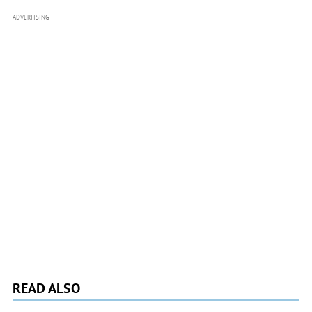
ADVERTISING
READ ALSO