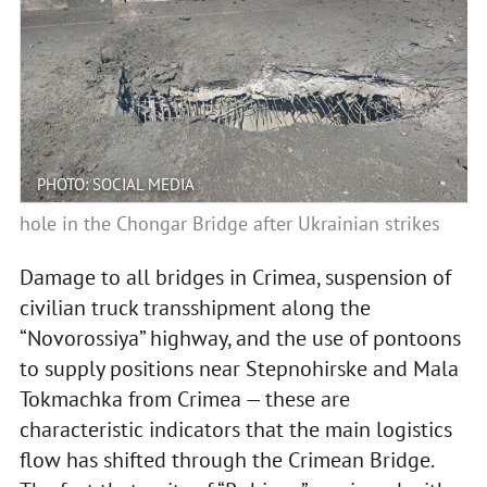
PHOTO: SOCIAL MEDIA
hole in the Chongar Bridge after Ukrainian strikes
Damage to all bridges in Crimea, suspension of
civilian truck transshipment along the
“Novorossiya” highway, and the use of pontoons
to supply positions near Stepnohirske and Mala
Tokmachka from Crimea — these are
characteristic indicators that the main logistics
flow has shifted through the Crimean Bridge.