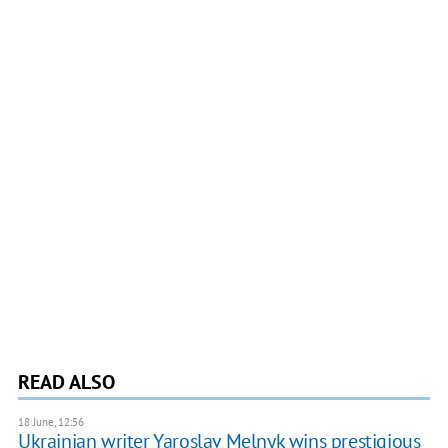
READ ALSO
18 June, 12:56
Ukrainian writer Yaroslav Melnyk wins prestigious