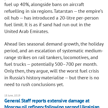
fuel up 40%, alongside bans on aircraft
refuelling in six regions. Tatarstan — the empire’s
oil hub — has introduced a 20-litre per-person
fuel limit. It is as if sand had run out in the
United Arab Emirates.
Ahead lies seasonal demand growth, the holiday
period, and an escalation of systematic medium-
range strikes on rail tankers, locomotives, and
fuel trucks — potentially 500–700 per month.
Only then, they argue, will the worst fuel crisis
in Russia’s history materialise — but there is no
need to rush conclusions yet.
18 June, 10:19
General Staff reports extensive damage at
Moscow oil refinery following second Ukrainian