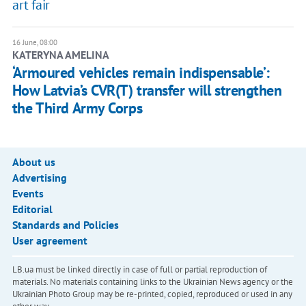
art fair
16 June, 08:00
KATERYNA AMELINA
‘Armoured vehicles remain indispensable’:
How Latvia’s CVR(T) transfer will strengthen
the Third Army Corps
About us
Advertising
Events
Editorial
Standards and Policies
User agreement
LB.ua must be linked directly in case of full or partial reproduction of
materials. No materials containing links to the Ukrainian News agency or the
Ukrainian Photo Group may be re-printed, copied, reproduced or used in any