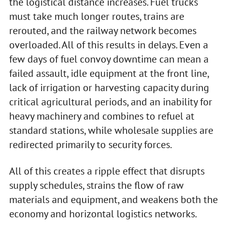
the logistical distance increases. Fuel trucks
must take much longer routes, trains are
rerouted, and the railway network becomes
overloaded. All of this results in delays. Even a
few days of fuel convoy downtime can mean a
failed assault, idle equipment at the front line,
lack of irrigation or harvesting capacity during
critical agricultural periods, and an inability for
heavy machinery and combines to refuel at
standard stations, while wholesale supplies are
redirected primarily to security forces.
All of this creates a ripple effect that disrupts
supply schedules, strains the flow of raw
materials and equipment, and weakens both the
economy and horizontal logistics networks.