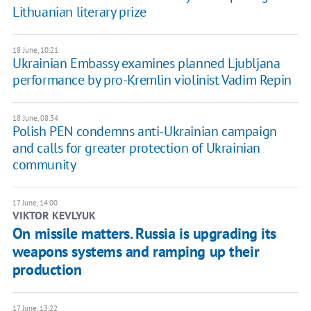
Lithuanian literary prize
18 June, 10:21
Ukrainian Embassy examines planned Ljubljana
performance by pro-Kremlin violinist Vadim Repin
18 June, 08:34
Polish PEN condemns anti-Ukrainian campaign
and calls for greater protection of Ukrainian
community
17 June, 14:00
VIKTOR KEVLYUK
​On missile matters. Russia is upgrading its
weapons systems and ramping up their
production
17 June, 13:22