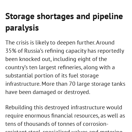
Storage shortages and pipeline
paralysis
The crisis is likely to deepen further. Around
35% of Russia’s refining capacity has reportedly
been knocked out, including eight of the
country’s ten largest refineries, along with a
substantial portion of its fuel storage
infrastructure. More than 70 large storage tanks
have been damaged or destroyed.
Rebuilding this destroyed infrastructure would
require enormous financial resources, as well as
tens of thousands of tonnes of corrosion-
resistant steel, specialised valves and metering