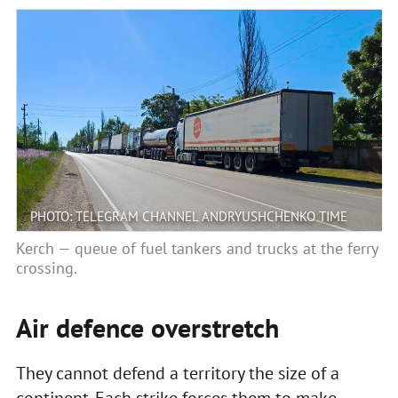
PHOTO: TELEGRAM CHANNEL ANDRYUSHCHENKO TIME
Kerch — queue of fuel tankers and trucks at the ferry
crossing.
Air defence overstretch
They cannot defend a territory the size of a
continent. Each strike forces them to make