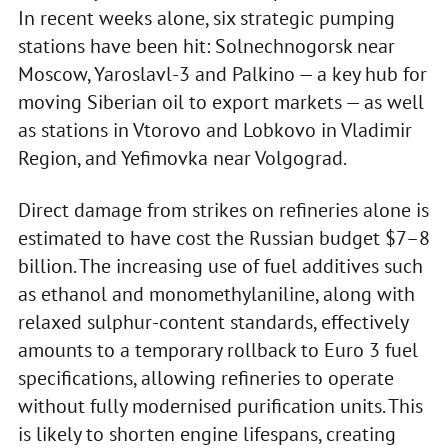
In recent weeks alone, six strategic pumping
stations have been hit: Solnechnogorsk near
Moscow, Yaroslavl-3 and Palkino — a key hub for
moving Siberian oil to export markets — as well
as stations in Vtorovo and Lobkovo in Vladimir
Region, and Yefimovka near Volgograd.
Direct damage from strikes on refineries alone is
estimated to have cost the Russian budget $7–8
billion. The increasing use of fuel additives such
as ethanol and monomethylaniline, along with
relaxed sulphur-content standards, effectively
amounts to a temporary rollback to Euro 3 fuel
specifications, allowing refineries to operate
without fully modernised purification units. This
is likely to shorten engine lifespans, creating