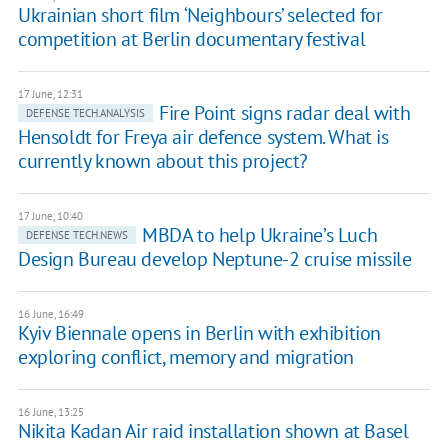
Ukrainian short film ‘Neighbours’ selected for
competition at Berlin documentary festival
17 June, 12:31
Fire Point signs radar deal with
DEFENSE TECH.ANALYSIS
Hensoldt for Freya air defence system. What is
currently known about this project?
17 June, 10:40
MBDA to help Ukraine’s Luch
DEFENSE TECH.NEWS
Design Bureau develop Neptune-2 cruise missile
16 June, 16:49
Kyiv Biennale opens in Berlin with exhibition
exploring conflict, memory and migration
16 June, 13:25
Nikita Kadan Air raid installation shown at Basel