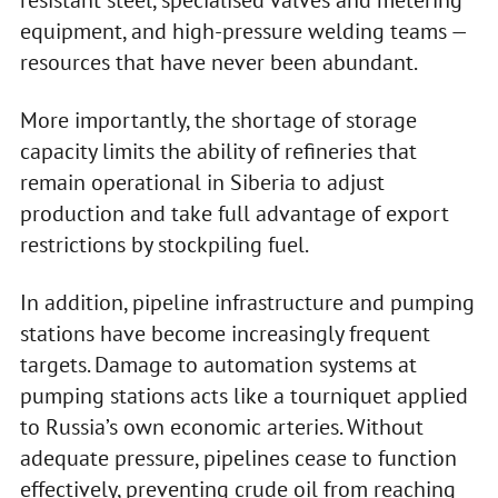
equipment, and high-pressure welding teams —
resources that have never been abundant.
More importantly, the shortage of storage
capacity limits the ability of refineries that
remain operational in Siberia to adjust
production and take full advantage of export
restrictions by stockpiling fuel.
In addition, pipeline infrastructure and pumping
stations have become increasingly frequent
targets. Damage to automation systems at
pumping stations acts like a tourniquet applied
to Russia’s own economic arteries. Without
adequate pressure, pipelines cease to function
effectively, preventing crude oil from reaching