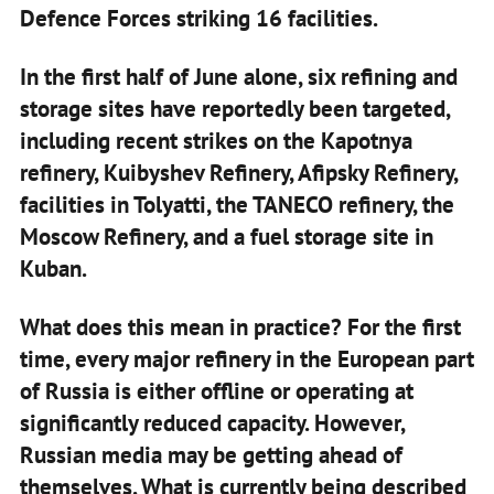
Defence Forces striking 16 facilities.
In the first half of June alone, six refining and
storage sites have reportedly been targeted,
including recent strikes on the Kapotnya
refinery, Kuibyshev Refinery, Afipsky Refinery,
facilities in Tolyatti, the TANECO refinery, the
Moscow Refinery, and a fuel storage site in
Kuban.
What does this mean in practice? For the first
time, every major refinery in the European part
of Russia is either offline or operating at
significantly reduced capacity. However,
Russian media may be getting ahead of
themselves. What is currently being described