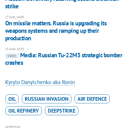
strike
17 June, 14:00
​On missile matters. Russia is upgrading its
weapons systems and ramping up their
production
15 June, 16:35
Media: Russian Tu-22M3 strategic bomber
VIDEO
crashes
Kyrylo Danylchenko aka Ronin
OIL
RUSSIAN INVASION
AIR DEFENCE
OIL REFINERY
DEEPSTRIKE
ADVERTISING