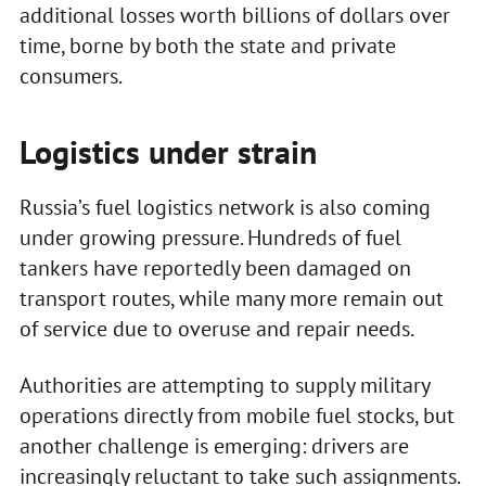
additional losses worth billions of dollars over
time, borne by both the state and private
consumers.
Logistics under strain
Russia’s fuel logistics network is also coming
under growing pressure. Hundreds of fuel
tankers have reportedly been damaged on
transport routes, while many more remain out
of service due to overuse and repair needs.
Authorities are attempting to supply military
operations directly from mobile fuel stocks, but
another challenge is emerging: drivers are
increasingly reluctant to take such assignments.