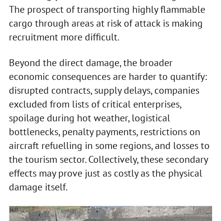
The prospect of transporting highly flammable
cargo through areas at risk of attack is making
recruitment more difficult.
Beyond the direct damage, the broader
economic consequences are harder to quantify:
disrupted contracts, supply delays, companies
excluded from lists of critical enterprises,
spoilage during hot weather, logistical
bottlenecks, penalty payments, restrictions on
aircraft refuelling in some regions, and losses to
the tourism sector. Collectively, these secondary
effects may prove just as costly as the physical
damage itself.