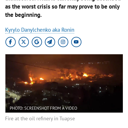
as the worst crisis so far may prove to be only
the beginning.
Kyrylo Danylchenko aka Ronin
PHOTO: SCREENSHOT FROM A VIDEO
Fire at the oil refinery in Tuapse