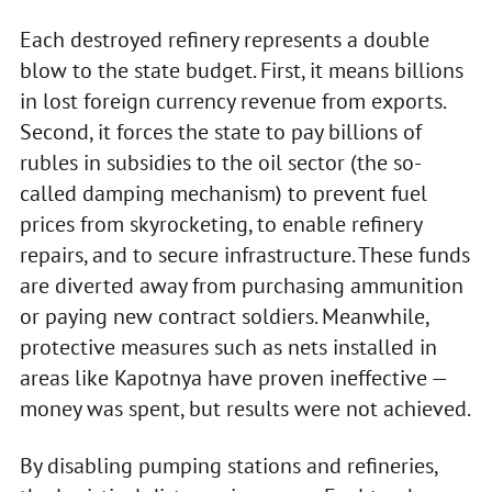
Each destroyed refinery represents a double
blow to the state budget. First, it means billions
in lost foreign currency revenue from exports.
Second, it forces the state to pay billions of
rubles in subsidies to the oil sector (the so-
called damping mechanism) to prevent fuel
prices from skyrocketing, to enable refinery
repairs, and to secure infrastructure. These funds
are diverted away from purchasing ammunition
or paying new contract soldiers. Meanwhile,
protective measures such as nets installed in
areas like Kapotnya have proven ineffective —
money was spent, but results were not achieved.
By disabling pumping stations and refineries,