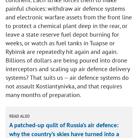
painful choices: withdraw air defence systems
and electronic warfare assets from the front line
to protect a chemical plant deep in the rear, or
leave a state reserve fuel depot burning for
weeks, or watch as fuel tanks in Tuapse or
Rybinsk are repeatedly hit again and again.
Billions of dollars are being poured into drone
interceptors and scaling up air defence delivery
systems? That suits us — air defence systems do
not assault Kostiantynivka, and that requires
many months of preparation.
READ ALSO
A patched-up quilt of Russia’s air defence:
why the country’s skies have turned into a