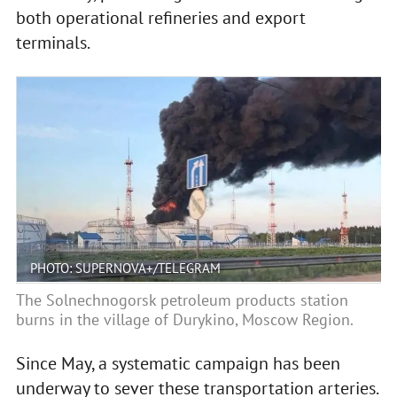
both operational refineries and export
terminals.
PHOTO: SUPERNOVA+/TELEGRAM
The Solnechnogorsk petroleum products station
burns in the village of Durykino, Moscow Region.
Since May, a systematic campaign has been
underway to sever these transportation arteries.