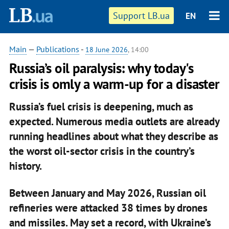
Support LB.ua
EN
Main
—
Publications
-
18 June 2026
, 14:00
Russia’s oil paralysis: why today's
crisis is omly a warm-up for a disaster
Russia’s fuel crisis is deepening, much as
expected. Numerous media outlets are already
running headlines about what they describe as
the worst oil-sector crisis in the country’s
history.
Between January and May 2026, Russian oil
refineries were attacked 38 times by drones
and missiles. May set a record, with Ukraine’s