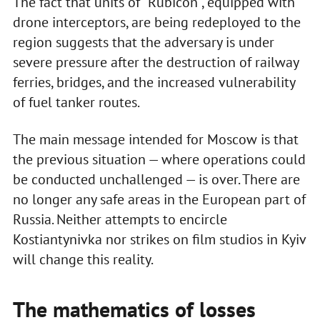
The fact that units of “Rubicon”, equipped with
drone interceptors, are being redeployed to the
region suggests that the adversary is under
severe pressure after the destruction of railway
ferries, bridges, and the increased vulnerability
of fuel tanker routes.
The main message intended for Moscow is that
the previous situation — where operations could
be conducted unchallenged — is over. There are
no longer any safe areas in the European part of
Russia. Neither attempts to encircle
Kostiantynivka nor strikes on film studios in Kyiv
will change this reality.
The mathematics of losses