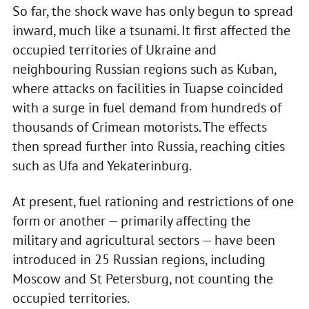
So far, the shock wave has only begun to spread
inward, much like a tsunami. It first affected the
occupied territories of Ukraine and
neighbouring Russian regions such as Kuban,
where attacks on facilities in Tuapse coincided
with a surge in fuel demand from hundreds of
thousands of Crimean motorists. The effects
then spread further into Russia, reaching cities
such as Ufa and Yekaterinburg.
At present, fuel rationing and restrictions of one
form or another — primarily affecting the
military and agricultural sectors — have been
introduced in 25 Russian regions, including
Moscow and St Petersburg, not counting the
occupied territories.