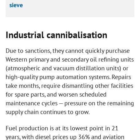
sieve
Industrial cannibalisation
Due to sanctions, they cannot quickly purchase
Western primary and secondary oil refining units
(atmospheric and vacuum distillation units) or
high-quality pump automation systems. Repairs
take months, require dismantling other facilities
for spare parts, and worsen scheduled
maintenance cycles — pressure on the remaining
supply chain continues to grow.
Fuel production is at its lowest point in 21
years, with diesel prices up 36% and aviation