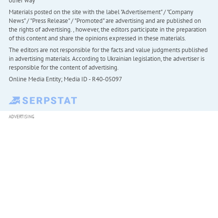
other way
Materials posted on the site with the label "Advertisement" / "Company
News" / "Press Release" / "Promoted" are advertising and are published on
the rights of advertising. , however, the editors participate in the preparation
of this content and share the opinions expressed in these materials.
The editors are not responsible for the facts and value judgments published
in advertising materials. According to Ukrainian legislation, the advertiser is
responsible for the content of advertising.
Online Media Entity; Media ID - R40-05097
ADVERTISING