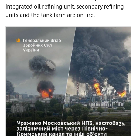
integrated oil refining unit, secondary refining
units and the tank farm are on fire.