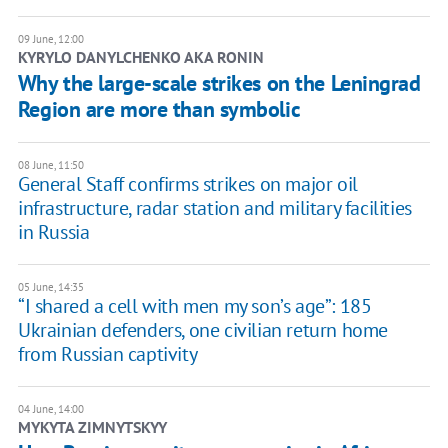
09 June, 12:00
KYRYLO DANYLCHENKO AKA RONIN
Why the large-scale strikes on the Leningrad
Region are more than symbolic
08 June, 11:50
General Staff confirms strikes on major oil
infrastructure, radar station and military facilities
in Russia
05 June, 14:35
“I shared a cell with men my son’s age”: 185
Ukrainian defenders, one civilian return home
from Russian captivity
04 June, 14:00
MYKYTA ZIMNYTSKYY