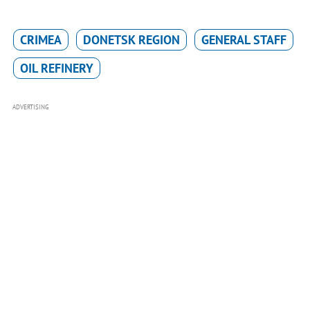
CRIMEA
DONETSK REGION
GENERAL STAFF
OIL REFINERY
ADVERTISING