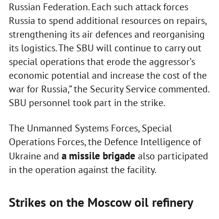
Russian Federation. Each such attack forces
Russia to spend additional resources on repairs,
strengthening its air defences and reorganising
its logistics. The SBU will continue to carry out
special operations that erode the aggressor’s
economic potential and increase the cost of the
war for Russia,” the Security Service commented.
SBU personnel took part in the strike.
The Unmanned Systems Forces, Special
Operations Forces, the Defence Intelligence of
a missile brigade
Ukraine and
also participated
in the operation against the facility.
Strikes on the Moscow oil refinery