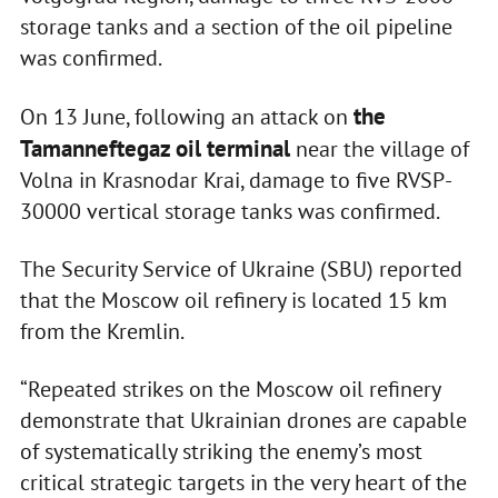
storage tanks and a section of the oil pipeline
was confirmed.
the
On 13 June, following an attack on
Tamanneftegaz oil terminal
near the village of
Volna in Krasnodar Krai, damage to five RVSP-
30000 vertical storage tanks was confirmed.
The Security Service of Ukraine (SBU) reported
that the Moscow oil refinery is located 15 km
from the Kremlin.
“Repeated strikes on the Moscow oil refinery
demonstrate that Ukrainian drones are capable
of systematically striking the enemy’s most
critical strategic targets in the very heart of the