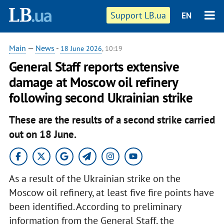
Support LB.ua
EN
Main
—
News
-
18 June 2026
, 10:19
General Staff reports extensive
damage at Moscow oil refinery
following second Ukrainian strike
These are the results of a second strike carried
out on 18 June.
As a result of the Ukrainian strike on the
Moscow oil refinery, at least five fire points have
been identified. According to preliminary
information from the General Staff, the