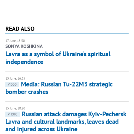
READ ALSO
17 June, 15:50
SONYA KOSHKINA
Lavra as a symbol of Ukraine’s spiritual
independence
15 June, 16:35
Media: Russian Tu-22M3 strategic
VIDEO
bomber crashes
15 June, 10:20
Russian attack damages Kyiv-Pechersk
PHOTO
Lavra and cultural landmarks, leaves dead
and injured across Ukraine