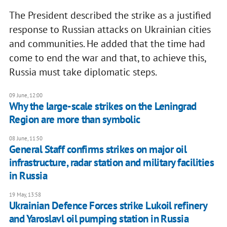
The President described the strike as a justified
response to Russian attacks on Ukrainian cities
and communities. He added that the time had
come to end the war and that, to achieve this,
Russia must take diplomatic steps.
09 June, 12:00
Why the large-scale strikes on the Leningrad
Region are more than symbolic
08 June, 11:50
General Staff confirms strikes on major oil
infrastructure, radar station and military facilities
in Russia
19 May, 13:58
Ukrainian Defence Forces strike Lukoil refinery
and Yaroslavl oil pumping station in Russia