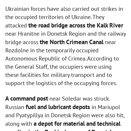
Ukrainian forces have also carried out strikes in
the occupied territories of Ukraine. They
the road bridge across the Kalk River
attacked
near Hranitne in Donetsk Region and the railway
the North Crimean Canal
bridge across
near
Rozdolne in the temporarily occupied
Autonomous Republic of Crimea. According to
the General Staff, the occupiers were using
these facilities for military transport and to
support the logistics of the occupying forces.
A command post
near Soledar was struck.
fuel and lubricant depots
Russian
in Mariupol
and Pyatypillya in Donetsk Region were also hit,
a depot for material and technical
along with