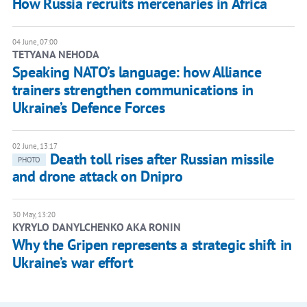
How Russia recruits mercenaries in Africa
04 June, 07:00
TETYANA NEHODA
Speaking NATO’s language: how Alliance
trainers strengthen communications in
Ukraine’s Defence Forces
02 June, 13:17
Death toll rises after Russian missile
PHOTO
and drone attack on Dnipro
30 May, 13:20
KYRYLO DANYLCHENKO AKA RONIN
Why the Gripen represents a strategic shift in
Ukraine’s war effort