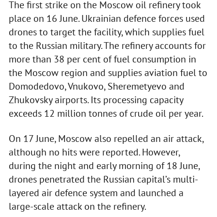
The first strike on the Moscow oil refinery took
place on 16 June. Ukrainian defence forces used
drones to target the facility, which supplies fuel
to the Russian military. The refinery accounts for
more than 38 per cent of fuel consumption in
the Moscow region and supplies aviation fuel to
Domodedovo, Vnukovo, Sheremetyevo and
Zhukovsky airports. Its processing capacity
exceeds 12 million tonnes of crude oil per year.
On 17 June, Moscow also repelled an air attack,
although no hits were reported. However,
during the night and early morning of 18 June,
drones penetrated the Russian capital’s multi-
layered air defence system and launched a
large-scale attack on the refinery.