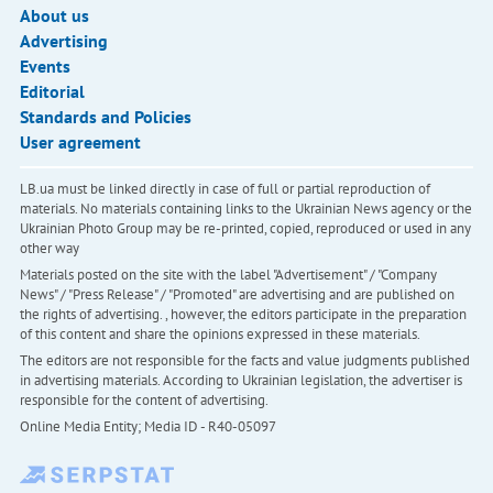
About us
Advertising
Events
Editorial
Standards and Policies
User agreement
LB.ua must be linked directly in case of full or partial reproduction of
materials. No materials containing links to the Ukrainian News agency or the
Ukrainian Photo Group may be re-printed, copied, reproduced or used in any
other way
Materials posted on the site with the label "Advertisement" / "Company
News" / "Press Release" / "Promoted" are advertising and are published on
the rights of advertising. , however, the editors participate in the preparation
of this content and share the opinions expressed in these materials.
The editors are not responsible for the facts and value judgments published
in advertising materials. According to Ukrainian legislation, the advertiser is
responsible for the content of advertising.
Online Media Entity; Media ID - R40-05097