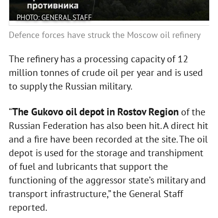
PHOTO: GENERAL STAFF
Defence forces have struck the Moscow oil refinery
The refinery has a processing capacity of 12
million tonnes of crude oil per year and is used
to supply the Russian military.
The Gukovo oil depot in Rostov Region
“
of the
Russian Federation has also been hit. A direct hit
and a fire have been recorded at the site. The oil
depot is used for the storage and transhipment
of fuel and lubricants that support the
functioning of the aggressor state’s military and
transport infrastructure,” the General Staff
reported.