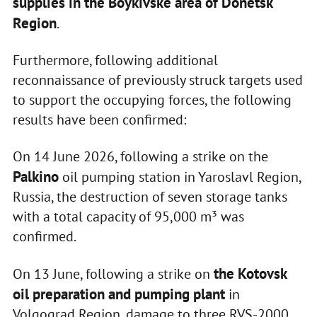
supplies
in the Boykivske area of Donetsk
Region
.
Furthermore, following additional
reconnaissance of previously struck targets used
to support the occupying forces, the following
results have been confirmed:
On 14 June 2026, following a strike on the
Palkino
oil pumping station in Yaroslavl Region,
Russia, the destruction of seven storage tanks
with a total capacity of 95,000 m³ was
confirmed.
the Kotovsk
On 13 June, following a strike on
oil preparation and pumping plant
in
Volgograd Region, damage to three RVS-2000