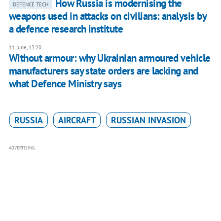
How Russia is modernising the
DEFENCE TECH
weapons used in attacks on civilians: analysis by
a defence research institute
11 June, 13:20
Without armour: why Ukrainian armoured vehicle
manufacturers say state orders are lacking and
what Defence Ministry says
RUSSIA
AIRCRAFT
RUSSIAN INVASION
ADVERTISING