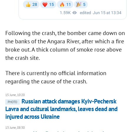
Following the crash, the bomber came down on
the banks of the Angara River, after which a fire
broke out. A thick column of smoke rose above
the crash site.
There is currently no official information
regarding the cause of the crash.
15 June, 10:20
Russian attack damages Kyiv-Pechersk
PHOTO
Lavra and cultural landmarks, leaves dead and
injured across Ukraine
13 June, 08:30