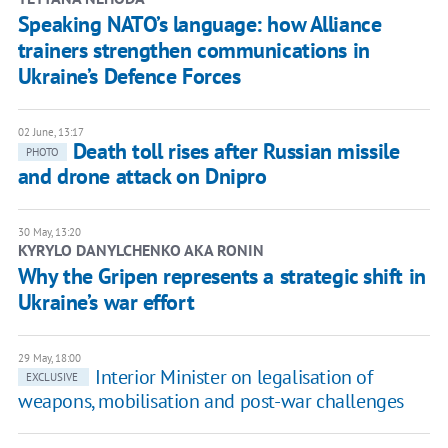
Speaking NATO’s language: how Alliance
trainers strengthen communications in
Ukraine’s Defence Forces
02 June, 13:17
Death toll rises after Russian missile
PHOTO
and drone attack on Dnipro
30 May, 13:20
KYRYLO DANYLCHENKO AKA RONIN
Why the Gripen represents a strategic shift in
Ukraine’s war effort
29 May, 18:00
​Interior Minister on legalisation of
EXCLUSIVE
weapons, mobilisation and post-war challenges