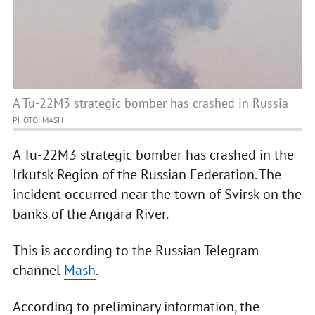
A Tu-22M3 strategic bomber has crashed in Russia
PHOTO: MASH
A Tu-22M3 strategic bomber has crashed in the
Irkutsk Region of the Russian Federation. The
incident occurred near the town of Svirsk on the
banks of the Angara River.
This is according to the Russian Telegram
channel
Mash
.
According to preliminary information, the