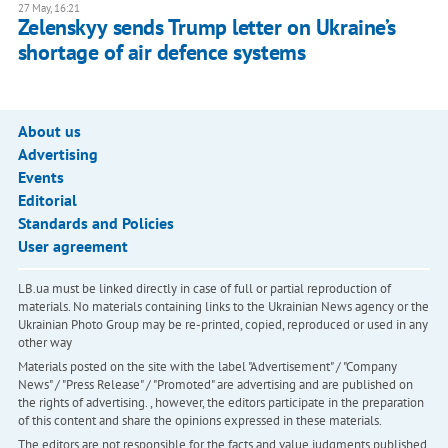
27 May, 16:21
Zelenskyy sends Trump letter on Ukraine’s
shortage of air defence systems
About us
Advertising
Events
Editorial
Standards and Policies
User agreement
LB.ua must be linked directly in case of full or partial reproduction of
materials. No materials containing links to the Ukrainian News agency or the
Ukrainian Photo Group may be re-printed, copied, reproduced or used in any
other way
Materials posted on the site with the label "Advertisement" / "Company
News" / "Press Release" / "Promoted" are advertising and are published on
the rights of advertising. , however, the editors participate in the preparation
of this content and share the opinions expressed in these materials.
The editors are not responsible for the facts and value judgments published