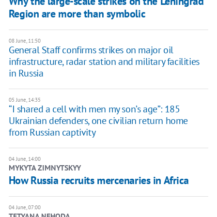
Why the large-scale strikes on the Leningrad
Region are more than symbolic
08 June, 11:50
General Staff confirms strikes on major oil
infrastructure, radar station and military facilities
in Russia
05 June, 14:35
“I shared a cell with men my son’s age”: 185
Ukrainian defenders, one civilian return home
from Russian captivity
04 June, 14:00
MYKYTA ZIMNYTSKYY
How Russia recruits mercenaries in Africa
04 June, 07:00
TETYANA NEHODA