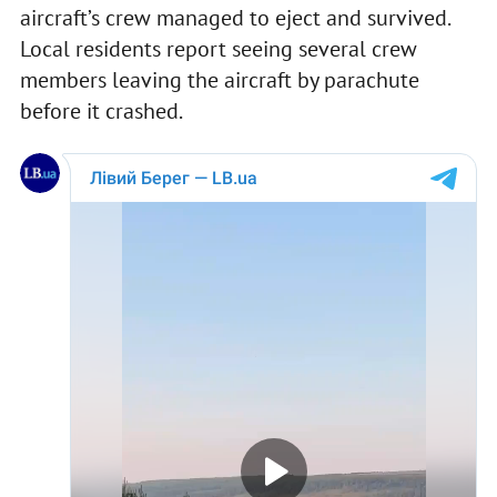
aircraft’s crew managed to eject and survived.
Local residents report seeing several crew
members leaving the aircraft by parachute
before it crashed.