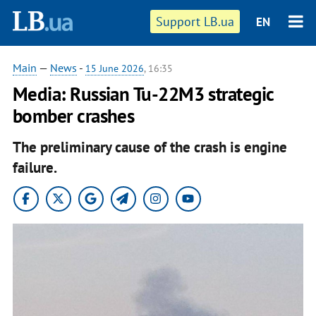
Support LB.ua
EN
Main
—
News
-
15 June 2026
, 16:35
Media: Russian Tu-22M3 strategic
bomber crashes
The preliminary cause of the crash is engine
failure.