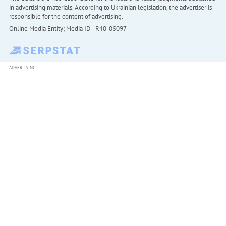
in advertising materials. According to Ukrainian legislation, the advertiser is
responsible for the content of advertising.
Online Media Entity; Media ID - R40-05097
ADVERTISING