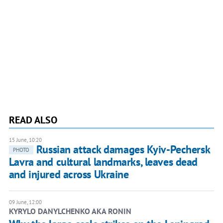
READ ALSO
15 June, 10:20
Russian attack damages Kyiv-Pechersk
PHOTO
Lavra and cultural landmarks, leaves dead
and injured across Ukraine
09 June, 12:00
KYRYLO DANYLCHENKO AKA RONIN