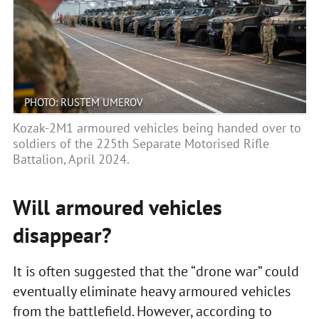
PHOTO: RUSTEM UMEROV
Kozak-2M1 armoured vehicles being handed over to
soldiers of the 225th Separate Motorised Rifle
Battalion, April 2024.
Will armoured vehicles
disappear?
It is often suggested that the “drone war” could
eventually eliminate heavy armoured vehicles
from the battlefield. However, according to