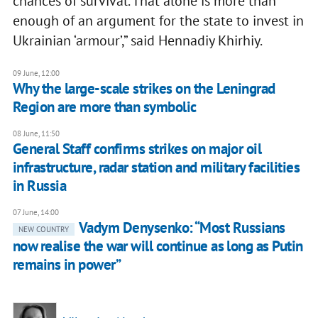
chances of survival. That alone is more than
enough of an argument for the state to invest in
Ukrainian ‘armour’,” said Hennadiy Khirhiy.
09 June, 12:00
Why the large-scale strikes on the Leningrad
Region are more than symbolic
08 June, 11:50
General Staff confirms strikes on major oil
infrastructure, radar station and military facilities
in Russia
07 June, 14:00
Vadym Denysenko: “Most Russians
NEW COUNTRY
now realise the war will continue as long as Putin
remains in power”