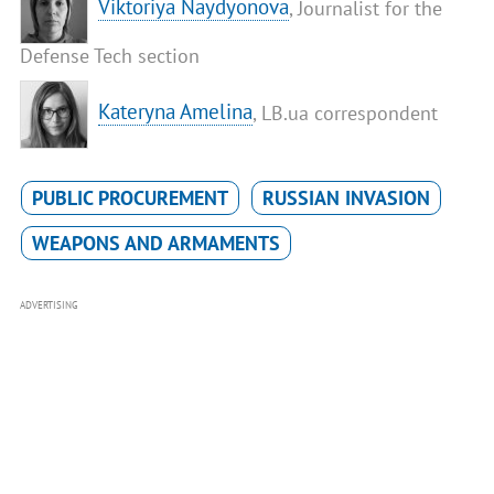
​Viktoriya Naydyonova
, Journalist for the
Defense Tech section
Kateryna Amelina
, LB.ua correspondent
PUBLIC PROCUREMENT
RUSSIAN INVASION
WEAPONS AND ARMAMENTS
ADVERTISING