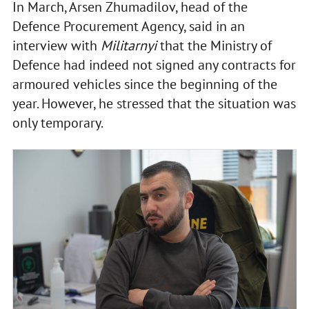
In March, Arsen Zhumadilov, head of the
Defence Procurement Agency, said in an
interview with
Militarnyi
that the Ministry of
Defence had indeed not signed any contracts for
armoured vehicles since the beginning of the
year. However, he stressed that the situation was
only temporary.