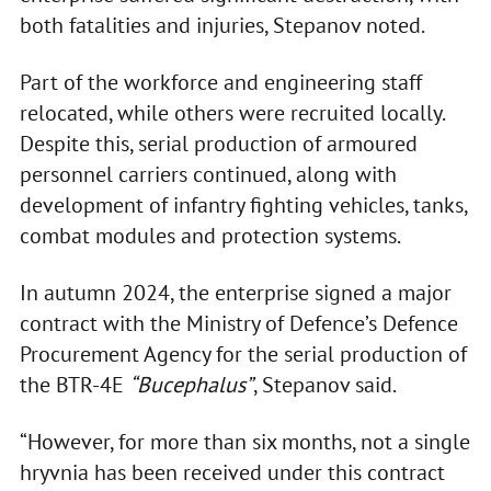
both fatalities and injuries, Stepanov noted.
Part of the workforce and engineering staff
relocated, while others were recruited locally.
Despite this, serial production of armoured
personnel carriers continued, along with
development of infantry fighting vehicles, tanks,
combat modules and protection systems.
In autumn 2024, the enterprise signed a major
contract with the Ministry of Defence’s Defence
Procurement Agency for the serial production of
the BTR-4E
“Bucephalus”
, Stepanov said.
“However, for more than six months, not a single
hryvnia has been received under this contract