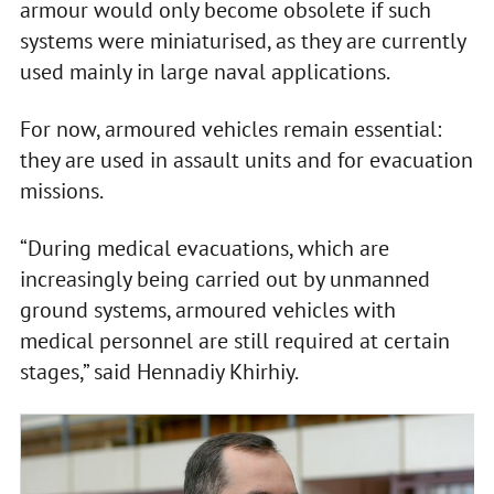
armour would only become obsolete if such
systems were miniaturised, as they are currently
used mainly in large naval applications.
For now, armoured vehicles remain essential:
they are used in assault units and for evacuation
missions.
“During medical evacuations, which are
increasingly being carried out by unmanned
ground systems, armoured vehicles with
medical personnel are still required at certain
stages,” said Hennadiy Khirhiy.