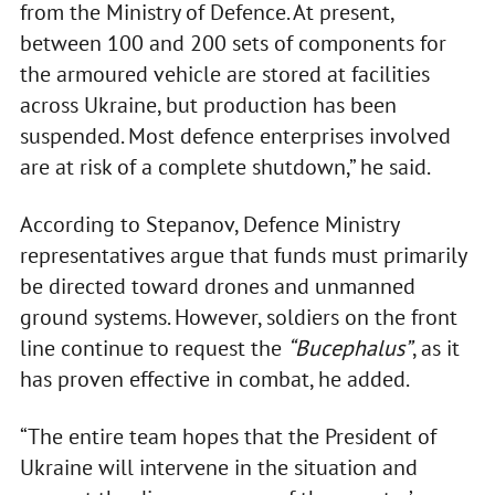
from the Ministry of Defence. At present,
between 100 and 200 sets of components for
the armoured vehicle are stored at facilities
across Ukraine, but production has been
suspended. Most defence enterprises involved
are at risk of a complete shutdown,” he said.
According to Stepanov, Defence Ministry
representatives argue that funds must primarily
be directed toward drones and unmanned
ground systems. However, soldiers on the front
line continue to request the
“Bucephalus”
, as it
has proven effective in combat, he added.
“The entire team hopes that the President of
Ukraine will intervene in the situation and