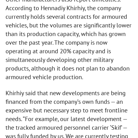
According to Hennadiy Khirhiy, the company
currently holds several contracts for armoured
vehicles, but the volumes are significantly lower
than its production capacity, which has grown
over the past year. The company is now
operating at around 20% capacity and is
simultaneously developing other military
products, although it does not plan to abandon
armoured vehicle production.
Khirhiy said that new developments are being
financed from the company’s own funds — an
expensive but necessary step to meet frontline
needs. “For example, our latest development —
the tracked armoured personnel carrier ‘Skif’ —
was fully funded by us. We are currently testing