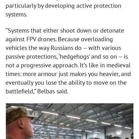
particularly by developing active protection
systems.
“Systems that either shoot down or detonate
against FPV drones. Because overloading
vehicles the way Russians do — with various
passive protections, ‘hedgehogs’ and so on — is
not a progressive approach. It’s like in medieval
times: more armour just makes you heavier, and
eventually you lose the ability to move on the
battlefield,” Belbas said.