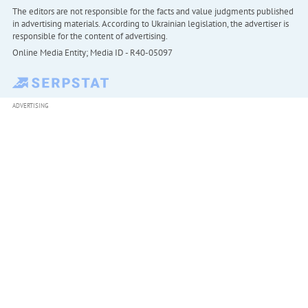
The editors are not responsible for the facts and value judgments published
in advertising materials. According to Ukrainian legislation, the advertiser is
responsible for the content of advertising.
Online Media Entity; Media ID - R40-05097
ADVERTISING