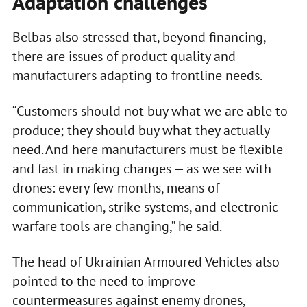
Adaptation challenges
Belbas also stressed that, beyond financing,
there are issues of product quality and
manufacturers adapting to frontline needs.
“Customers should not buy what we are able to
produce; they should buy what they actually
need. And here manufacturers must be flexible
and fast in making changes — as we see with
drones: every few months, means of
communication, strike systems, and electronic
warfare tools are changing,” he said.
The head of Ukrainian Armoured Vehicles also
pointed to the need to improve
countermeasures against enemy drones,