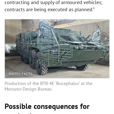
contracting and supply of armoured vehicles;
contracts are being executed as planned.”
PHOTO: FACTS
Production of the BTR-4E ‘Bucephalus’ at the
Morozov Design Bureau
Possible consequences for