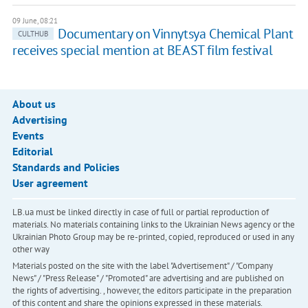
09 June, 08:21
Documentary on Vinnytsya Chemical Plant
CULTHUB
receives special mention at BEAST film festival
About us
Advertising
Events
Editorial
Standards and Policies
User agreement
LB.ua must be linked directly in case of full or partial reproduction of
materials. No materials containing links to the Ukrainian News agency or the
Ukrainian Photo Group may be re-printed, copied, reproduced or used in any
other way
Materials posted on the site with the label "Advertisement" / "Company
News" / "Press Release" / "Promoted" are advertising and are published on
the rights of advertising. , however, the editors participate in the preparation
of this content and share the opinions expressed in these materials.