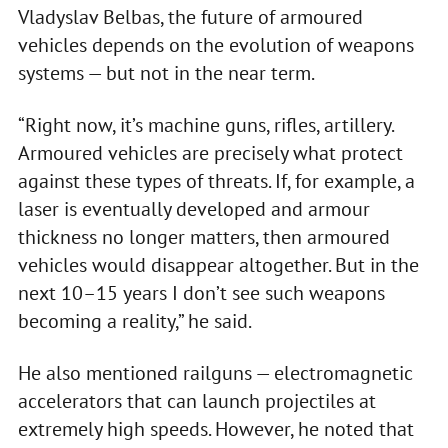
Vladyslav Belbas, the future of armoured
vehicles depends on the evolution of weapons
systems — but not in the near term.
“Right now, it’s machine guns, rifles, artillery.
Armoured vehicles are precisely what protect
against these types of threats. If, for example, a
laser is eventually developed and armour
thickness no longer matters, then armoured
vehicles would disappear altogether. But in the
next 10–15 years I don’t see such weapons
becoming a reality,” he said.
He also mentioned railguns — electromagnetic
accelerators that can launch projectiles at
extremely high speeds. However, he noted that