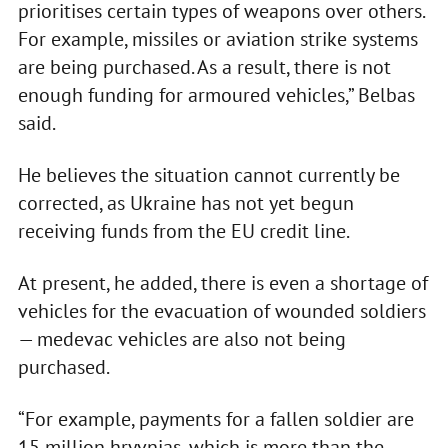
prioritises certain types of weapons over others.
For example, missiles or aviation strike systems
are being purchased. As a result, there is not
enough funding for armoured vehicles,” Belbas
said.
He believes the situation cannot currently be
corrected, as Ukraine has not yet begun
receiving funds from the EU credit line.
At present, he added, there is even a shortage of
vehicles for the evacuation of wounded soldiers
— medevac vehicles are also not being
purchased.
“For example, payments for a fallen soldier are
15 million hryvnias, which is more than the