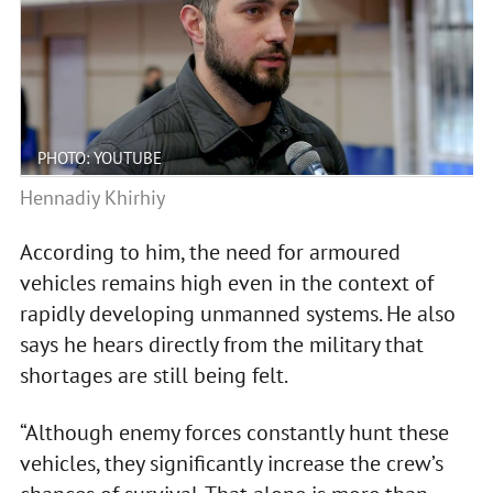
PHOTO: YOUTUBE
Hennadiy Khirhiy
According to him, the need for armoured
vehicles remains high even in the context of
rapidly developing unmanned systems. He also
says he hears directly from the military that
shortages are still being felt.
“Although enemy forces constantly hunt these
vehicles, they significantly increase the crew’s