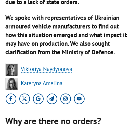
due to a lack of state orders.
We spoke with representatives of Ukrainian
armoured vehicle manufacturers to find out
how this situation emerged and what impact it
may have on production. We also sought
clarification from the Ministry of Defence.
​Viktoriya Naydyonova
Kateryna Amelina
Why are there no orders?