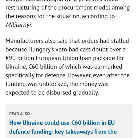
restructuring of the procurement model among
the reasons for the situation, according to
Militarnyi
.
Manufacturers also said that orders had stalled
because Hungary’s veto had cast doubt over a
€90 billion European Union loan package for
Ukraine, €60 billion of which was earmarked
specifically for defence. However, even after the
funding was unblocked, the money was
expected to be disbursed gradually.
READ ALSO
How Ukraine could use €60 billion in EU
defence funding: key takeaways from the