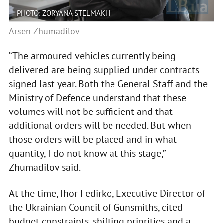
PHOTO: ZORYANA STELMAKH
Arsen Zhumadilov
“The armoured vehicles currently being
delivered are being supplied under contracts
signed last year. Both the General Staff and the
Ministry of Defence understand that these
volumes will not be sufficient and that
additional orders will be needed. But when
those orders will be placed and in what
quantity, I do not know at this stage,”
Zhumadilov said.
At the time, Ihor Fedirko, Executive Director of
the Ukrainian Council of Gunsmiths, cited
budget constraints, shifting priorities and a