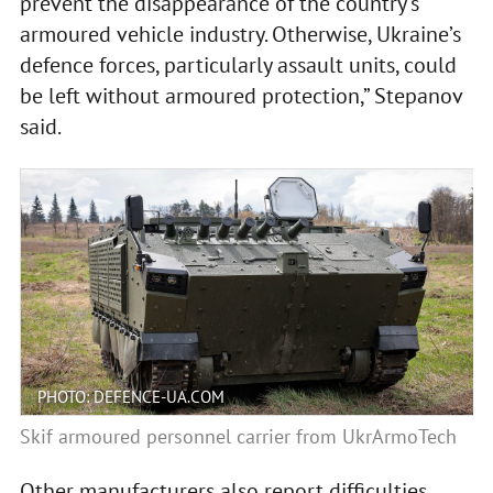
prevent the disappearance of the country’s
armoured vehicle industry. Otherwise, Ukraine’s
defence forces, particularly assault units, could
be left without armoured protection,” Stepanov
said.
PHOTO: DEFENCE-UA.COM
Skif armoured personnel carrier from UkrArmoTech
Other manufacturers also report difficulties.