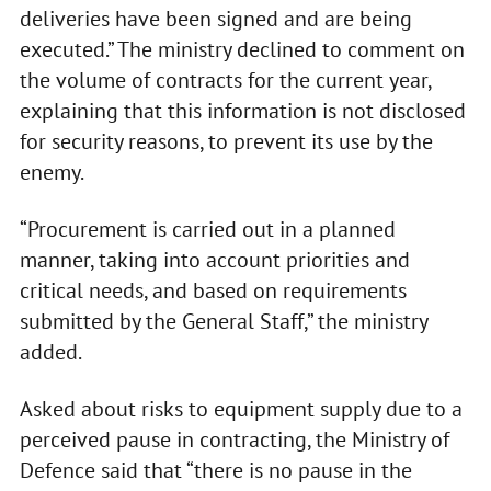
deliveries have been signed and are being
executed.” The ministry declined to comment on
the volume of contracts for the current year,
explaining that this information is not disclosed
for security reasons, to prevent its use by the
enemy.
“Procurement is carried out in a planned
manner, taking into account priorities and
critical needs, and based on requirements
submitted by the General Staff,” the ministry
added.
Asked about risks to equipment supply due to a
perceived pause in contracting, the Ministry of
Defence said that “there is no pause in the