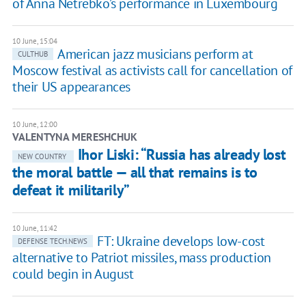
of Anna Netrebko’s performance in Luxembourg
10 June, 15:04
American jazz musicians perform at
CULTHUB
Moscow festival as activists call for cancellation of
their US appearances
10 June, 12:00
VALENTYNA MERESHCHUK
Ihor Liski: “Russia has already lost
NEW COUNTRY
the moral battle — all that remains is to
defeat it militarily”
10 June, 11:42
FT: Ukraine develops low-cost
DEFENSE TECH.NEWS
alternative to Patriot missiles, mass production
could begin in August