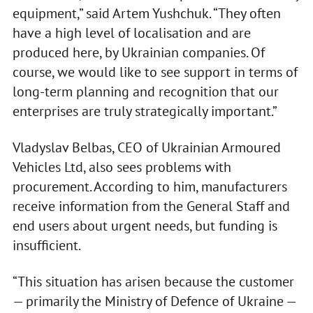
equipment,” said Artem Yushchuk. “They often
have a high level of localisation and are
produced here, by Ukrainian companies. Of
course, we would like to see support in terms of
long-term planning and recognition that our
enterprises are truly strategically important.”
Vladyslav Belbas, CEO of Ukrainian Armoured
Vehicles Ltd, also sees problems with
procurement. According to him, manufacturers
receive information from the General Staff and
end users about urgent needs, but funding is
insufficient.
“This situation has arisen because the customer
— primarily the Ministry of Defence of Ukraine —