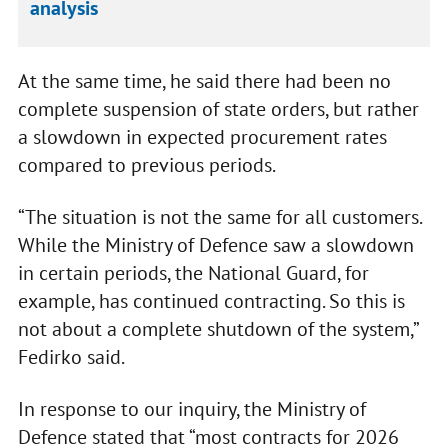
analysis
At the same time, he said there had been no
complete suspension of state orders, but rather
a slowdown in expected procurement rates
compared to previous periods.
“The situation is not the same for all customers.
While the Ministry of Defence saw a slowdown
in certain periods, the National Guard, for
example, has continued contracting. So this is
not about a complete shutdown of the system,”
Fedirko said.
In response to our inquiry, the Ministry of
Defence stated that “most contracts for 2026