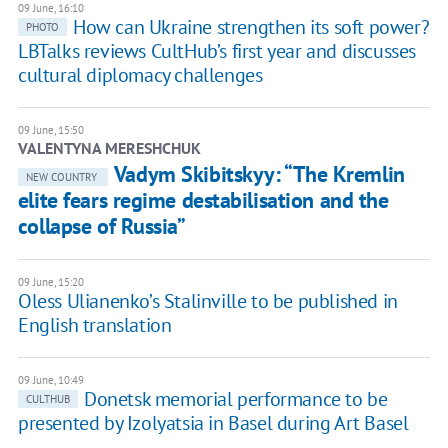
09 June, 16:10
How can Ukraine strengthen its soft power?
PHOTO
LBTalks reviews CultHub’s first year and discusses
cultural diplomacy challenges
09 June, 15:50
VALENTYNA MERESHCHUK
Vadym Skibitskyy: “The Kremlin
NEW COUNTRY
elite fears regime destabilisation and the
collapse of Russia”
09 June, 15:20
Oless Ulianenko’s Stalinville to be published in
English translation
09 June, 10:49
Donetsk memorial performance to be
CULTHUB
presented by Izolyatsia in Basel during Art Basel