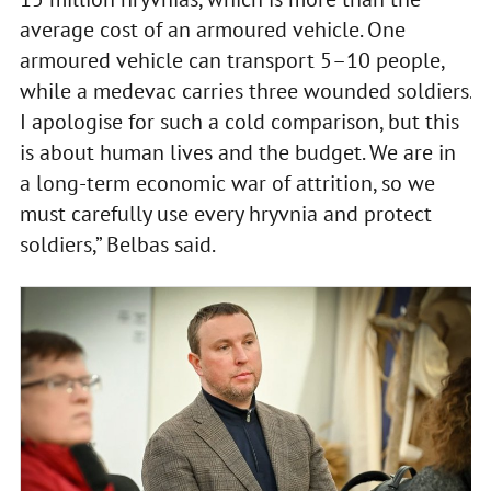
average cost of an armoured vehicle. One
armoured vehicle can transport 5–10 people,
while a medevac carries three wounded soldiers.
I apologise for such a cold comparison, but this
is about human lives and the budget. We are in
a long-term economic war of attrition, so we
must carefully use every hryvnia and protect
soldiers,” Belbas said.