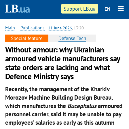
Support LB.ua
EN
Main
—
Publications
-
11 June 2026
, 13:20
Special feature
Defense Tech
Without armour: why Ukrainian
armoured vehicle manufacturers say
state orders are lacking and what
Defence Ministry says
Recently, the management of the Kharkiv
Morozov Machine Building Design Bureau,
which manufactures the
Bucephalus
armoured
personnel carrier, said it may be unable to pay
employees’ salaries as early as this autumn