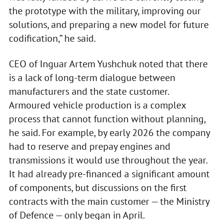
the prototype with the military, improving our
solutions, and preparing a new model for future
codification,” he said.
CEO of Inguar Artem Yushchuk noted that there
is a lack of long-term dialogue between
manufacturers and the state customer.
Armoured vehicle production is a complex
process that cannot function without planning,
he said. For example, by early 2026 the company
had to reserve and prepay engines and
transmissions it would use throughout the year.
It had already pre-financed a significant amount
of components, but discussions on the first
contracts with the main customer — the Ministry
of Defence — only began in April.