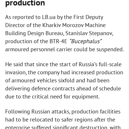
production
As reported to LB.ua by the First Deputy
Director of the Kharkiv Morozov Machine
Building Design Bureau, Stanislav Stepanov,
production of the BTR-4E
“Bucephalus”
armoured personnel carrier could be suspended.
He said that since the start of Russia’s full-scale
invasion, the company had increased production
of armoured vehicles sixfold and had been
delivering defence contracts ahead of schedule
due to the critical need for equipment.
Following Russian attacks, production facilities
had to be relocated to safer regions after the
enterprise suffered significant destruction, with