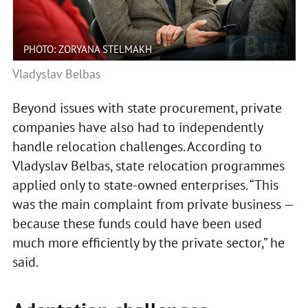
PHOTO: ZORYANA STELMAKH
Vladyslav Belbas
Beyond issues with state procurement, private
companies have also had to independently
handle relocation challenges. According to
Vladyslav Belbas, state relocation programmes
applied only to state-owned enterprises. “This
was the main complaint from private business —
because these funds could have been used
much more efficiently by the private sector,” he
said.