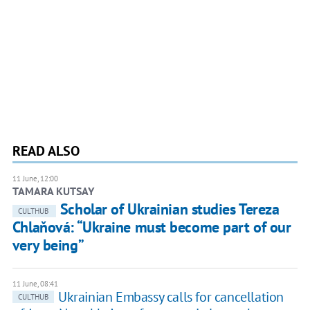
READ ALSO
11 June, 12:00
TAMARA KUTSAY
Scholar of Ukrainian studies Tereza
CULTHUB
Chlaňová: “Ukraine must become part of our
very being”
11 June, 08:41
Ukrainian Embassy calls for cancellation
CULTHUB