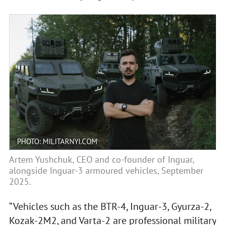
PHOTO: MILITARNYI.COM
Artem Yushchuk, CEO and co-founder of Inguar,
alongside Inguar-3 armoured vehicles, September
2025.
“Vehicles such as the BTR-4, Inguar-3, Gyurza-2,
Kozak-2M2, and Varta-2 are professional military